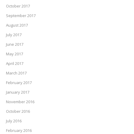
October 2017
September 2017
August 2017
July 2017
June 2017
May 2017
April 2017
March 2017
February 2017
January 2017
November 2016
October 2016
July 2016
February 2016