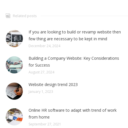
Related posts
If you are looking to build or revamp website then
few thing are necessary to be kept in mind
December 24, 2024
Building a Company Website: Key Considerations
for Success
August 27, 2024
Website design trend 2023
January 1, 2023
Online HR software to adapt with trend of work
from home
September 27, 2021