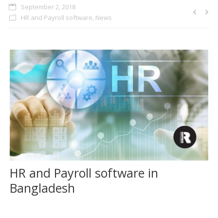
September 2, 2018
CLIENTS
HR and Payroll software
,
News
BLOG
CAREER
CONTACT US
HR and Payroll software in
Bangladesh