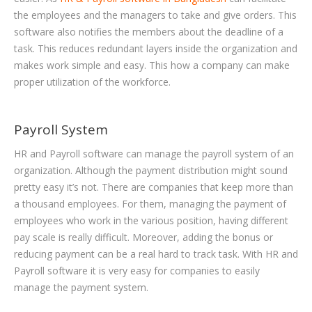
the employees and the managers to take and give orders. This
software also notifies the members about the deadline of a
task. This reduces redundant layers inside the organization and
makes work simple and easy. This how a company can make
proper utilization of the workforce.
Payroll System
HR and Payroll software can manage the payroll system of an
organization. Although the payment distribution might sound
pretty easy it’s not. There are companies that keep more than
a thousand employees. For them, managing the payment of
employees who work in the various position, having different
pay scale is really difficult. Moreover, adding the bonus or
reducing payment can be a real hard to track task. With HR and
Payroll software it is very easy for companies to easily
manage the payment system.