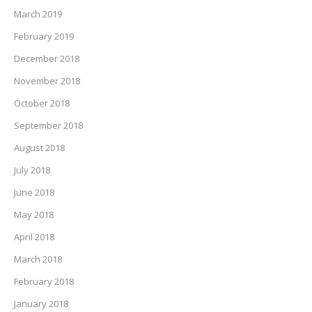
March 2019
February 2019
December 2018
November 2018
October 2018
September 2018
August 2018
July 2018
June 2018
May 2018
April 2018
March 2018
February 2018
January 2018