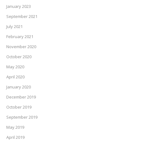
January 2023
September 2021
July 2021
February 2021
November 2020
October 2020
May 2020
April 2020
January 2020
December 2019
October 2019
September 2019
May 2019
April 2019