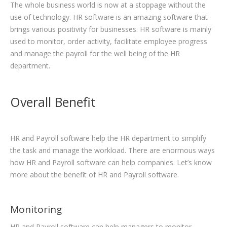
The whole business world is now at a stoppage without the
use of technology. HR software is an amazing software that
brings various positivity for businesses. HR software is mainly
used to monitor, order activity, facilitate employee progress
and manage the payroll for the well being of the HR
department.
Overall Benefit
HR and Payroll software help the HR department to simplify
the task and manage the workload. There are enormous ways
how HR and Payroll software can help companies. Let’s know
more about the benefit of HR and Payroll software.
Monitoring
HR and Payroll software can help managers to monitor