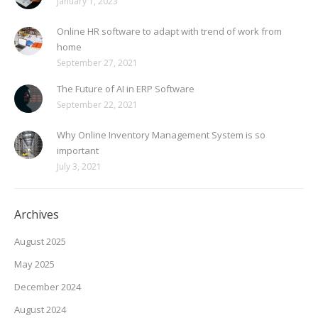
January 1, 2023
Online HR software to adapt with trend of work from
home
September 27, 2021
The Future of AI in ERP Software
September 22, 2021
Why Online Inventory Management System is so
important
July 3, 2021
Archives
August 2025
May 2025
December 2024
August 2024