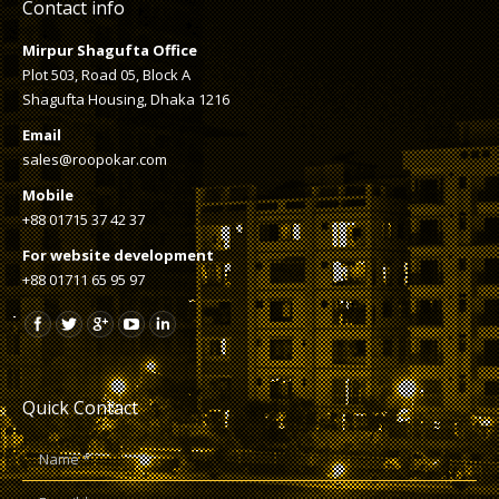
Contact info
Mirpur Shagufta Office
Plot 503, Road 05, Block A
Shagufta Housing, Dhaka 1216
Email
sales@roopokar.com
Mobile
+88 01715 37 42 37
For website development
+88 01711 65 95 97
Quick Contact
Name *
E-mail *