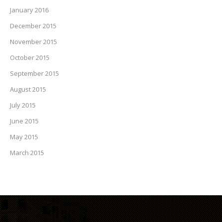
January 2016
December 2015
November 2015
October 2015
September 2015
August 2015
July 2015
June 2015
May 2015
March 2015