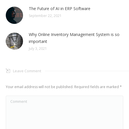
The Future of AI in ERP Software
September 22, 2021
Why Online Inventory Management System is so
important
July 3, 2021
Leave Comment
Your email address will not be published. Required fields are marked
*
Comment