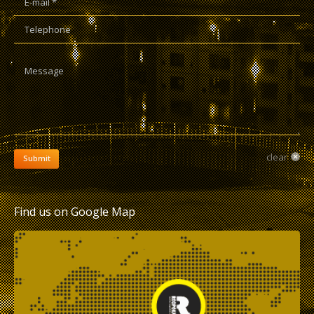
Telephone
Message
clear
Submit
Find us on Google Map