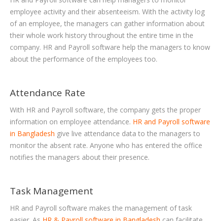
employee activity and their absenteeism. With the activity log
of an employee, the managers can gather information about
their whole work history throughout the entire time in the
company. HR and Payroll software help the managers to know
about the performance of the employees too.
Attendance Rate
With HR and Payroll software, the company gets the proper
information on employee attendance.
HR and Payroll software
in Bangladesh
give live attendance data to the managers to
monitor the absent rate. Anyone who has entered the office
notifies the managers about their presence.
Task Management
HR and Payroll software makes the management of task
easier. As
HR & Payroll software in Bangladesh
can facilitate