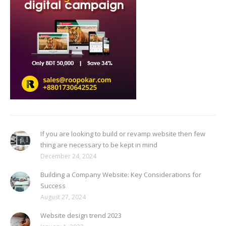
If you are looking to build or revamp website then few
thing are necessary to be kept in mind
December 24, 2024
Building a Company Website: Key Considerations for
Success
August 27, 2024
Website design trend 2023