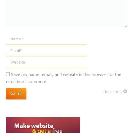
Name *
Email *
Website
Save my name, email, and website in this browser for the
next time I comment.
clear form
Submit