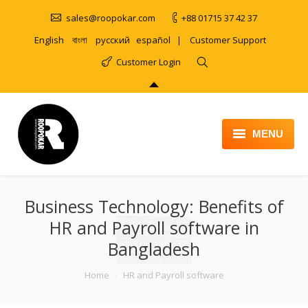
sales@roopokar.com
+88 01715 37 42 37
English
বাংলা
русский
español
|
Customer Support
Customer Login
MENU
HOME
Business Technology: Benefits of
ABOUT
HR and Payroll software in
SERVICES
Bangladesh
PRODUCT
You are here:
Home
HR and Payroll software
PORTFOLIO