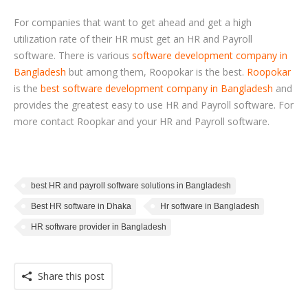
For companies that want to get ahead and get a high
utilization rate of their HR must get an HR and Payroll
software. There is various
software development company in
Bangladesh
but among them, Roopokar is the best.
Roopokar
is the
best software development company in Bangladesh
and
provides the greatest easy to use HR and Payroll software. For
more contact Roopkar and your HR and Payroll software.
best HR and payroll software solutions in Bangladesh
Best HR software in Dhaka
Hr software in Bangladesh
HR software provider in Bangladesh
Share this post