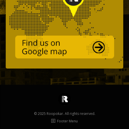
© 2025 Roopokar. All rights reserved.
Footer Menu