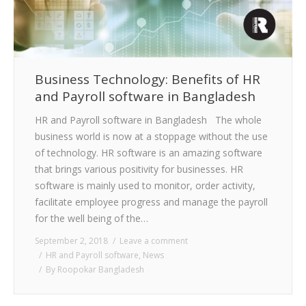
Business Technology: Benefits of HR
and Payroll software in Bangladesh
HR and Payroll software in Bangladesh The whole
business world is now at a stoppage without the use
of technology. HR software is an amazing software
that brings various positivity for businesses. HR
software is mainly used to monitor, order activity,
facilitate employee progress and manage the payroll
for the well being of the…
September 2, 2018
Leave a comment
HR and Payroll software
,
News
By
Roopokar Bangladesh