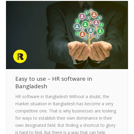
Easy to use – HR software in
Bangladesh
HR software in Bangladesh Without a doubt, the
market situation in Bangladesh has become a very
competitive one. That is why businesses are looking
for ways to establish their own dominance in their
own designated field. But finding a shortcut to glory
is hard to find. But there is a way that can help