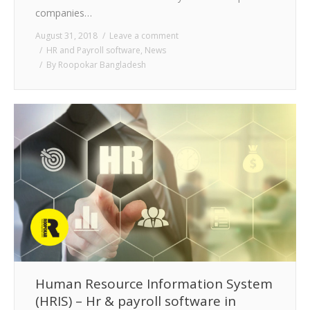
companies…
August 31, 2018
Leave a comment
HR and Payroll software
,
News
By
Roopokar Bangladesh
Human Resource Information System
(HRIS) – Hr & payroll software in