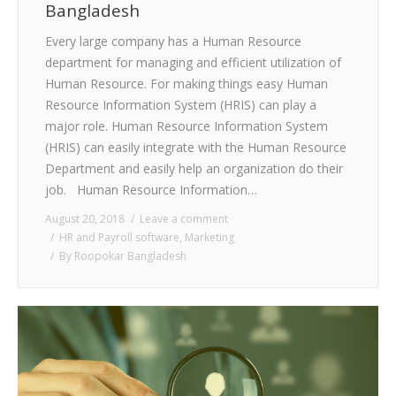
Bangladesh
Every large company has a Human Resource
department for managing and efficient utilization of
Human Resource. For making things easy Human
Resource Information System (HRIS) can play a
major role. Human Resource Information System
(HRIS) can easily integrate with the Human Resource
Department and easily help an organization do their
job. Human Resource Information…
August 20, 2018
Leave a comment
HR and Payroll software
,
Marketing
By
Roopokar Bangladesh