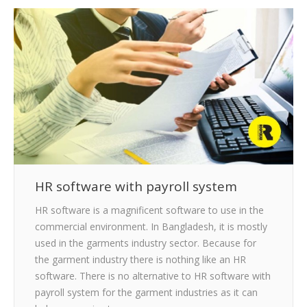
CLIENTS
BLOG
CAREER
CONTACT US
HR software with payroll system
HR software is a magnificent software to use in the
commercial environment. In Bangladesh, it is mostly
used in the garments industry sector. Because for
the garment industry there is nothing like an HR
software. There is no alternative to HR software with
payroll system for the garment industries as it can