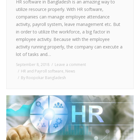
HR software in Bangladesh is an amazing way to
utilize resource properly. With HR software,
companies can manage employee attendance
activity, payroll system, leave management etc. But
in order to utilize the workforce, a big factor in
employee activity. Because with the employee
activity running properly, the company can execute a
lot of tasks and…
September 8, 2018
Leave a comment
HR and Payroll software
,
News
By
Roopokar Bangladesh