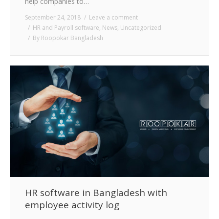
help companies to…
September 24, 2018
Leave a comment
HR and Payroll software
,
News
,
Uncategorized
By
Roopokar Bangladesh
HR software in Bangladesh with
employee activity log