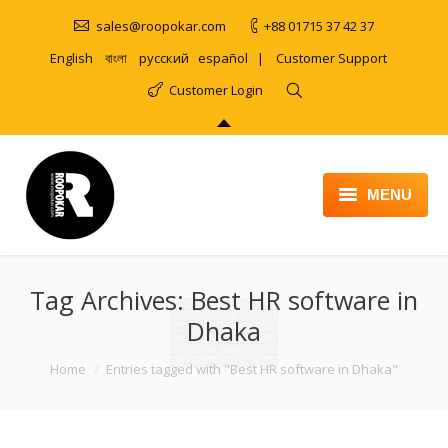
sales@roopokar.com
+88 01715 37 42 37
English
বাংলা
русский
español
|
Customer Support
Customer Login
MENU
HOME
Tag Archives:
ABOUT
Best HR software in
Dhaka
SERVICES
You are here:
Home
Entries tagged with "Best HR software in Dhaka"
PRODUCT
PORTFOLIO