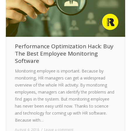
Performance Optimization Hack: Buy
The Best Employee Monitoring
Software
Monitoring employee is important. Because by
monitoring, HR managers can get a widespread
overview of the whole HR activity. By monitoring
employees, managers can identify the problems and
find gaps in the system. But monitoring employee
has never been easy until now. Thanks to science
and technology for coming up with HR software.
Because with…
August 4, 2018
Leave a comment