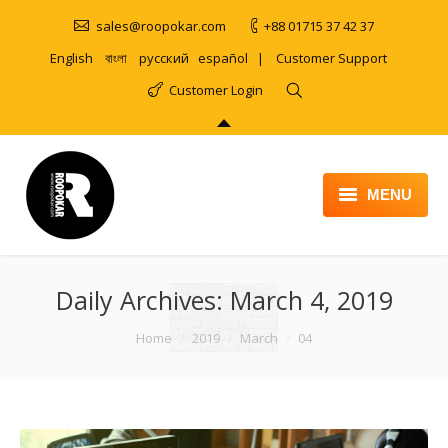
sales@roopokar.com
+88 01715 37 42 37
English
বাংলা
русский
español
|
Customer Support
Customer Login
MENU
HOME
Daily Archives:
ABOUT
March 4, 2019
SERVICES
You are here:
Home
2019
March
04
PRODUCT
PORTFOLIO