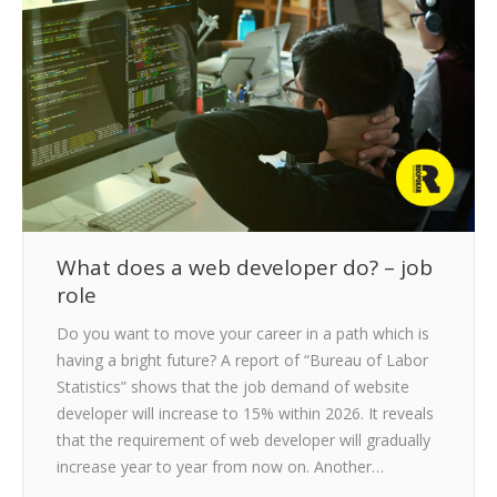
CLIENTS
BLOG
CAREER
CONTACT US
What does a web developer do? – job
role
Do you want to move your career in a path which is
having a bright future? A report of “Bureau of Labor
Statistics” shows that the job demand of website
developer will increase to 15% within 2026. It reveals
that the requirement of web developer will gradually
increase year to year from now on. Another…