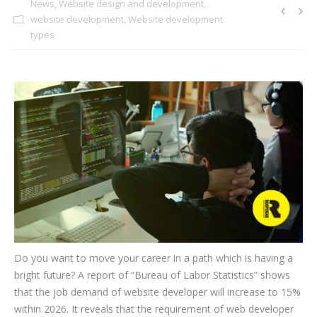
News
,
Website design and development
,
CLIENTS
website development
,
Website development
types
BLOG
CAREER
CONTACT US
Do you want to move your career in a path which is having a
bright future? A report of “Bureau of Labor Statistics” shows
that the job demand of website developer will increase to 15%
within 2026. It reveals that the requirement of web developer