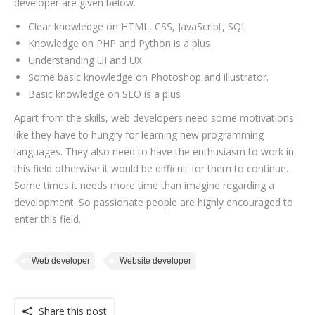
developer are given below.
Clear knowledge on HTML, CSS, JavaScript, SQL
Knowledge on PHP and Python is a plus
Understanding UI and UX
Some basic knowledge on Photoshop and illustrator.
Basic knowledge on SEO is a plus
Apart from the skills, web developers need some motivations
like they have to hungry for learning new programming
languages. They also need to have the enthusiasm to work in
this field otherwise it would be difficult for them to continue.
Some times it needs more time than imagine regarding a
development. So passionate people are highly encouraged to
enter this field.
Web developer
Website developer
Share this post