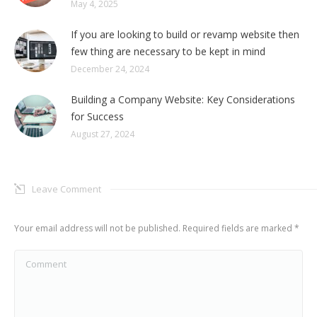
May 4, 2025
If you are looking to build or revamp website then
few thing are necessary to be kept in mind
December 24, 2024
Building a Company Website: Key Considerations
for Success
August 27, 2024
Leave Comment
Your email address will not be published. Required fields are marked
*
Comment