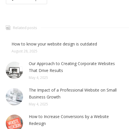
Related posts
How to know your website design is outdated
August 28, 2025
Our Approach to Creating Corporate Websites
That Drive Results
May 4, 2025
The Impact of a Professional Website on Small
Business Growth
May 4, 2025
How to Increase Conversions by a Website
Redesign