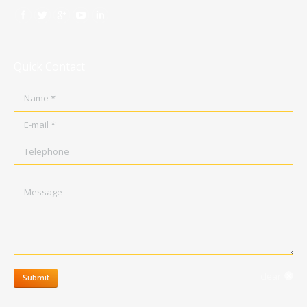
Quick Contact
Name *
E-mail *
Telephone
Message
clear
Submit