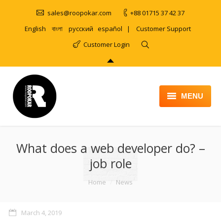
sales@roopokar.com
+88 01715 37 42 37
English
বাংলা
русский
español
|
Customer Support
Customer Login
MENU
HOME
What does a web developer do? –
ABOUT
job role
SERVICES
You are here:
Home
News
PRODUCT
PORTFOLIO
March 4, 2019