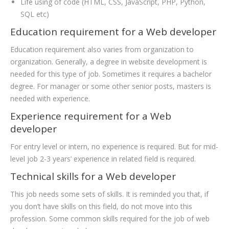
Life using of code (HTML, CSS, JavaScript, PHP, Python,
SQL etc)
Education requirement for a Web developer
Education requirement also varies from organization to
organization. Generally, a degree in website development is
needed for this type of job. Sometimes it requires a bachelor
degree. For manager or some other senior posts, masters is
needed with experience.
Experience requirement for a Web
developer
For entry level or intern, no experience is required. But for mid-
level job 2-3 years’ experience in related field is required.
Technical skills for a Web developer
This job needs some sets of skills. It is reminded you that, if
you don’t have skills on this field, do not move into this
profession. Some common skills required for the job of web