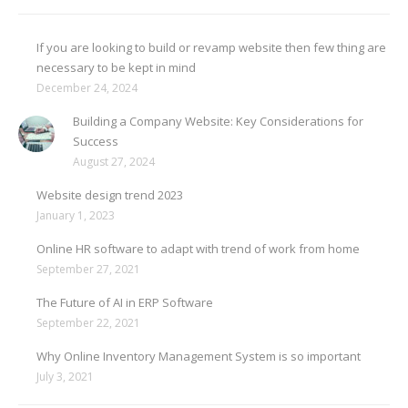
If you are looking to build or revamp website then few thing are
necessary to be kept in mind
December 24, 2024
Building a Company Website: Key Considerations for
Success
August 27, 2024
Website design trend 2023
January 1, 2023
Online HR software to adapt with trend of work from home
September 27, 2021
The Future of AI in ERP Software
September 22, 2021
Why Online Inventory Management System is so important
July 3, 2021