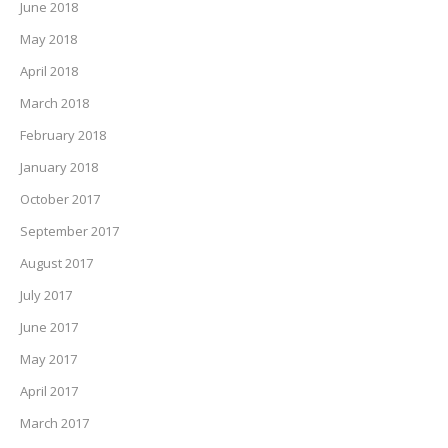
June 2018
May 2018
April 2018
March 2018
February 2018
January 2018
October 2017
September 2017
August 2017
July 2017
June 2017
May 2017
April 2017
March 2017