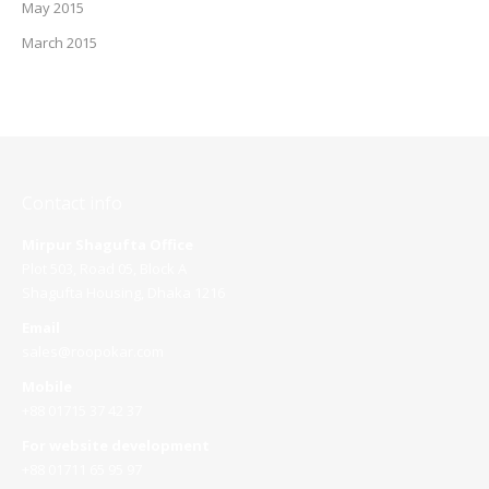
May 2015
March 2015
Contact info
Mirpur Shagufta Office
Plot 503, Road 05, Block A
Shagufta Housing, Dhaka 1216
Email
sales@roopokar.com
Mobile
+88 01715 37 42 37
For website development
+88 01711 65 95 97