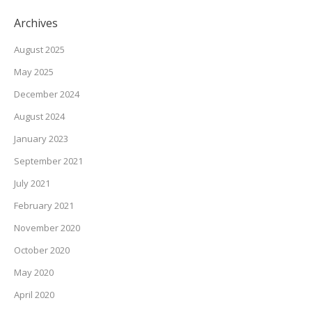
Archives
August 2025
May 2025
December 2024
August 2024
January 2023
September 2021
July 2021
February 2021
November 2020
October 2020
May 2020
April 2020