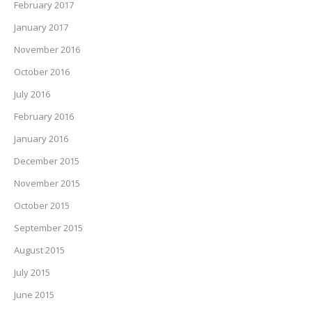
February 2017
January 2017
November 2016
October 2016
July 2016
February 2016
January 2016
December 2015
November 2015
October 2015
September 2015
August 2015
July 2015
June 2015