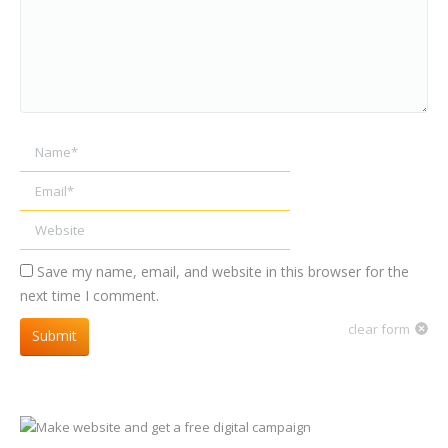
Name *
Email *
Website
Save my name, email, and website in this browser for the
next time I comment.
clear form
Submit