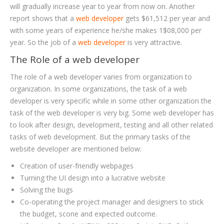
will gradually increase year to year from now on. Another
report shows that a
web developer
gets $61,512 per year and
with some years of experience he/she makes 1$08,000 per
year. So the job of a
web developer
is very attractive.
The Role of a web developer
The role of a web developer varies from organization to
organization. In some organizations, the task of a web
developer is very specific while in some other organization the
task of the web developer is very big. Some web developer has
to look after design, development, testing and all other related
tasks of web development. But the primary tasks of the
website developer are mentioned below:
Creation of user-friendly webpages
Turning the UI design into a lucrative website
Solving the bugs
Co-operating the project manager and designers to stick
the budget, scone and expected outcome.