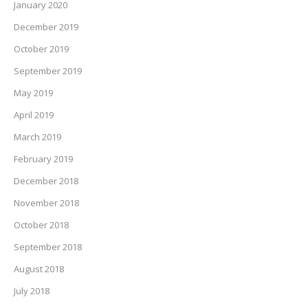
January 2020
December 2019
October 2019
September 2019
May 2019
April 2019
March 2019
February 2019
December 2018
November 2018
October 2018
September 2018
August 2018
July 2018