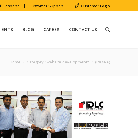
ий
español
|
Customer Support
Customer Login
LIENTS
BLOG
CAREER
CONTACT US
Home
Category "website development"
(Page 6)