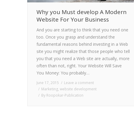
Why you Must develop A Modern
Website For Your Business
And you are starting to think that you need one
too. Once you grasp and understand the
fundamental reasons behind investing in a Web
site you might realize that those people who tell
you that you need a Web site are actually, more
often than not, right. Your Website Will Save
You Money: You probably…
June 17, 2015
Leave a comment
Marketing
,
website development
By
Roopokar-Publication