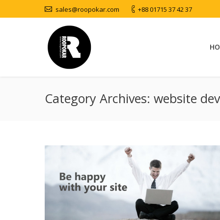
sales@roopokar.com
+88 01715 37 42 37
HO
Category Archives:
website de