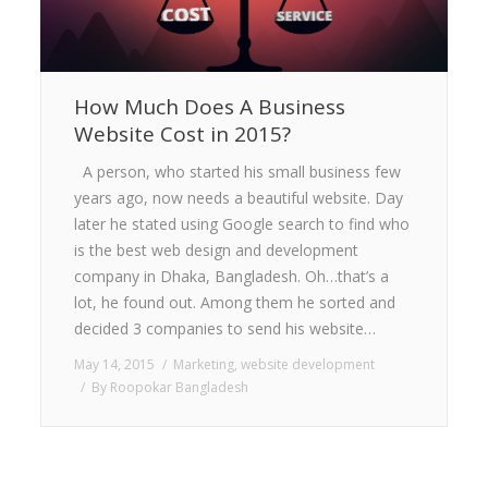
How Much Does A Business
Website Cost in 2015?
A person, who started his small business few
years ago, now needs a beautiful website. Day
later he stated using Google search to find who
is the best web design and development
company in Dhaka, Bangladesh. Oh…that’s a
lot, he found out. Among them he sorted and
decided 3 companies to send his website…
May 14, 2015
Marketing
,
website development
By
Roopokar Bangladesh