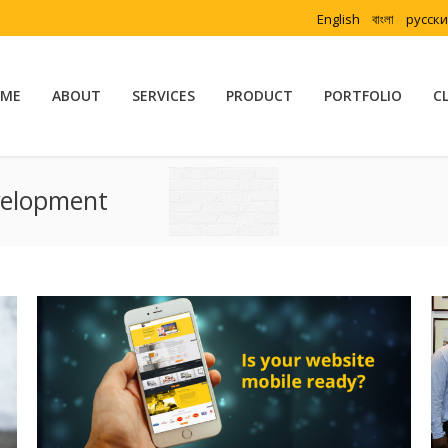
English
বাংলা
русск
ME
ABOUT
SERVICES
PRODUCT
PORTFOLIO
C
velopment
You are here: