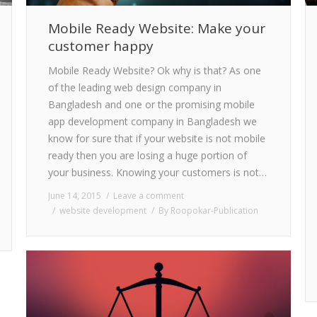
Mobile Ready Website: Make your
customer happy
Mobile Ready Website? Ok why is that? As one
of the leading web design company in
Bangladesh and one or the promising mobile
app development company in Bangladesh we
know for sure that if your website is not mobile
ready then you are losing a huge portion of
your business. Knowing your customers is not…
June 14, 2015
Leave a comment
website development
By
Roopokar-Publication