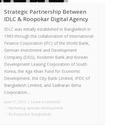
Strategic Partnership Between
IDLC & Roopokar Digital Agency
IDLC was initially established in Bangladesh in
1985 through the collaboration of International
Finance Corporation (IFC) of the World Bank,
German Investment and Development
Company (DEG), Kookmin Bank and Korean
Development Leasing Corporation of South
Korea, the Aga Khan Fund for Economic
Development, the City Bank Limited, IPDC of
Bangladesh Limited, and Sadharan Bima
Corporation.…
June 11, 2015
Leave a comment
Marketing
,
website development
By
Roopokar Bangladesh