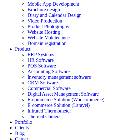
Mobile App Development
Brochure design
Diary and Calendar Design
Video Production
Product Photography
Website Hosting
Website Maintenance
Domain registration
Product
ERP Systems
HR Software
POS Software
Accounting Software
Inventory management software
CRM Software
Commercial Software
Digital Asset Management Software
E-commerce Solution (Woocommerce)
E-commerce Solution (Laravel)
Infrared Thermometer
Thermal Camera
Portfolio
Clients
Blog
Career