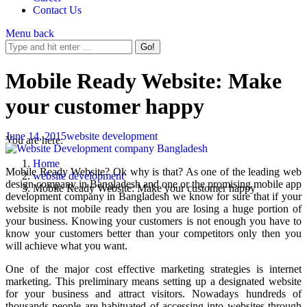
Contact Us
Menu
back
Mobile Ready Website: Make
your customer happy
June 14, 2015
website development
You are here:
Home
Mobile Ready Website? Ok why is that? As one of the leading web
website development
design company in Bangladesh and one or the promising mobile app
Mobile Ready Website: Make your customer happy
development company in Bangladesh we know for sure that if your
website is not mobile ready then you are losing a huge portion of
your business. Knowing your customers is not enough you have to
know your customers better than your competitors only then you
will achieve what you want.
One of the major cost effective marketing strategies is internet
marketing. This preliminary means setting up a designated website
for your business and attract visitors. Nowadays hundreds of
thousands people are habituated of accessing into websites through