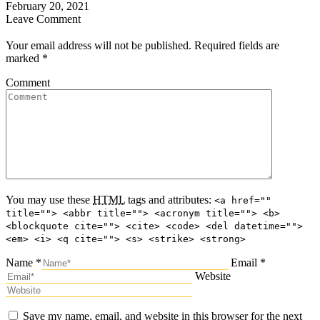
February 20, 2021
Leave Comment
Your email address will not be published. Required fields are
marked
*
Comment
You may use these
HTML
tags and attributes:
<a href=""
title=""> <abbr title=""> <acronym title=""> <b>
<blockquote cite=""> <cite> <code> <del datetime="">
<em> <i> <q cite=""> <s> <strike> <strong>
Name *
Email *
Website
Save my name, email, and website in this browser for the next