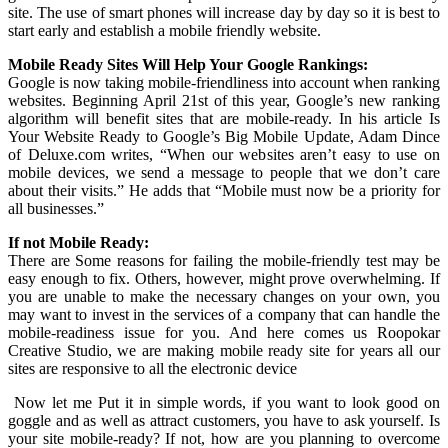
site. The use of smart phones will increase day by day so it is best to
start early and establish a mobile friendly website.
Mobile Ready Sites Will Help Your Google Rankings:
Google is now taking mobile-friendliness into account when ranking
websites. Beginning April 21st of this year, Google’s new ranking
algorithm will benefit sites that are mobile-ready. In his article Is
Your Website Ready to Google’s Big Mobile Update, Adam Dince
of Deluxe.com writes, “When our websites aren’t easy to use on
mobile devices, we send a message to people that we don’t care
about their visits.” He adds that “Mobile must now be a priority for
all businesses.”
If not Mobile Ready:
There are Some reasons for failing the mobile-friendly test may be
easy enough to fix. Others, however, might prove overwhelming. If
you are unable to make the necessary changes on your own, you
may want to invest in the services of a company that can handle the
mobile-readiness issue for you. And here comes us Roopokar
Creative Studio, we are making mobile ready site for years all our
sites are responsive to all the electronic device
Now let me Put it in simple words, if you want to look good on
goggle and as well as attract customers, you have to ask yourself. Is
your site mobile-ready? If not, how are you planning to overcome