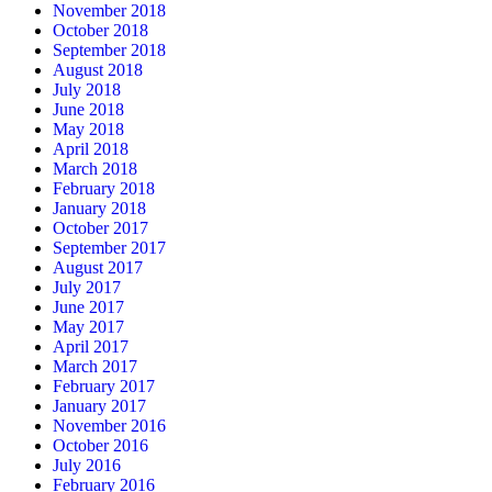
November 2018
October 2018
September 2018
August 2018
July 2018
June 2018
May 2018
April 2018
March 2018
February 2018
January 2018
October 2017
September 2017
August 2017
July 2017
June 2017
May 2017
April 2017
March 2017
February 2017
January 2017
November 2016
October 2016
July 2016
February 2016