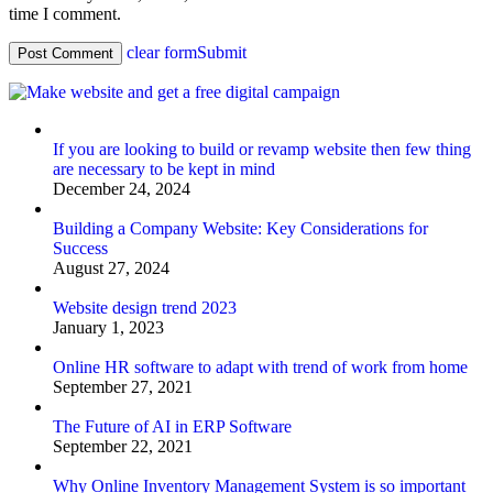
time I comment.
clear form
Submit
If you are looking to build or revamp website then few thing
are necessary to be kept in mind
December 24, 2024
Building a Company Website: Key Considerations for
Success
August 27, 2024
Website design trend 2023
January 1, 2023
Online HR software to adapt with trend of work from home
September 27, 2021
The Future of AI in ERP Software
September 22, 2021
Why Online Inventory Management System is so important