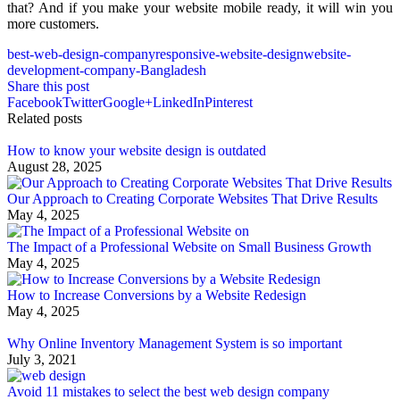
that? And if you make your website mobile ready, it will win you
more customers.
best-web-design-company
responsive-website-design
website-
development-company-Bangladesh
Share this post
Facebook
Twitter
Google+
LinkedIn
Pinterest
Related posts
How to know your website design is outdated
August 28, 2025
Our Approach to Creating Corporate Websites That Drive Results
May 4, 2025
The Impact of a Professional Website on Small Business Growth
May 4, 2025
How to Increase Conversions by a Website Redesign
May 4, 2025
Why Online Inventory Management System is so important
July 3, 2021
Avoid 11 mistakes to select the best web design company