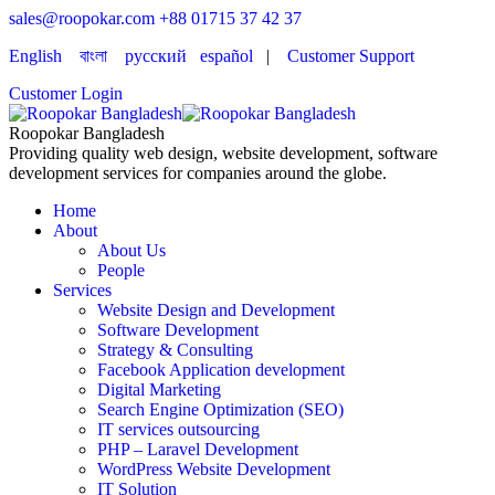
sales@roopokar.com
+88 01715 37 42 37
English
বাংলা
русский
español
|
Customer Support
Customer Login
Roopokar Bangladesh
Providing quality web design, website development, software
development services for companies around the globe.
Home
About
About Us
People
Services
Website Design and Development
Software Development
Strategy & Consulting
Facebook Application development
Digital Marketing
Search Engine Optimization (SEO)
IT services outsourcing
PHP – Laravel Development
WordPress Website Development
IT Solution