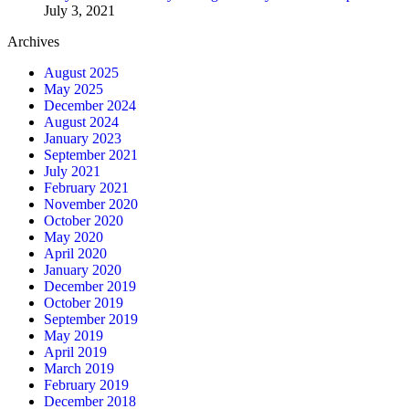
July 3, 2021
Archives
August 2025
May 2025
December 2024
August 2024
January 2023
September 2021
July 2021
February 2021
November 2020
October 2020
May 2020
April 2020
January 2020
December 2019
October 2019
September 2019
May 2019
April 2019
March 2019
February 2019
December 2018