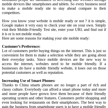
mobile devices like smartphones and tablets. So every business need
to make a mobile ready site to stay ahead compare to their
competitors.
How you know your website is mobile ready or not ? it is simple,
Google makes it very easy to check your site on your own. Simply
visit their Mobile-Friendly Test site, enter your URL and find out if
it is or is not mobile ready.
Here are some reasons for making your site mobile ready:
Customer’s Preference:
Lot of customers prefer buying things on the internet. This is just so
convenient for them to make a selection while they are going about
their everyday tasks. Since mobile devices are the new way to
access the internet, websites need to be mobile friendly. If a
businesses do have a mobile friendly website, it loses out on those
potential customers as well as reputation.
Increasing Use of Smart Phones:
Thanks to China smarts phones are no longer a part of rich and
classy culture. Everybody can afford a smart phone today and more
and more people have grown love them because of their friendly
operating system and other features. Customers prefer shopping and
even looking for restaurants on their smartphones. The best way to
gain the business from smartphone users is to have a mobile friendly