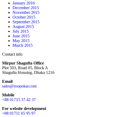
January 2016
December 2015
November 2015
October 2015
September 2015
August 2015
July 2015
June 2015
May 2015
March 2015
Contact info
Mirpur Shagufta Office
Plot 503, Road 05, Block A
Shagufta Housing, Dhaka 1216
Email
sales@roopokar.com
Mobile
+88 01715 37 42 37
For website development
+88 01711 65 95 97