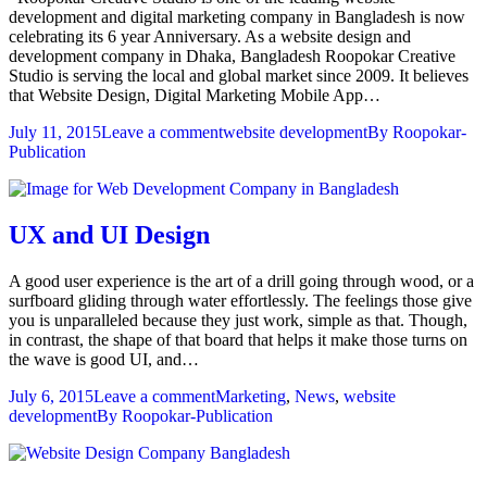
development and digital marketing company in Bangladesh is now
celebrating its 6 year Anniversary. As a website design and
development company in Dhaka, Bangladesh Roopokar Creative
Studio is serving the local and global market since 2009. It believes
that Website Design, Digital Marketing Mobile App…
July 11, 2015
Leave a comment
website development
By
Roopokar-
Publication
UX and UI Design
A good user experience is the art of a drill going through wood, or a
surfboard gliding through water effortlessly. The feelings those give
you is unparalleled because they just work, simple as that. Though,
in contrast, the shape of that board that helps it make those turns on
the wave is good UI, and…
July 6, 2015
Leave a comment
Marketing
,
News
,
website
development
By
Roopokar-Publication