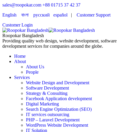
sales@roopokar.com
+88 01715 37 42 37
English
বাংলা
русский
español
|
Customer Support
Customer Login
Roopokar Bangladesh
Providing quality web design, website development, software
development services for companies around the globe.
Home
About
About Us
People
Services
Website Design and Development
Software Development
Strategy & Consulting
Facebook Application development
Digital Marketing
Search Engine Optimization (SEO)
IT services outsourcing
PHP – Laravel Development
WordPress Website Development
IT Solution