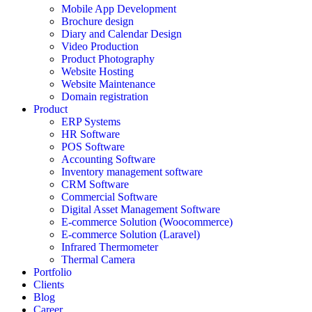
Mobile App Development
Brochure design
Diary and Calendar Design
Video Production
Product Photography
Website Hosting
Website Maintenance
Domain registration
Product
ERP Systems
HR Software
POS Software
Accounting Software
Inventory management software
CRM Software
Commercial Software
Digital Asset Management Software
E-commerce Solution (Woocommerce)
E-commerce Solution (Laravel)
Infrared Thermometer
Thermal Camera
Portfolio
Clients
Blog
Career