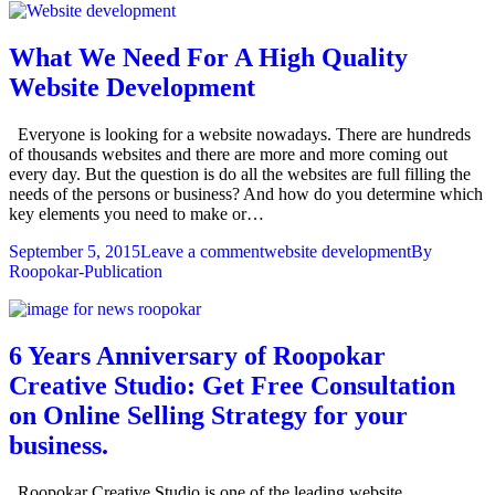
What We Need For A High Quality
Website Development
Everyone is looking for a website nowadays. There are hundreds
of thousands websites and there are more and more coming out
every day. But the question is do all the websites are full filling the
needs of the persons or business? And how do you determine which
key elements you need to make or…
September 5, 2015
Leave a comment
website development
By
Roopokar-Publication
6 Years Anniversary of Roopokar
Creative Studio: Get Free Consultation
on Online Selling Strategy for your
business.
Roopokar Creative Studio is one of the leading website