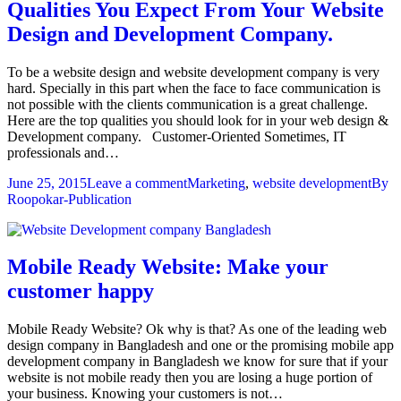
Qualities You Expect From Your Website
Design and Development Company.
To be a website design and website development company is very
hard. Specially in this part when the face to face communication is
not possible with the clients communication is a great challenge.
Here are the top qualities you should look for in your web design &
Development company. Customer-Oriented Sometimes, IT
professionals and…
June 25, 2015
Leave a comment
Marketing
,
website development
By
Roopokar-Publication
Mobile Ready Website: Make your
customer happy
Mobile Ready Website? Ok why is that? As one of the leading web
design company in Bangladesh and one or the promising mobile app
development company in Bangladesh we know for sure that if your
website is not mobile ready then you are losing a huge portion of
your business. Knowing your customers is not…