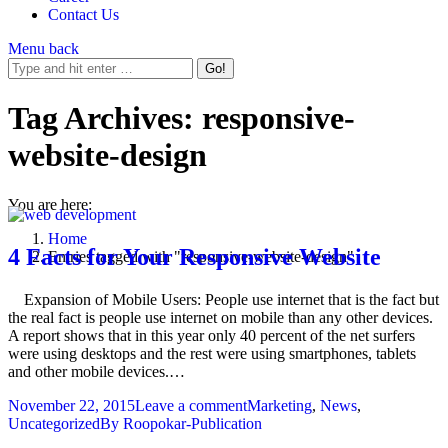
Contact Us
Menu
back
Tag Archives:
responsive-
website-design
You are here:
Home
4 Facts for Your Responsive Website
Entries tagged with "responsive-website-design"
Expansion of Mobile Users: People use internet that is the fact but
the real fact is people use internet on mobile than any other devices.
A report shows that in this year only 40 percent of the net surfers
were using desktops and the rest were using smartphones, tablets
and other mobile devices.…
November 22, 2015
Leave a comment
Marketing
,
News
,
Uncategorized
By
Roopokar-Publication