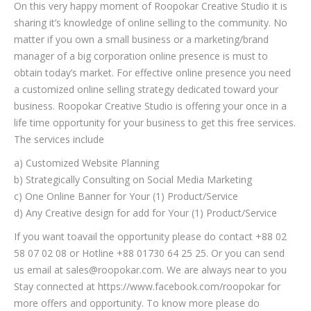
On this very happy moment of Roopokar Creative Studio it is
sharing it’s knowledge of online selling to the community. No
matter if you own a small business or a marketing/brand
manager of a big corporation online presence is must to
obtain today’s market. For effective online presence you need
a customized online selling strategy dedicated toward your
business. Roopokar Creative Studio is offering your once in a
life time opportunity for your business to get this free services.
The services include
a) Customized Website Planning
b) Strategically Consulting on Social Media Marketing
c) One Online Banner for Your (1) Product/Service
d) Any Creative design for add for Your (1) Product/Service
If you want toavail the opportunity please do contact +88 02
58 07 02 08 or Hotline +88 01730 64 25 25. Or you can send
us email at sales@roopokar.com. We are always near to you
Stay connected at https://www.facebook.com/roopokar for
more offers and opportunity. To know more please do