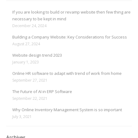
If you are looking to build or revamp website then few thing are
necessary to be kept in mind
December 24, 2024
Building a Company Website: Key Considerations for Success
August 27, 2024
Website design trend 2023
January 1, 2023
Online HR software to adapt with trend of work from home
September 27, 2021
The Future of AI in ERP Software
September 22, 2021
Why Online Inventory Management System is so important
July 3, 2021
Archives