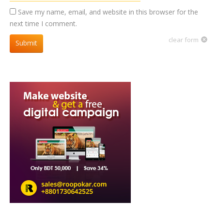
Save my name, email, and website in this browser for the
next time I comment.
clear form
Submit