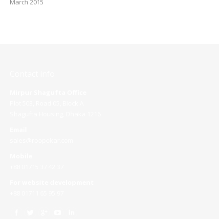
March 2015
Contact info
Mirpur Shagufta Office
Plot 503, Road 05, Block A
Shagufta Housing, Dhaka 1216
Email
sales@roopokar.com
Mobile
+88 01715 37 42 37
For website development
+88 01711 65 95 97