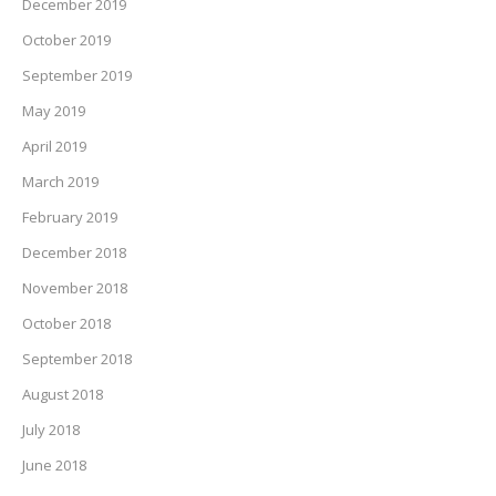
December 2019
October 2019
September 2019
May 2019
April 2019
March 2019
February 2019
December 2018
November 2018
October 2018
September 2018
August 2018
July 2018
June 2018