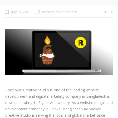
CLIENTS
July 11, 2015
website development
BLOG
CAREER
CONTACT US
Roopokar Creative Studio is one of the leading website
development and digital marketing company in Bangladesh is
now celebrating its 6 year Anniversary. As a website design and
development company in Dhaka, Bangladesh Roopokar
Creative Studio is serving the local and global market since