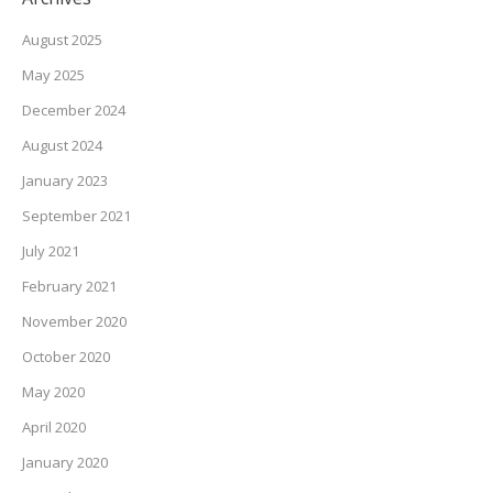
August 2025
May 2025
December 2024
August 2024
January 2023
September 2021
July 2021
February 2021
November 2020
October 2020
May 2020
April 2020
January 2020