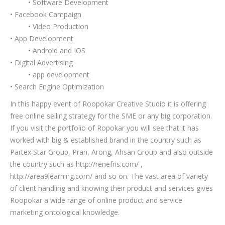
• Software Development
• Facebook Campaign
• Video Production
• App Development
• Android and IOS
• Digital Advertising
• app development
• Search Engine Optimization
In this happy event of Roopokar Creative Studio it is offering
free online selling strategy for the SME or any big corporation.
If you visit the portfolio of Ropokar you will see that it has
worked with big & established brand in the country such as
Partex Star Group, Pran, Arong, Ahsan Group and also outside
the country such as http://renefris.com/ ,
http://area9learning.com/ and so on. The vast area of variety
of client handling and knowing their product and services gives
Roopokar a wide range of online product and service
marketing ontological knowledge.