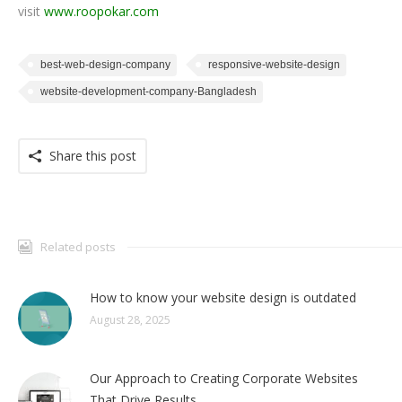
visit
www.roopokar.com
best-web-design-company
responsive-website-design
website-development-company-Bangladesh
Share this post
Related posts
How to know your website design is outdated
August 28, 2025
Our Approach to Creating Corporate Websites
That Drive Results