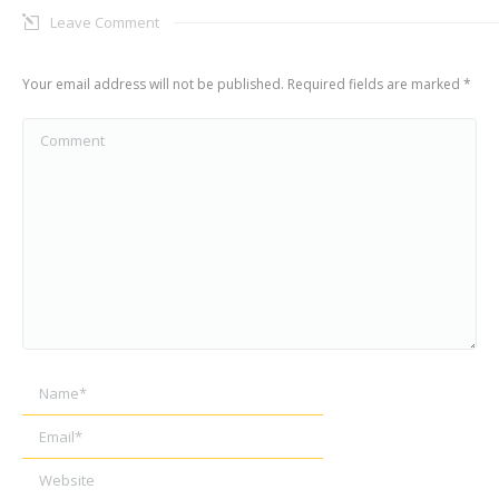
Leave Comment
Your email address will not be published. Required fields are marked
*
Comment
Name *
Email *
Website