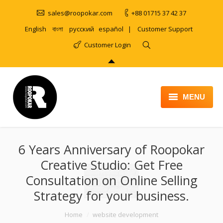
sales@roopokar.com
+88 01715 37 42 37
English
বাংলা
русский
español
|
Customer Support
Customer Login
MENU
HOME
6 Years Anniversary of Roopokar
ABOUT
Creative Studio: Get Free
SERVICES
Consultation on Online Selling
PRODUCT
Strategy for your business.
PORTFOLIO
You are here:
Home
website development