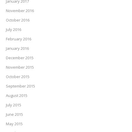
January 2017
November 2016
October 2016
July 2016
February 2016
January 2016
December 2015
November 2015
October 2015
September 2015
August 2015
July 2015
June 2015
May 2015