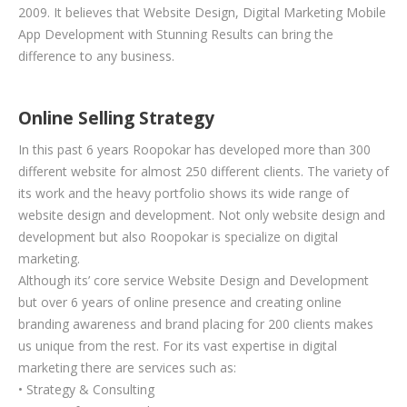
2009. It believes that Website Design, Digital Marketing Mobile
App Development with Stunning Results can bring the
difference to any business.
Online Selling Strategy
In this past 6 years Roopokar has developed more than 300
different website for almost 250 different clients. The variety of
its work and the heavy portfolio shows its wide range of
website design and development. Not only website design and
development but also Roopokar is specialize on digital
marketing.
Although its’ core service Website Design and Development
but over 6 years of online presence and creating online
branding awareness and brand placing for 200 clients makes
us unique from the rest. For its vast expertise in digital
marketing there are services such as:
• Strategy & Consulting