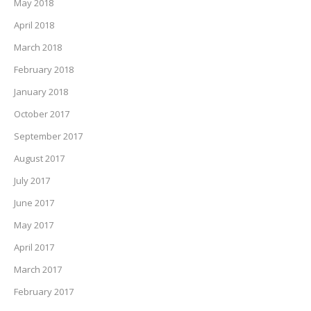
May 2018
April 2018
March 2018
February 2018
January 2018
October 2017
September 2017
August 2017
July 2017
June 2017
May 2017
April 2017
March 2017
February 2017