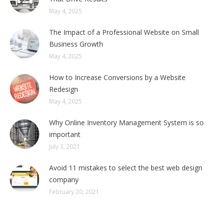
May 4, 2025
The Impact of a Professional Website on Small
Business Growth
May 4, 2025
How to Increase Conversions by a Website
Redesign
May 4, 2025
Why Online Inventory Management System is so
important
July 3, 2021
Avoid 11 mistakes to select the best web design
company
February 20, 2021