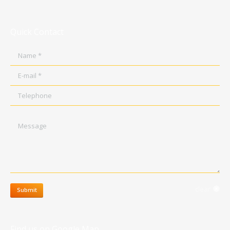
Quick Contact
Name *
E-mail *
Telephone
Message
clear
Submit
Find us on Google Map