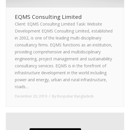
EQMS Consulting Limited
Client: EQMS Consulting Limited Task: Website
Development EQMS Consulting Limited, established
in 2002, is one of the leading multi-disciplinary
consultancy firms. EQMS functions as an institution,
providing comprehensive and multidisciplinary
engineering, project management and sustainability
consultancy services. EQMS is in the forefront of
infrastructure development in the world including
power and energy, urban and rural infrastructure,
roads…
December 20, 2019
By
Roopokar Bangladesh