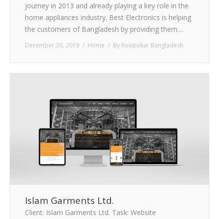
journey in 2013 and already playing a key role in the
home appliances industry. Best Electronics is helping
the customers of Bangladesh by providing them…
December 20, 2019
Home
By
Roopokar Bangladesh
Islam Garments Ltd.
Client: Islam Garments Ltd. Task: Website