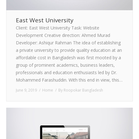
East West University
Client: East West University Task: Website
Development Creative direction: Ahmed Murad
Developer: Ashiqur Rahman The idea of establishing
a private university to provide quality education at an
affordable cost in Bangladesh was first mooted by a
group of prominent academics, business leaders,
professionals and education enthusiasts led by Dr.
Mohammed Farashuddin. With this end in view, this…
June 9, 2019
Home
By
Roopokar Bangladesh