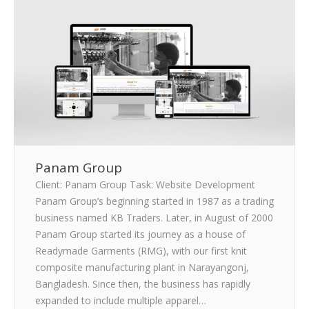
CLIENTS
BLOG
CAREER
CONTACT US
Panam Group
Client: Panam Group Task: Website Development
Panam Group’s beginning started in 1987 as a trading
business named KB Traders. Later, in August of 2000
Panam Group started its journey as a house of
Readymade Garments (RMG), with our first knit
composite manufacturing plant in Narayangonj,
Bangladesh. Since then, the business has rapidly
expanded to include multiple apparel…