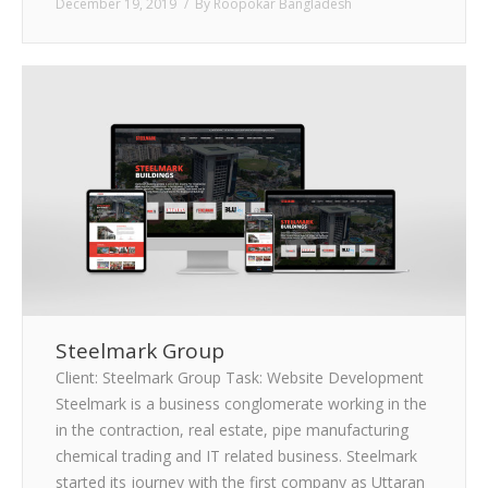
December 19, 2019
By
Roopokar Bangladesh
Steelmark Group
Client: Steelmark Group Task: Website Development
Steelmark is a business conglomerate working in the
in the contraction, real estate, pipe manufacturing
chemical trading and IT related business. Steelmark
started its journey with the first company as Uttaran