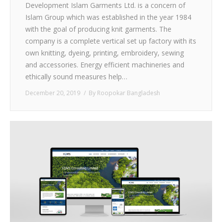
Development Islam Garments Ltd. is a concern of
Islam Group which was established in the year 1984
with the goal of producing knit garments. The
company is a complete vertical set up factory with its
own knitting, dyeing, printing, embroidery, sewing
and accessories. Energy efficient machineries and
ethically sound measures help…
December 20, 2019
By
Roopokar Bangladesh