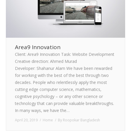
Area9 Innovation
Client: Area9 Innovation Task: Website Development
Creative direction: Ahmed Murad
Developer: Shahanur Alam We have been rewarded
for working with the best of the best through two
decades. People who relentlessly apply the most
cutting edge computer science, mathematics,
cognitive psychology – or any other science or
technology that can provide valuable breakthroughs.
In many ways, we have the…
April 20, 2019
Home
By
Roopokar Bangladesh