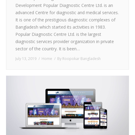
Development Popular Diagnostic Centre Ltd. is an
advanced Centre for diagnostic and medical services.
It is one of the prestigious diagnostic complexes of
Bangladesh which started its activities in 1983.
Popular Diagnostic Centre Ltd. is the largest
diagnostic services provider organization in private
sector of the country. It is been…
July 13, 2019
Home
By
Roopokar Bangladesh