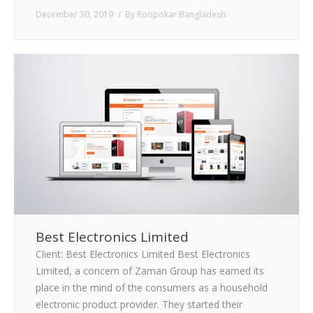
December 30, 2019
By
Roopokar Bangladesh
Best Electronics Limited
Client: Best Electronics Limited Best Electronics
Limited, a concern of Zaman Group has earned its
place in the mind of the consumers as a household
electronic product provider. They started their