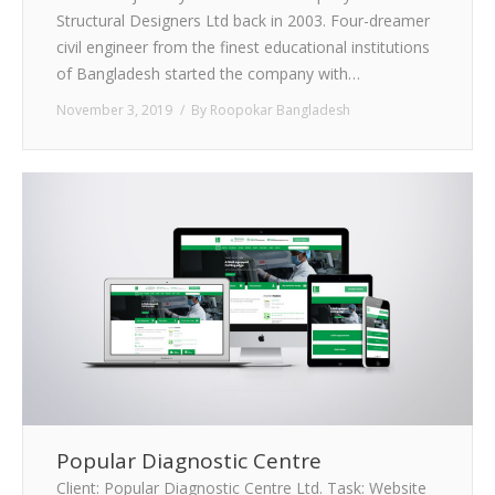
Structural Designers Ltd back in 2003. Four-dreamer
civil engineer from the finest educational institutions
of Bangladesh started the company with…
November 3, 2019
By
Roopokar Bangladesh
Popular Diagnostic Centre
Client: Popular Diagnostic Centre Ltd. Task: Website