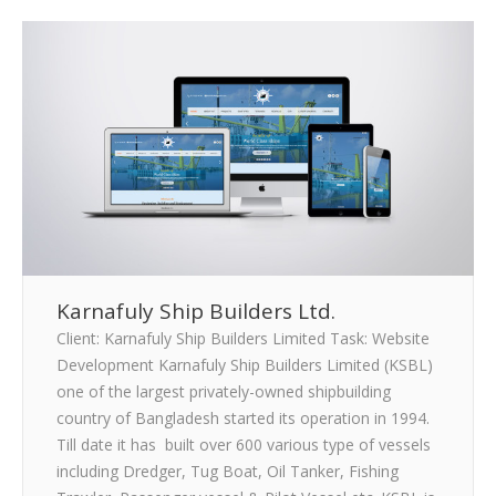
Karnafuly Ship Builders Ltd.
Client: Karnafuly Ship Builders Limited Task: Website
Development Karnafuly Ship Builders Limited (KSBL)
one of the largest privately-owned shipbuilding
country of Bangladesh started its operation in 1994.
Till date it has built over 600 various type of vessels
including Dredger, Tug Boat, Oil Tanker, Fishing