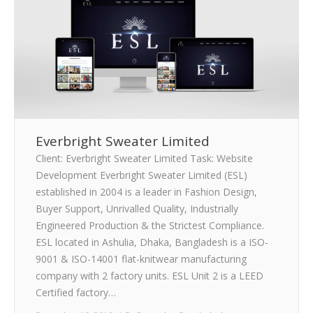
Everbright Sweater Limited
Client: Everbright Sweater Limited Task: Website
Development Everbright Sweater Limited (ESL)
established in 2004 is a leader in Fashion Design,
Buyer Support, Unrivalled Quality, Industrially
Engineered Production & the Strictest Compliance.
ESL located in Ashulia, Dhaka, Bangladesh is a ISO-
9001 & ISO-14001 flat-knitwear manufacturing
company with 2 factory units. ESL Unit 2 is a LEED
Certified factory…