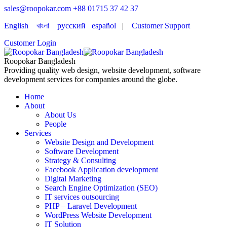
sales@roopokar.com
+88 01715 37 42 37
English
বাংলা
русский
español
|
Customer Support
Customer Login
Roopokar Bangladesh
Providing quality web design, website development, software
development services for companies around the globe.
Home
About
About Us
People
Services
Website Design and Development
Software Development
Strategy & Consulting
Facebook Application development
Digital Marketing
Search Engine Optimization (SEO)
IT services outsourcing
PHP – Laravel Development
WordPress Website Development
IT Solution