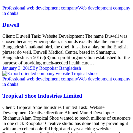
Professional web development company
Web development company
in dhaka
Duwell
Client: Duwell Task: Website Development The name Duwell was
chosen because, when spoken, it sounds exactly like the name of
Bangladesh’s national bird, the doel. It is also a play on the English
phrase: do well. Duwell Medical Center, based in Shariatpur,
Bangladesh is a 501(c)(3) non-profit organization established for the
purpose of providing much-needed health care…
January 3, 2015
By
Roopokar Bangladesh
Professional web development company
Web development company
in dhaka
Tropical Shoe Industries Limited
Client: Tropical Shoe Industries Limited Task: Website
Development Creative direction: Ahmed Murad Developer:
Shahanur Alam Tropical Shoe wanted to reach millions of customers
in one click Roopokar Creative studio has done that by providing it
with an excellent colorful bright and eye-catching website.