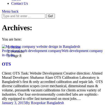
Contact Us
Menu
back
Archives:
You are here:
Home
Professional web development company
Web development company
Portfolio
in dhaka
Page 8
OTS
Client: OTS Task: Website Development Creative direction: Ahmed
Murad Developer: Shahanur Alam OTS Calibration Laboratory is
Bangladesh’s first & only accredited calibration and repair lab. OTS
diverse calibration scopes cover mechanical, dimensional mass &
volume, pressure& vacuum calibrations for clients across variety of
industries. Our four environmentally controlled labs are sophistic-
ally equipped to offer fast turnaround on most jobs.…
January 3, 2015
By
Roopokar Bangladesh