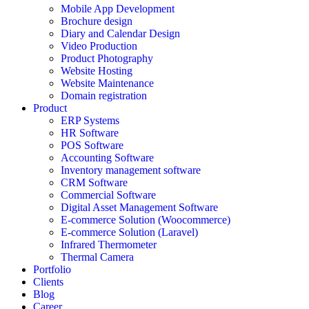
Mobile App Development
Brochure design
Diary and Calendar Design
Video Production
Product Photography
Website Hosting
Website Maintenance
Domain registration
Product
ERP Systems
HR Software
POS Software
Accounting Software
Inventory management software
CRM Software
Commercial Software
Digital Asset Management Software
E-commerce Solution (Woocommerce)
E-commerce Solution (Laravel)
Infrared Thermometer
Thermal Camera
Portfolio
Clients
Blog
Career