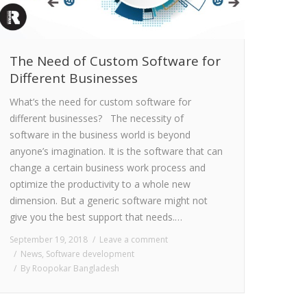
The Need of Custom Software for
Different Businesses
What’s the need for custom software for
different businesses? The necessity of
software in the business world is beyond
anyone’s imagination. It is the software that can
change a certain business work process and
optimize the productivity to a whole new
dimension. But a generic software might not
give you the best support that needs.…
September 19, 2018
Leave a comment
News
,
Software development
By
Roopokar Bangladesh