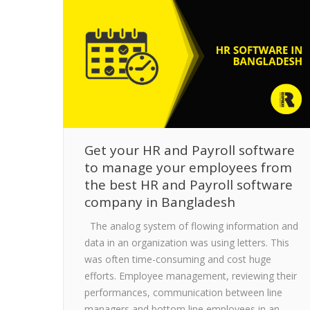
Get your HR and Payroll software
to manage your employees from
the best HR and Payroll software
company in Bangladesh
The analog system of flowing information and
data in an organization was using letters. This
was often time-consuming and cost huge
efforts. Employee management, reviewing their
performances, communication between line
managers and bottom line employees in an