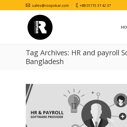
sales@roopokar.com
+88 01715 37 42 37
HO
Tag Archives:
HR and payroll S
Bangladesh