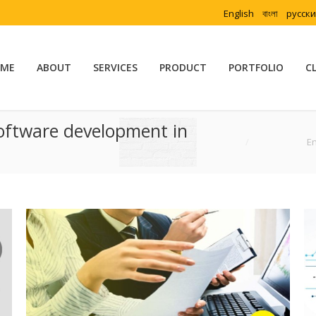
English
বাংলা
русск
ME
ABOUT
SERVICES
PRODUCT
PORTFOLIO
C
oftware development in
You are here:
En