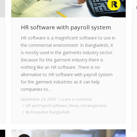
HR software with payroll system
HR software is a magnificent software to use in
the commercial environment. In Bangladesh, it
is mostly used in the garments industry sector.
Because for the garment industry there is
nothing like an HR software. There is no
alternative to HR software with payroll system
for the garment industries as it can help
companies to…
September 24, 2018
Leave a comment
HR and Payroll software
,
News
,
Uncategorized
By
Roopokar Bangladesh