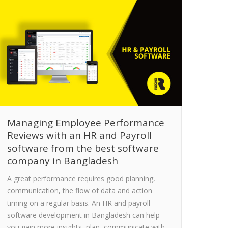
Managing Employee Performance
Reviews with an HR and Payroll
software from the best software
company in Bangladesh
A great performance requires good planning,
communication, the flow of data and action
timing on a regular basis. An HR and payroll
software development in Bangladesh can help
you gain more insights, plan, communicate with