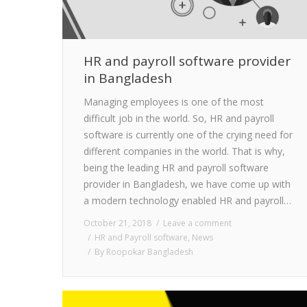
HR and payroll software provider
in Bangladesh
Managing employees is one of the most
difficult job in the world. So, HR and payroll
software is currently one of the crying need for
different companies in the world. That is why,
being the leading HR and payroll software
provider in Bangladesh, we have come up with
a modern technology enabled HR and payroll…
October 21, 2018
Leave a comment
HR and Payroll software
,
News
By
Roopokar Bangladesh