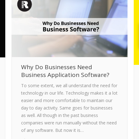
Why Do Businesses Need
Business Application Software?
To some extent, we all understand the need for
technology in our life. Technology makes it a lot
easier and more comfortable to maintain our
day to day activity. Same goes for businesses
as well. All though in the past business
companies were run manually without the need
of any software. But now it is…