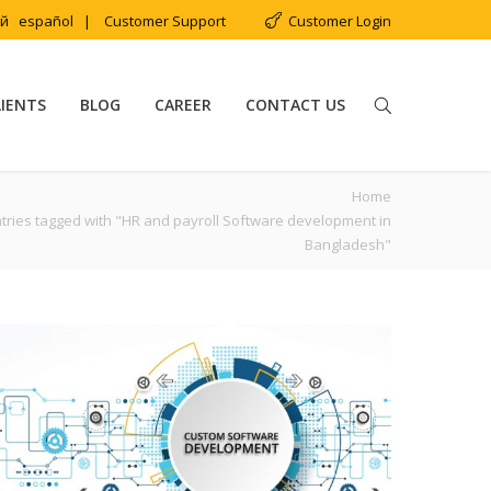
ий
español
|
Customer Support
Customer Login
LIENTS
BLOG
CAREER
CONTACT US
Home
tries tagged with "HR and payroll Software development in
Bangladesh"