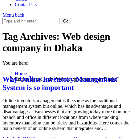
Contact Us
Menu
back
Tag Archives:
Web design
company in Dhaka
You are here:
Home
Why Online Inventory Management
Entries tagged with "Web design company in Dhaka"
System is so important
Online inventory management is the same as the traditional
management system but online, which has its advantages and
disadvantages. Businesses that are growing today more than one
branch and office in different locations from where tracking
inventory managing can be tricky and hazardous. Here comes the
main benefit of an online system that integrates and…