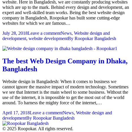
website. Here in Bangladesh, we are constantly producing websites
which are up to the mark. Behind every design and development, an
expert and well-skilled team works. Being the best website design
company in Bangladesh, Roopokar has built some cutting-edge
websites for which we are famous…
July 28, 2018
Leave a comment
News
,
Website design and
development
,
website development
By
Roopokar Bangladesh
The best Web Design Company in Dhaka,
Bangladesh
Website design in Bangladesh: When it comes to business we
cannot ignore the massive impact of modern technology. Sometimes
we see that Internet is the main wheel to some business. Without the
use of the internet, it is impossible to get the most out of the world
around. To harness the mighty force of the internet,…
April 17, 2018
Leave a comment
News
,
Website design and
development
By
Roopokar Bangladesh
© 2025 Roopokar. All rights reserved.