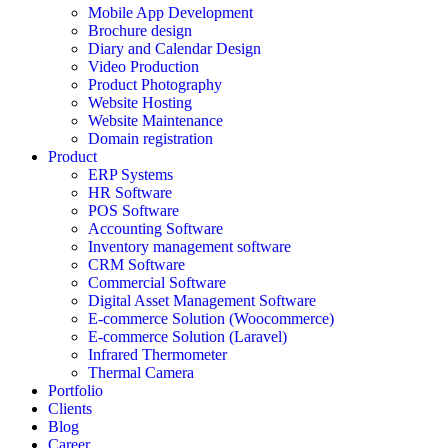
Mobile App Development
Brochure design
Diary and Calendar Design
Video Production
Product Photography
Website Hosting
Website Maintenance
Domain registration
Product
ERP Systems
HR Software
POS Software
Accounting Software
Inventory management software
CRM Software
Commercial Software
Digital Asset Management Software
E-commerce Solution (Woocommerce)
E-commerce Solution (Laravel)
Infrared Thermometer
Thermal Camera
Portfolio
Clients
Blog
Career