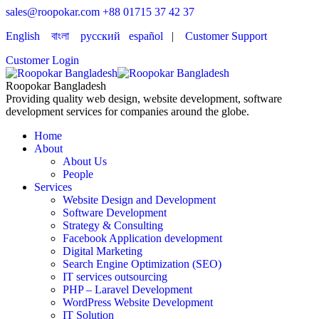
sales@roopokar.com
+88 01715 37 42 37
English
বাংলা
русский
español
|
Customer Support
Customer Login
Roopokar Bangladesh
Providing quality web design, website development, software
development services for companies around the globe.
Home
About
About Us
People
Services
Website Design and Development
Software Development
Strategy & Consulting
Facebook Application development
Digital Marketing
Search Engine Optimization (SEO)
IT services outsourcing
PHP – Laravel Development
WordPress Website Development
IT Solution