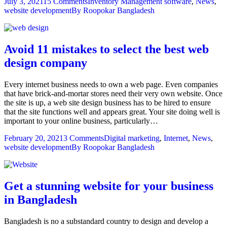
July 3, 2021
15 Comments
Inventory Management software
,
News
,
website development
By
Roopokar Bangladesh
Avoid 11 mistakes to select the best web
design company
Every internet business needs to own a web page. Even companies
that have brick-and-mortar stores need their very own website. Once
the site is up, a web site design business has to be hired to ensure
that the site functions well and appears great. Your site doing well is
important to your online business, particularly…
February 20, 2021
3 Comments
Digital marketing
,
Internet
,
News
,
website development
By
Roopokar Bangladesh
Get a stunning website for your business
in Bangladesh
Bangladesh is no a substandard country to design and develop a