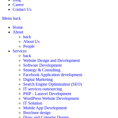
Career
Contact Us
Menu
back
Home
About
back
About Us
People
Services
back
Website Design and Development
Software Development
Strategy & Consulting
Facebook Application development
Digital Marketing
Search Engine Optimization (SEO)
IT services outsourcing
PHP – Laravel Development
WordPress Website Development
IT Solution
Mobile App Development
Brochure design
Diary and Calendar Design