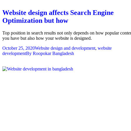
Website design affects Search Engine
Optimization but how
Top position in search results not only depends on how popular conte
you have but also how your website is designed.
October 25, 2020
Website design and development
,
website
development
By
Roopokar Bangladesh