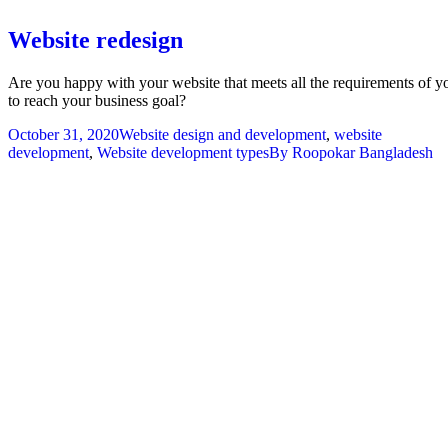
Website redesign
Are you happy with your website that meets all the requirements of y
to reach your business goal?
October 31, 2020
Website design and development
,
website
development
,
Website development types
By
Roopokar Bangladesh