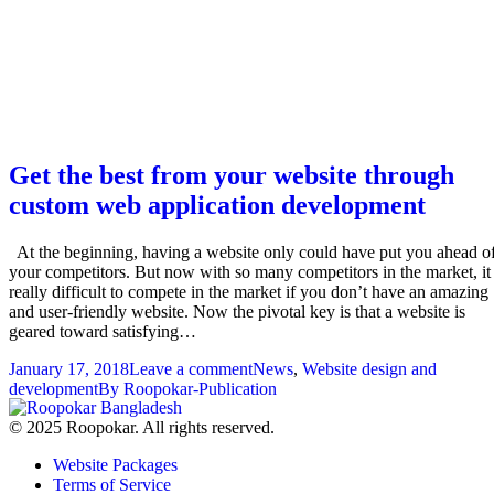
Get the best from your website through
custom web application development
At the beginning, having a website only could have put you ahead o
your competitors. But now with so many competitors in the market, it 
really difficult to compete in the market if you don’t have an amazing
and user-friendly website. Now the pivotal key is that a website is
geared toward satisfying…
January 17, 2018
Leave a comment
News
,
Website design and
development
By
Roopokar-Publication
© 2025 Roopokar. All rights reserved.
Website Packages
Terms of Service