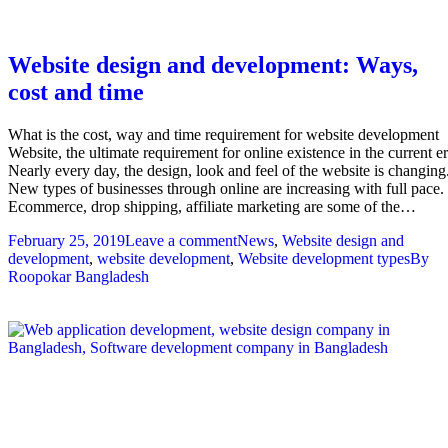
Website design and development: Ways,
cost and time
What is the cost, way and time requirement for website development
Website, the ultimate requirement for online existence in the current er
Nearly every day, the design, look and feel of the website is changing
New types of businesses through online are increasing with full pace.
Ecommerce, drop shipping, affiliate marketing are some of the…
February 25, 2019
Leave a comment
News
,
Website design and
development
,
website development
,
Website development types
By
Roopokar Bangladesh