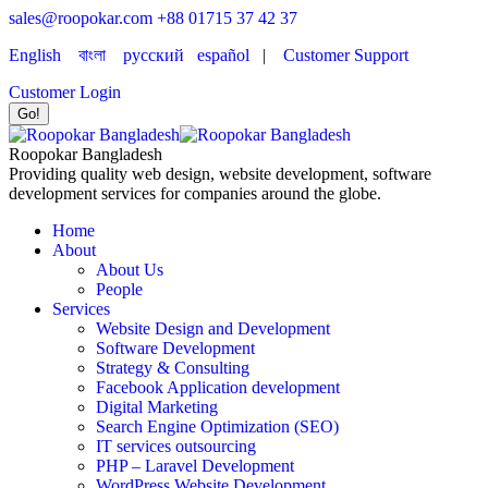
sales@roopokar.com
+88 01715 37 42 37
English
বাংলা
русский
español
|
Customer Support
Customer Login
Roopokar Bangladesh
Providing quality web design, website development, software
development services for companies around the globe.
Home
About
About Us
People
Services
Website Design and Development
Software Development
Strategy & Consulting
Facebook Application development
Digital Marketing
Search Engine Optimization (SEO)
IT services outsourcing
PHP – Laravel Development
WordPress Website Development