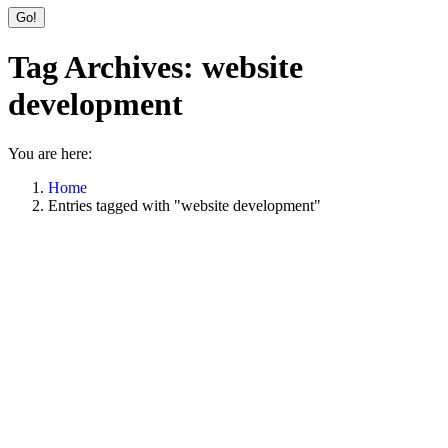
Tag Archives:
website
development
You are here:
Home
Entries tagged with "website development"