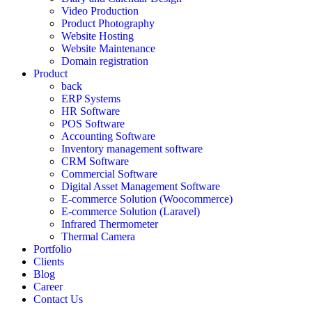
Video Production
Product Photography
Website Hosting
Website Maintenance
Domain registration
Product
back
ERP Systems
HR Software
POS Software
Accounting Software
Inventory management software
CRM Software
Commercial Software
Digital Asset Management Software
E-commerce Solution (Woocommerce)
E-commerce Solution (Laravel)
Infrared Thermometer
Thermal Camera
Portfolio
Clients
Blog
Career
Contact Us