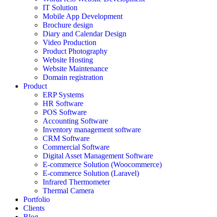
IT Solution
Mobile App Development
Brochure design
Diary and Calendar Design
Video Production
Product Photography
Website Hosting
Website Maintenance
Domain registration
Product
ERP Systems
HR Software
POS Software
Accounting Software
Inventory management software
CRM Software
Commercial Software
Digital Asset Management Software
E-commerce Solution (Woocommerce)
E-commerce Solution (Laravel)
Infrared Thermometer
Thermal Camera
Portfolio
Clients
Blog