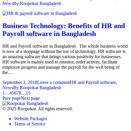
News
By
Roopokar Bangladesh
Business Technology: Benefits of HR and
Payroll software in Bangladesh
HR and Payroll software in Bangladesh The whole business world
is now at a stoppage without the use of technology. HR software is
an amazing software that brings various positivity for businesses.
HR software is mainly used to monitor, order activity, facilitate
employee progress and manage the payroll for the well being of
the…
September 2, 2018
Leave a comment
HR and Payroll software
,
News
By
Roopokar Bangladesh
1
…
4
5
6
7
8
…
15
Prev page
Next page
© 2025 Roopokar. All rights reserved.
Website Packages
Terms of Service