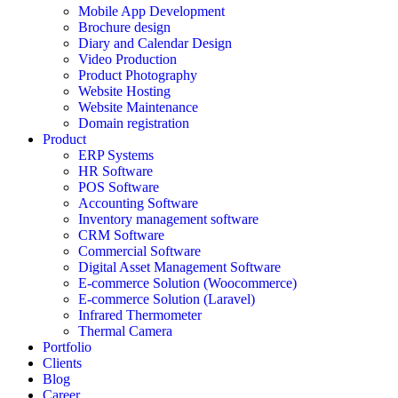
Mobile App Development
Brochure design
Diary and Calendar Design
Video Production
Product Photography
Website Hosting
Website Maintenance
Domain registration
Product
ERP Systems
HR Software
POS Software
Accounting Software
Inventory management software
CRM Software
Commercial Software
Digital Asset Management Software
E-commerce Solution (Woocommerce)
E-commerce Solution (Laravel)
Infrared Thermometer
Thermal Camera
Portfolio
Clients
Blog
Career