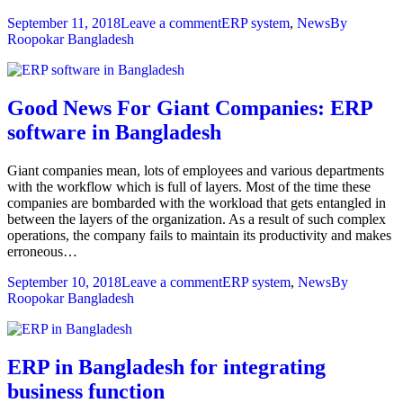
September 11, 2018
Leave a comment
ERP system
,
News
By
Roopokar Bangladesh
Good News For Giant Companies: ERP
software in Bangladesh
Giant companies mean, lots of employees and various departments
with the workflow which is full of layers. Most of the time these
companies are bombarded with the workload that gets entangled in
between the layers of the organization. As a result of such complex
operations, the company fails to maintain its productivity and makes
erroneous…
September 10, 2018
Leave a comment
ERP system
,
News
By
Roopokar Bangladesh
ERP in Bangladesh for integrating
business function