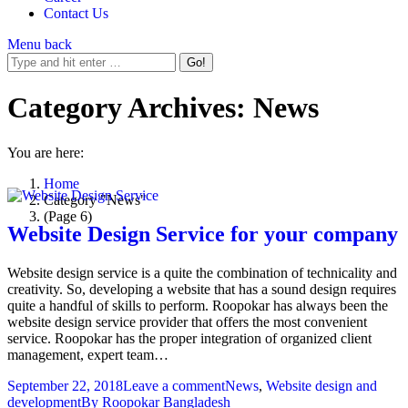
Contact Us
Menu
back
Category Archives:
News
You are here:
Home
Category "News"
(Page 6)
Website Design Service for your company
Website design service is a quite the combination of technicality and
creativity. So, developing a website that has a sound design requires
quite a handful of skills to perform. Roopokar has always been the
website design service provider that offers the most convenient
service. Roopokar has the proper integration of organized client
management, expert team…
September 22, 2018
Leave a comment
News
,
Website design and
development
By
Roopokar Bangladesh