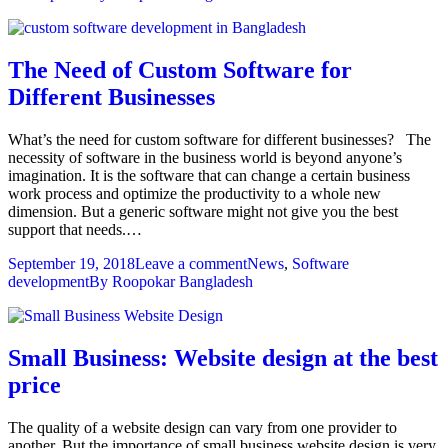
The Need of Custom Software for
Different Businesses
What’s the need for custom software for different businesses? The
necessity of software in the business world is beyond anyone’s
imagination. It is the software that can change a certain business
work process and optimize the productivity to a whole new
dimension. But a generic software might not give you the best
support that needs.…
September 19, 2018
Leave a comment
News
,
Software
development
By
Roopokar Bangladesh
Small Business: Website design at the best
price
The quality of a website design can vary from one provider to
another. But the importance of small business website design is very