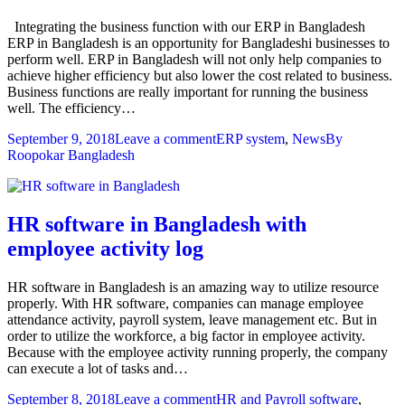
Integrating the business function with our ERP in Bangladesh
ERP in Bangladesh is an opportunity for Bangladeshi businesses to
perform well. ERP in Bangladesh will not only help companies to
achieve higher efficiency but also lower the cost related to business.
Business functions are really important for running the business
well. The efficiency…
September 9, 2018
Leave a comment
ERP system
,
News
By
Roopokar Bangladesh
HR software in Bangladesh with
employee activity log
HR software in Bangladesh is an amazing way to utilize resource
properly. With HR software, companies can manage employee
attendance activity, payroll system, leave management etc. But in
order to utilize the workforce, a big factor in employee activity.
Because with the employee activity running properly, the company
can execute a lot of tasks and…
September 8, 2018
Leave a comment
HR and Payroll software
,