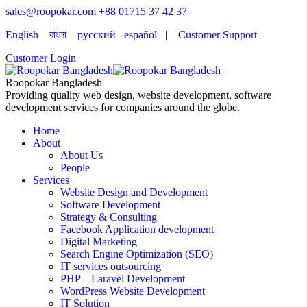
sales@roopokar.com
+88 01715 37 42 37
English
বাংলা
русский
español
|
Customer Support
Customer Login
Roopokar Bangladesh
Providing quality web design, website development, software
development services for companies around the globe.
Home
About
About Us
People
Services
Website Design and Development
Software Development
Strategy & Consulting
Facebook Application development
Digital Marketing
Search Engine Optimization (SEO)
IT services outsourcing
PHP – Laravel Development
WordPress Website Development
IT Solution