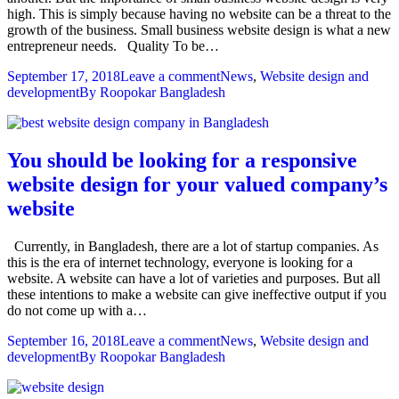
high. This is simply because having no website can be a threat to the
growth of the business. Small business website design is what a new
entrepreneur needs. Quality To be…
September 17, 2018
Leave a comment
News
,
Website design and
development
By
Roopokar Bangladesh
You should be looking for a responsive
website design for your valued company’s
website
Currently, in Bangladesh, there are a lot of startup companies. As
this is the era of internet technology, everyone is looking for a
website. A website can have a lot of varieties and purposes. But all
these intentions to make a website can give ineffective output if you
do not come up with a…
September 16, 2018
Leave a comment
News
,
Website design and
development
By
Roopokar Bangladesh