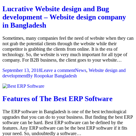
Lucrative Website design and Bug
development – Website design company
in Bangladesh
Sometimes, many companies feel the need of website when they can
not grab the potential clients through the website while their
competitor is grabbing the clients from online. It is the era of
technology. So, the website is very much important for all type of
company. For B2B business, the client goes to your website…
September 13, 2018
Leave a comment
News
,
Website design and
development
By
Roopokar Bangladesh
Features of The Best ERP Software
The ERP software in Bangladesh is one of the best technological
upgrades that you can do to your business. But finding the best ERP
software can be hard. Best ERP software can be defined by the
features. Any ERP software can be the best ERP software if it fits
your need. So, undoubtedly a software…