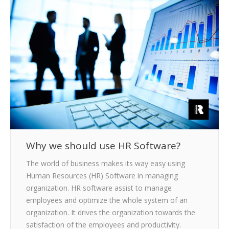
CLIENTS
BLOG
CAREER
CONTACT US
Why we should use HR Software?
The world of business makes its way easy using
Human Resources (HR) Software in managing
organization. HR software assist to manage
employees and optimize the whole system of an
organization. It drives the organization towards the
satisfaction of the employees and productivity.