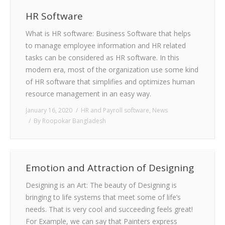
HR Software
What is HR software: Business Software that helps
to manage employee information and HR related
tasks can be considered as HR software. In this
modern era, most of the organization use some kind
of HR software that simplifies and optimizes human
resource management in an easy way.
January 16, 2020
HR and Payroll software
,
News
By
Roopokar Bangladesh
Emotion and Attraction of Designing
Designing is an Art: The beauty of Designing is
bringing to life systems that meet some of life’s
needs. That is very cool and succeeding feels great!
For Example, we can say that Painters express