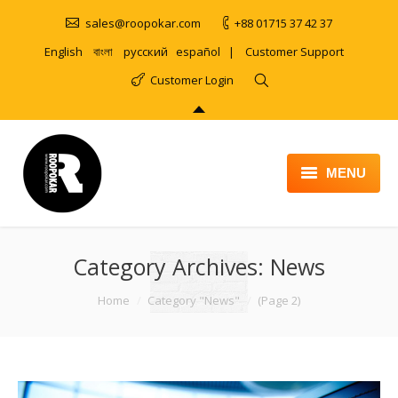
sales@roopokar.com
+88 01715 37 42 37
English
বাংলা
русский
español
|
Customer Support
Customer Login
MENU
HOME
Category Archives:
ABOUT
News
SERVICES
You are here:
Home
Category "News"
(Page 2)
PRODUCT
PORTFOLIO