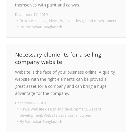
themselves with paint and canvas.
December 17, 2019
Brochure design
,
News
,
Website design and development
By
Roopokar Bangladesh
Necessary elements for a selling
company website
Website is the face of your business online. A quality
website with the right elements can be proved a
great asset for a company and can bring a huge
advantage for the company.
December 7, 2019
News
,
Website design and development
,
website
development
,
Website development types
By
Roopokar Bangladesh