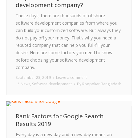
development company?
These days, there are thousands of offshore
software development companies from where you
can build your customized software. But always they
do not pay off your money. That’s why you need a
reputed company that can help you full-fill your
desire. Here are some factors you need to know
before choosing your software development
company.
September 23, 2019
Leave a comment
News
,
Software development
By
Roopokar Bangladesh
Rank Factors for Google Search
Results 2019
Every day is a new day and a new day means an