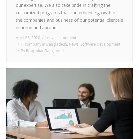
our expertise. We also take pride in crafting the
customized programs that can enhance growth of
the companies and business of our potential clientele
in home and abroad.
April 26, 2020
Leave a comment
IT company in Bangladesh
,
News
,
Software development
By
Roopokar Bangladesh