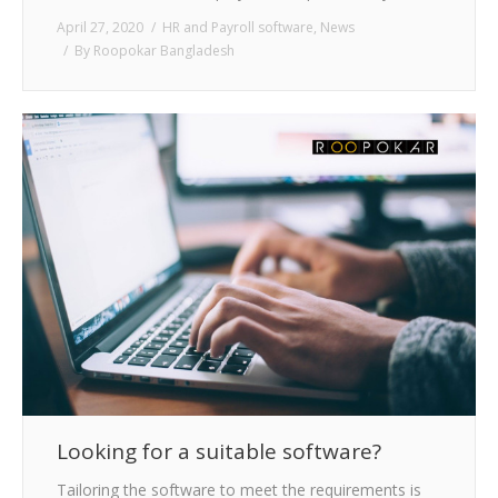
April 27, 2020
HR and Payroll software
,
News
By
Roopokar Bangladesh
Looking for a suitable software?
Tailoring the software to meet the requirements is