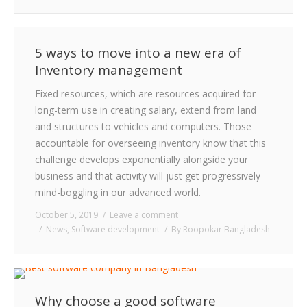
5 ways to move into a new era of
Inventory management
Fixed resources, which are resources acquired for
long-term use in creating salary, extend from land
and structures to vehicles and computers. Those
accountable for overseeing inventory know that this
challenge develops exponentially alongside your
business and that activity will just get progressively
mind-boggling in our advanced world.
October 5, 2019
Leave a comment
News
,
Software development
By
Roopokar Bangladesh
Why choose a good software