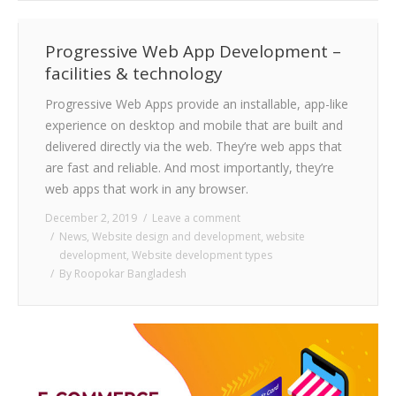
Progressive Web App Development –
facilities & technology
Progressive Web Apps provide an installable, app-like
experience on desktop and mobile that are built and
delivered directly via the web. They’re web apps that
are fast and reliable. And most importantly, they’re
web apps that work in any browser.
December 2, 2019
Leave a comment
News
,
Website design and development
,
website
development
,
Website development types
By
Roopokar Bangladesh