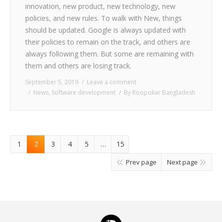
innovation, new product, new technology, new
policies, and new rules. To walk with New, things
should be updated. Google is always updated with
their policies to remain on the track, and others are
always following them. But some are remaining with
them and others are losing track.
September 5, 2019
Leave a comment
News
,
Software development
By
Roopokar Bangladesh
1
2
3
4
5
…
15
Prev page
Next page