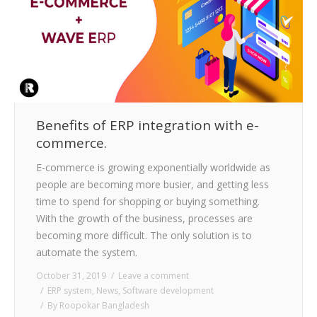
Benefits of ERP integration with e-
commerce.
E-commerce is growing exponentially worldwide as
people are becoming more busier, and getting less
time to spend for shopping or buying something.
With the growth of the business, processes are
becoming more difficult. The only solution is to
automate the system.
October 31, 2019
Leave a comment
ERP system
,
News
,
Software development
By
Roopokar Bangladesh