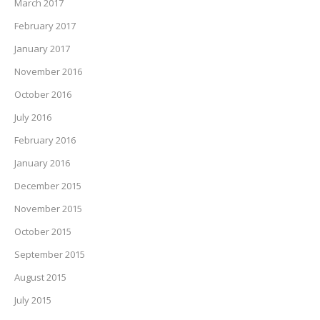
March 2017
February 2017
January 2017
November 2016
October 2016
July 2016
February 2016
January 2016
December 2015
November 2015
October 2015
September 2015
August 2015
July 2015