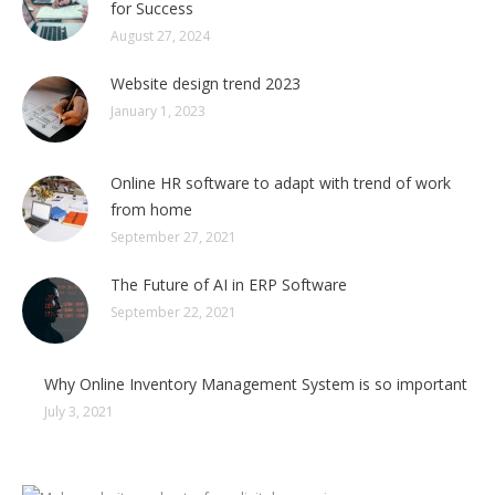
for Success
August 27, 2024
Website design trend 2023
January 1, 2023
Online HR software to adapt with trend of work
from home
September 27, 2021
The Future of AI in ERP Software
September 22, 2021
Why Online Inventory Management System is so important
July 3, 2021