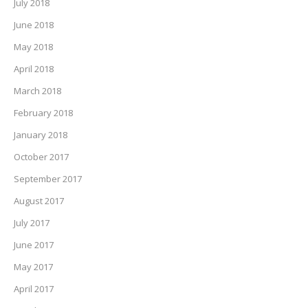
July 2018
June 2018
May 2018
April 2018
March 2018
February 2018
January 2018
October 2017
September 2017
August 2017
July 2017
June 2017
May 2017
April 2017