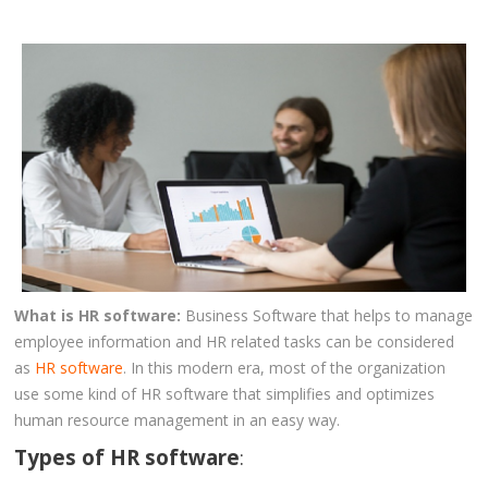
CLIENTS
BLOG
CAREER
CONTACT US
What is HR software:
Business Software that helps to manage
employee information and HR related tasks can be considered
as
HR software
. In this modern era, most of the organization
use some kind of HR software that simplifies and optimizes
human resource management in an easy way.
Types of HR software
: