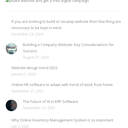
If you are looking to build or revamp website then few thing are
necessary to be kept in mind
December 24, 2024
Building a Company Website: Key Considerations for
Success
August 27, 2024
Website design trend 2023
January 1, 2023
Online HR software to adapt with trend of work from home
September 27, 2021
The Future of AI in ERP Software
September 22, 2021
Why Online Inventory Management System is so important
July 3, 2021