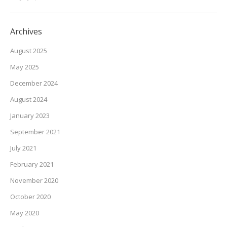
Archives
August 2025
May 2025
December 2024
August 2024
January 2023
September 2021
July 2021
February 2021
November 2020
October 2020
May 2020