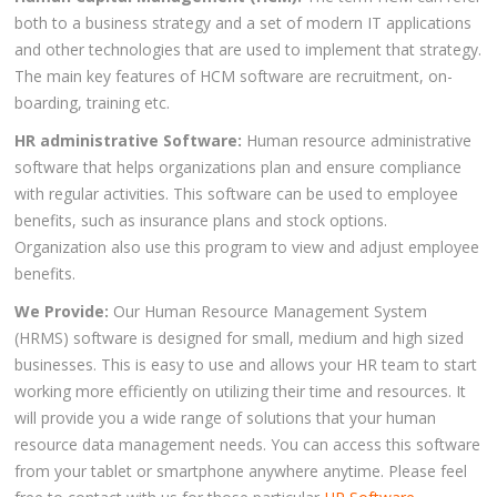
both to a business strategy and a set of modern IT applications
and other technologies that are used to implement that strategy.
The main key features of HCM software are recruitment, on-
boarding, training etc.
HR administrative Software:
Human resource administrative
software that helps organizations plan and ensure compliance
with regular activities. This software can be used to employee
benefits, such as insurance plans and stock options.
Organization also use this program to view and adjust employee
benefits.
We Provide:
Our Human Resource Management System
(HRMS) software is designed for small, medium and high sized
businesses. This is easy to use and allows your HR team to start
working more efficiently on utilizing their time and resources. It
will provide you a wide range of solutions that your human
resource data management needs. You can access this software
from your tablet or smartphone anywhere anytime. Please feel