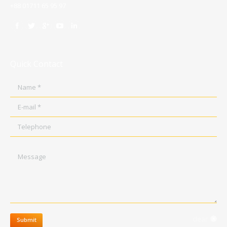
+88 01711 65 95 97
Quick Contact
Name *
E-mail *
Telephone
Message
clear
Submit