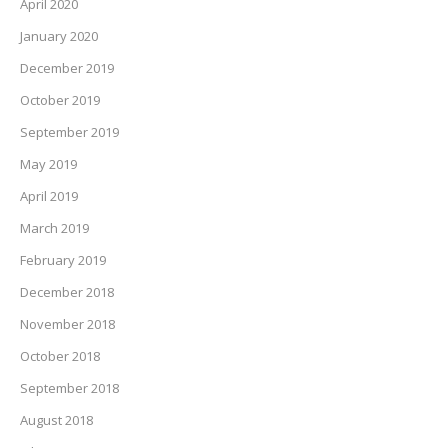
April 2020
January 2020
December 2019
October 2019
September 2019
May 2019
April 2019
March 2019
February 2019
December 2018
November 2018
October 2018
September 2018
August 2018