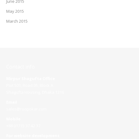
June 2015
May 2015
March 2015
Contact info
Mirpur Shagufta Office
Plot 503, Road 05, Block A
Shagufta Housing, Dhaka 1216
Email
sales@roopokar.com
Mobile
+88 01715 37 42 37
For website development