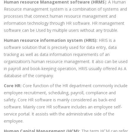
Human resource Management software (HRMS
): A Human
Resource management system is a combination of systems and
processes that connect human resource management and
information technology through HR software. HR management
software can be Used by multiple users without any trouble.
Human resource information system (HRIS):
HRIS is a
software solution that is precisely used for data entry, data
tracking as well as data information requirements of an
organization’s human resource management. It also can be used
in payroll and book-keeping operation, HRIS usually offered As A
database of the company.
Core HR:
Core function of the HR department commonly include
employee recruitment, scheduling, payroll, compliance and
safety. Core HR software is mainly considered as back-end
software. Mainly core HR software includes an employee self-
service portal. It assists with the administrative side of the
employee.
Human Capital Management (HCM):
The term HCM can refer