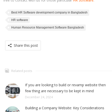
free to contact with us for those particular
HR Software.
Best HR Software development company in Bangladesh
HR software
Human Resource Management Software Bangladesh
Share this post
Related posts
If you are looking to build or revamp website then
few thing are necessary to be kept in mind
December 24, 2024
Building a Company Website: Key Considerations