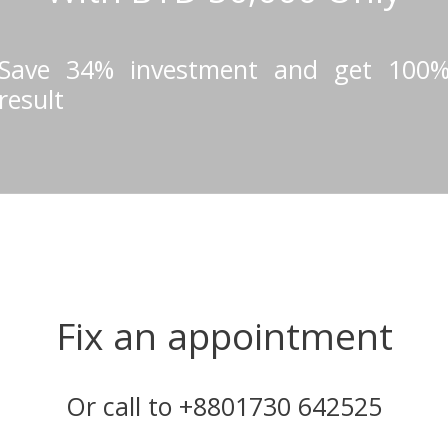
Save 34% investment and get 100
result
Fix an appointment
Or call to +8801730 642525