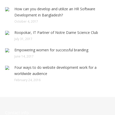
How can you develop and utilize an HR Software
Development in Bangladesh?
October 4, 2017
Roopokar, IT Partner of Notre Dame Science Club
July 31, 2017
Empowering women for successful branding
June 14, 2017
Four ways to do website development work for a
worldwide audience
February 24, 2016
Contact info