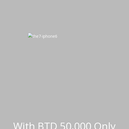
With BTD 50,000 Only