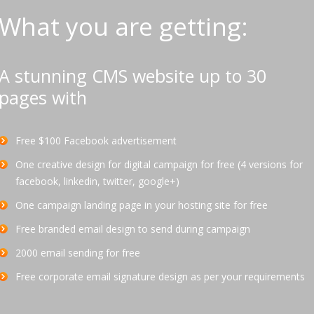
What you are getting:
A stunning CMS website up to 30
pages with
Free $100 Facebook advertisement
One creative design for digital campaign for free (4 versions for
facebook, linkedin, twitter, google+)
One campaign landing page in your hosting site for free
Free branded email design to send during campaign
2000 email sending for free
Free corporate email signature design as per your requirements