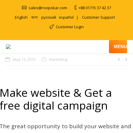
sales@roopokar.com
+88 01715 37 42 37
English
বাংলা
русский
español
|
Customer Support
Customer Login
MENU
May 13, 2015
Marketing
Make website & Get a
free digital campaign
The great opportunity to build your website and