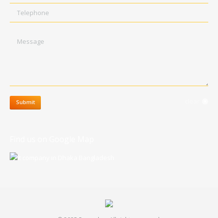
Telephone
Message
clear
Submit
Find us on Google Map