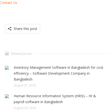
Contact Us
Share this post
Related posts
Inventory Management Software in Bangladesh for cost
efficiency – Software Development Company in
Bangladesh
August 27, 2018
Human Resource Information System (HRIS) – Hr &
payroll software in Bangladesh
August 20, 2018