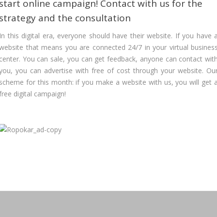
start online campaign! Contact with us for the
strategy and the consultation
In this digital era, everyone should have their website. If you have 
website that means you are connected 24/7 in your virtual busines
center. You can sale, you can get feedback, anyone can contact wit
you, you can advertise with free of cost through your website. Ou
scheme for this month: if you make a website with us, you will get 
free digital campaign!