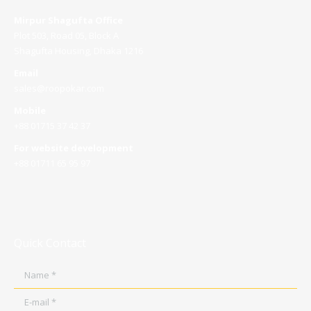
Mirpur Shagufta Office
Plot 503, Road 05, Block A
Shagufta Housing, Dhaka 1216
Email
sales@roopokar.com
Mobile
+88 01715 37 42 37
For website development
+88 01711 65 95 97
Quick Contact
Name *
E-mail *