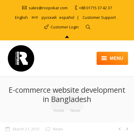
sales@roopokar.com
+88 01715 37 42 37
English
বাংলা
русский
español
|
Customer Support
Customer Login
MENU
HOME
E-commerce website development
ABOUT
in Bangladesh
SERVICES
You are here:
Home
News
PRODUCT
PORTFOLIO
March 21, 2015
News