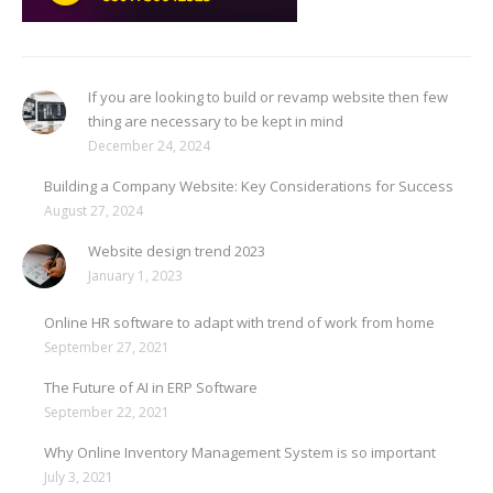
If you are looking to build or revamp website then few
thing are necessary to be kept in mind
December 24, 2024
Building a Company Website: Key Considerations for Success
August 27, 2024
Website design trend 2023
January 1, 2023
Online HR software to adapt with trend of work from home
September 27, 2021
The Future of AI in ERP Software
September 22, 2021
Why Online Inventory Management System is so important
July 3, 2021