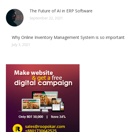
The Future of AI in ERP Software
September 22, 2021
Why Online Inventory Management System is so important
July 3, 2021