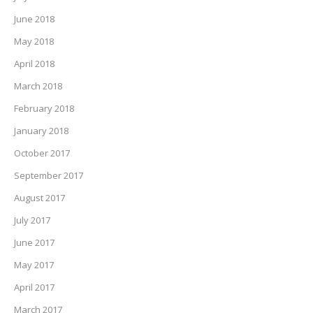
June 2018
May 2018
April 2018
March 2018
February 2018
January 2018
October 2017
September 2017
August 2017
July 2017
June 2017
May 2017
April 2017
March 2017