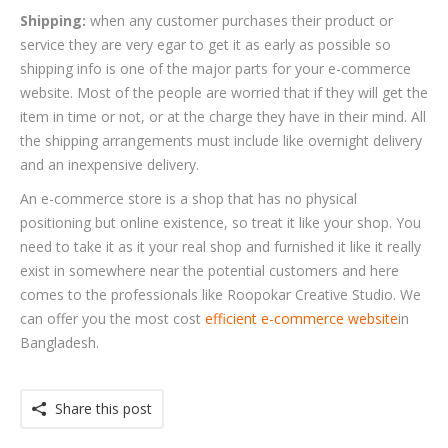
Shipping:
when any customer purchases their product or
service they are very egar to get it as early as possible so
shipping info is one of the major parts for your e-commerce
website. Most of the people are worried that if they will get the
item in time or not, or at the charge they have in their mind. All
the shipping arrangements must include like overnight delivery
and an inexpensive delivery.
An e-commerce store is a shop that has no physical
positioning but online existence, so treat it like your shop. You
need to take it as it your real shop and furnished it like it really
exist in somewhere near the potential customers and here
comes to the professionals like Roopokar Creative Studio. We
can offer you the most cost
efficient e-commerce website
in
Bangladesh.
Share this post