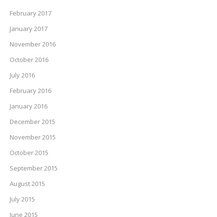
February 2017
January 2017
November 2016
October 2016
July 2016
February 2016
January 2016
December 2015
November 2015
October 2015
September 2015
August 2015
July 2015
June 2015