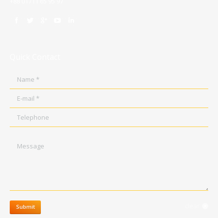
+88 01711 65 95 97
Quick Contact
Name *
E-mail *
Telephone
Message
clear
Submit