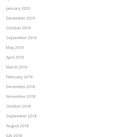
January 2020
December 2019
October 2019
September 2019
May 2019
April 2019
March 2019
February 2019
December 2018
November 2018
October 2018
September 2018
August 2018
July 2018