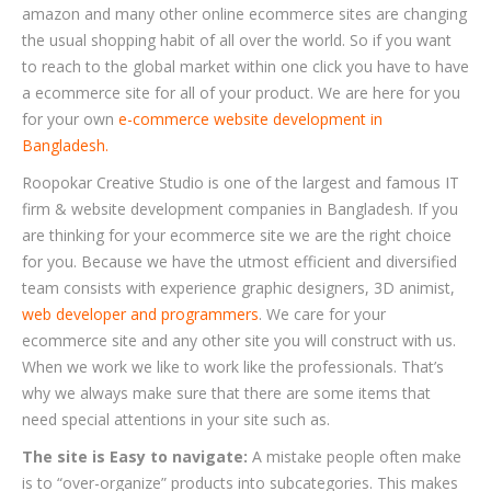
amazon and many other online ecommerce sites are changing
the usual shopping habit of all over the world. So if you want
to reach to the global market within one click you have to have
a ecommerce site for all of your product. We are here for you
for your own
e-commerce website development in
Bangladesh.
Roopokar Creative Studio is one of the largest and famous IT
firm & website development companies in Bangladesh. If you
are thinking for your ecommerce site we are the right choice
for you. Because we have the utmost efficient and diversified
team consists with experience graphic designers, 3D animist,
web developer and programmers
. We care for your
ecommerce site and any other site you will construct with us.
When we work we like to work like the professionals. That’s
why we always make sure that there are some items that
need special attentions in your site such as.
The site is Easy to navigate:
A mistake people often make
is to “over-organize” products into subcategories. This makes