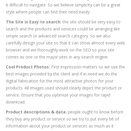
it difficult to navigate. So we believe simplicity can be a great
style where people can find their need easily.
The Site is Easy to search:
the site should be very easy to
search and the products and services could be arranging like
simple search or advanced search category. So we also
carefully design your site so that it can show almost every web
browser and we thoroughly work on the SEO so your site
comes as one or the major sites in any search engine.
Cool Product Photos:
First impression matters so we use the
best images provided by the client and if in need we do the
digital fabrication for the most attractive photos for your
products. All images used should clearly depict the product or
service. Ensure that you optimize your images for rapid
download.
Product descriptions & data:
people ought to know before
they buy any product or service so we try to put every bit of
information about your product or services as much as it