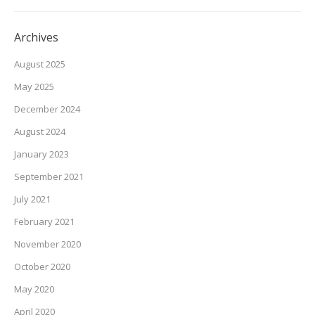
Archives
August 2025
May 2025
December 2024
August 2024
January 2023
September 2021
July 2021
February 2021
November 2020
October 2020
May 2020
April 2020