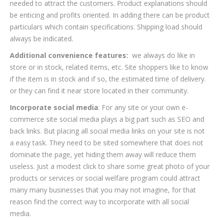
needed to attract the customers. Product explanations should
be enticing and profits oriented. In adding there can be product
particulars which contain specifications. Shipping load should
always be indicated.
Additional convenience features:
we always do like in
store or in stock, related items, etc. Site shoppers like to know
if the item is in stock and if so, the estimated time of delivery.
or they can find it near store located in their community.
Incorporate social media
: For any site or your own e-
commerce site social media plays a big part such as SEO and
back links. But placing all social media links on your site is not
a easy task. They need to be sited somewhere that does not
dominate the page, yet hiding them away will reduce them
useless. Just a modest click to share some great photo of your
products or services or social welfare program could attract
many many businesses that you may not imagine, for that
reason find the correct way to incorporate with all social
media.