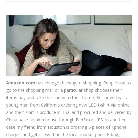
CLIENTS
BLOG
CAREER
CONTACT US
Amazon.com
has change the way of shopping. People use to
go to the shopping mall or a particular shop chooses their
items pay and take their need to their home. But now days a
young man from California ordering new LED t-shirt via online
and the t-shirt is produce in Thailand procured and delivered by
China base fashion house through FedEx or UPS. In another
case my friend from Houston is ordering 5 pieces of I phone
charger and get it less than the local market price. E-bay,