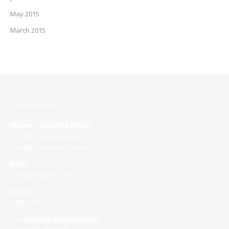
May 2015
March 2015
Contact info
Mirpur Shagufta Office
Plot 503, Road 05, Block A
Shagufta Housing, Dhaka 1216
Email
sales@roopokar.com
Mobile
+88 01715 37 42 37
For website development