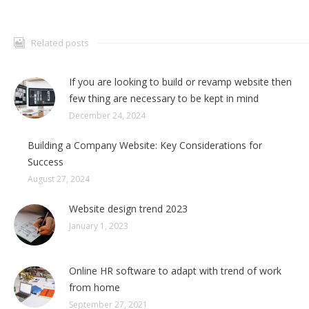
Related posts
If you are looking to build or revamp website then
few thing are necessary to be kept in mind
December 24, 2024
Building a Company Website: Key Considerations for
Success
August 27, 2024
Website design trend 2023
January 1, 2023
Online HR software to adapt with trend of work
from home
September 27, 2021