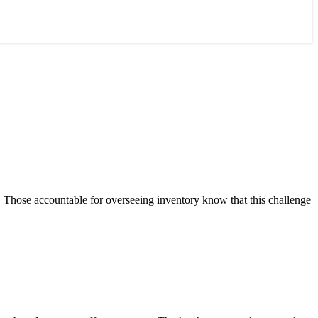
s. Those accountable for overseeing inventory know that this challenge