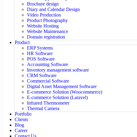
Brochure design
Diary and Calendar Design
Video Production
Product Photography
Website Hosting
Website Maintenance
Domain registration
Product
ERP Systems
HR Software
POS Software
Accounting Software
Inventory management software
CRM Software
Commercial Software
Digital Asset Management Software
E-commerce Solution (Woocommerce)
E-commerce Solution (Laravel)
Infrared Thermometer
Thermal Camera
Portfolio
Clients
Blog
Career
Contact Us