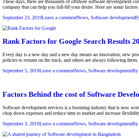
These days, there are thousands of offshore software development c
company that can help you full-fill your desire. Here are some fact
September 23, 2019
Leave a comment
News
,
Software development
B
Rank Factors for Google Search Results 2
Every day is a new day and a new day means an innovation, new prod
policies to remain on the track, and others are always following them
September 5, 2019
Leave a comment
News
,
Software development
B
Factors Behind the cost of Software Devel
Software development services is a booming industry that is now worth
chop down expenses and reduce time to market and increase flexibilit
September 3, 2019
Leave a comment
News
,
Software development
B