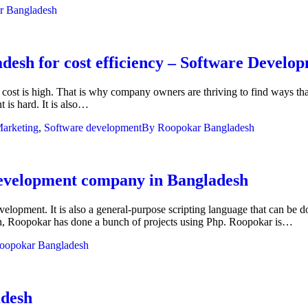
r Bangladesh
desh for cost efficiency – Software Devel
 cost is high. That is why company owners are thriving to find ways tha
 is hard. It is also…
arketing
,
Software development
By
Roopokar Bangladesh
evelopment company in Bangladesh
velopment. It is also a general-purpose scripting language that can be
h, Roopokar has done a bunch of projects using Php. Roopokar is…
oopokar Bangladesh
adesh