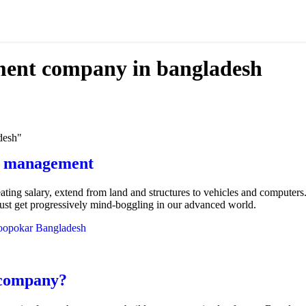
ment company in bangladesh
desh"
ry management
eating salary, extend from land and structures to vehicles and computer
 just get progressively mind-boggling in our advanced world.
opokar Bangladesh
 company?