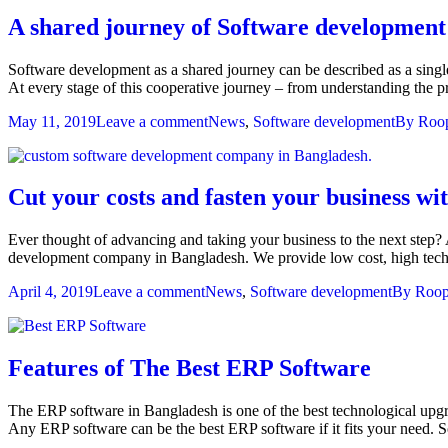
A shared journey of Software development
Software development as a shared journey can be described as a single
At every stage of this cooperative journey – from understanding the 
May 11, 2019
Leave a comment
News
,
Software development
By
Roop
Cut your costs and fasten your business 
Ever thought of advancing and taking your business to the next step
development company in Bangladesh. We provide low cost, high tech 
April 4, 2019
Leave a comment
News
,
Software development
By
Roop
Features of The Best ERP Software
The ERP software in Bangladesh is one of the best technological upgr
Any ERP software can be the best ERP software if it fits your need.