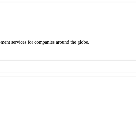
ment services for companies around the globe.