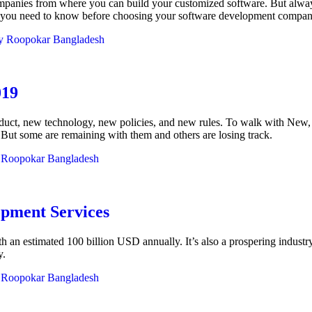
ompanies from where you can build your customized software. But alwa
ors you need to know before choosing your software development compan
y
Roopokar Bangladesh
019
uct, new technology, new policies, and new rules. To walk with New, t
. But some are remaining with them and others are losing track.
y
Roopokar Bangladesh
opment Services
 an estimated 100 billion USD annually. It’s also a prospering industr
y.
y
Roopokar Bangladesh