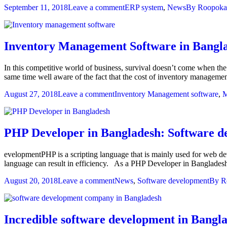
September 11, 2018
Leave a comment
ERP system
,
News
By
Roopoka
Inventory Management Software in Bangla
In this competitive world of business, survival doesn’t come when the
same time well aware of the fact that the cost of inventory management
August 27, 2018
Leave a comment
Inventory Management software
,
M
PHP Developer in Bangladesh: Software d
evelopmentPHP is a scripting language that is mainly used for web de
language can result in efficiency. As a PHP Developer in Banglades
August 20, 2018
Leave a comment
News
,
Software development
By
R
Incredible software development in Bangl