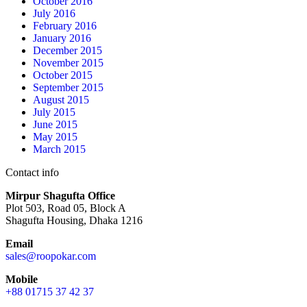
October 2016
July 2016
February 2016
January 2016
December 2015
November 2015
October 2015
September 2015
August 2015
July 2015
June 2015
May 2015
March 2015
Contact info
Mirpur Shagufta Office
Plot 503, Road 05, Block A
Shagufta Housing, Dhaka 1216
Email
sales@roopokar.com
Mobile
+88 01715 37 42 37