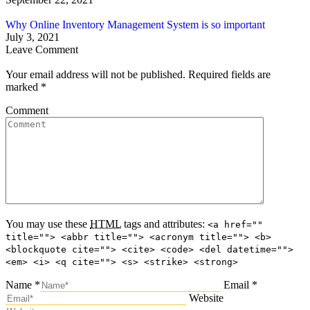
Why Online Inventory Management System is so important
July 3, 2021
Leave Comment
Your email address will not be published. Required fields are
marked
*
Comment
You may use these
HTML
tags and attributes:
<a href=""
title=""> <abbr title=""> <acronym title=""> <b>
<blockquote cite=""> <cite> <code> <del datetime="">
<em> <i> <q cite=""> <s> <strike> <strong>
Name *
Email *
Website