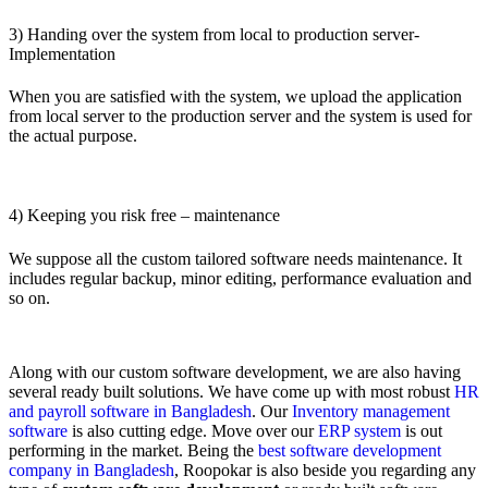
3) Handing over the system from local to production server-
Implementation
When you are satisfied with the system, we upload the application
from local server to the production server and the system is used for
the actual purpose.
4) Keeping you risk free – maintenance
We suppose all the custom tailored software needs maintenance. It
includes regular backup, minor editing, performance evaluation and
so on.
Along with our custom software development, we are also having
several ready built solutions. We have come up with most robust
HR
and payroll software in Bangladesh
. Our
Inventory management
software
is also cutting edge. Move over our
ERP system
is out
performing in the market. Being the
best software development
company in Bangladesh
, Roopokar is also beside you regarding any