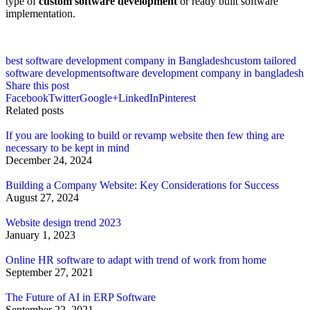
type of
custom software development
or ready built software
implementation.
best software development company in Bangladesh
custom tailored
software development
software development company in bangladesh
Share this post
Facebook
Twitter
Google+
LinkedIn
Pinterest
Related posts
If you are looking to build or revamp website then few thing are
necessary to be kept in mind
December 24, 2024
Building a Company Website: Key Considerations for Success
August 27, 2024
Website design trend 2023
January 1, 2023
Online HR software to adapt with trend of work from home
September 27, 2021
The Future of AI in ERP Software
September 22, 2021