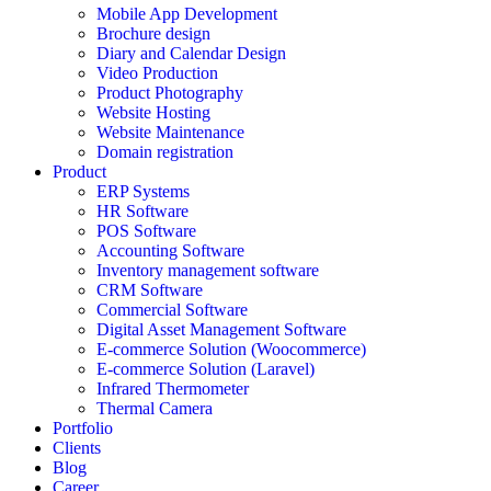
Mobile App Development
Brochure design
Diary and Calendar Design
Video Production
Product Photography
Website Hosting
Website Maintenance
Domain registration
Product
ERP Systems
HR Software
POS Software
Accounting Software
Inventory management software
CRM Software
Commercial Software
Digital Asset Management Software
E-commerce Solution (Woocommerce)
E-commerce Solution (Laravel)
Infrared Thermometer
Thermal Camera
Portfolio
Clients
Blog
Career