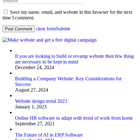
Save my name, email, and website in this browser for the next
time I comment.
clear form
Submit
If you are looking to build or revamp website then few thing
are necessary to be kept in mind
December 24, 2024
Building a Company Website: Key Considerations for
Success
August 27, 2024
Website design trend 2023
January 1, 2023
Online HR software to adapt with trend of work from home
September 27, 2021
The Future of AI in ERP Software