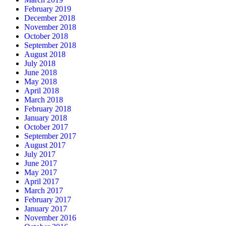
February 2019
December 2018
November 2018
October 2018
September 2018
August 2018
July 2018
June 2018
May 2018
April 2018
March 2018
February 2018
January 2018
October 2017
September 2017
August 2017
July 2017
June 2017
May 2017
April 2017
March 2017
February 2017
January 2017
November 2016