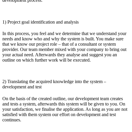
development process.
1) Project goal identification and analysis
In this process, you feel and we determine that we understand your
needs and know who and why the system is built. You make sure
that we know our project role – that of a consultant or system
provider. Our team member mixed with your company to bring out
your actual need. Afterwards they analyse and suggest you an
outline on which further work will be executed.
2) Translating the acquired knowledge into the system –
development and test
On the basis of the created outline, our development team creates
and tests a system, afterwards this system will be given to you. On
your satisfaction, we finalise the application. As long as you are not
satisfied with them system our effort on development and test
continues.