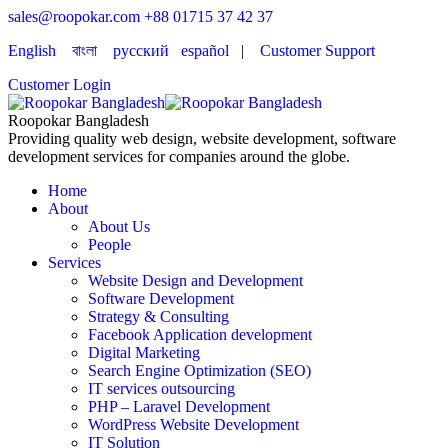
sales@roopokar.com
+88 01715 37 42 37
English
বাংলা
русский
español
|
Customer Support
Customer Login
Roopokar Bangladesh
Providing quality web design, website development, software
development services for companies around the globe.
Home
About
About Us
People
Services
Website Design and Development
Software Development
Strategy & Consulting
Facebook Application development
Digital Marketing
Search Engine Optimization (SEO)
IT services outsourcing
PHP – Laravel Development
WordPress Website Development
IT Solution