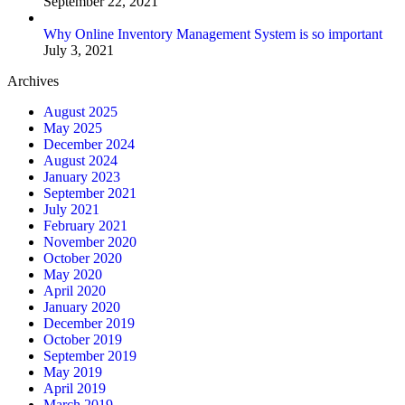
September 22, 2021
Why Online Inventory Management System is so important
July 3, 2021
Archives
August 2025
May 2025
December 2024
August 2024
January 2023
September 2021
July 2021
February 2021
November 2020
October 2020
May 2020
April 2020
January 2020
December 2019
October 2019
September 2019
May 2019
April 2019
March 2019