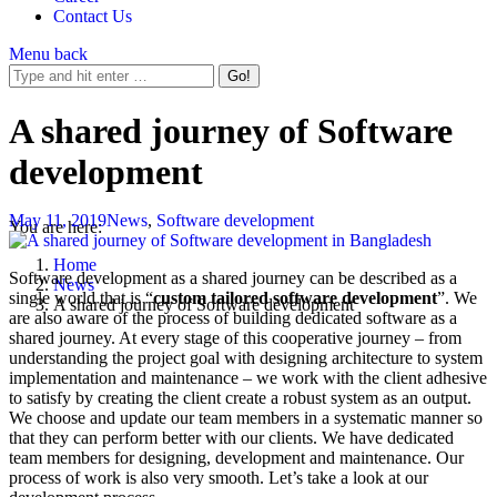
Contact Us
Menu
back
A shared journey of Software
development
May 11, 2019
News
,
Software development
You are here:
Home
Software development as a shared journey can be described as a
News
single world that is “
custom tailored software development
”. We
A shared journey of Software development
are also aware of the process of building dedicated software as a
shared journey. At every stage of this cooperative journey – from
understanding the project goal with designing architecture to system
implementation and maintenance – we work with the client adhesive
to satisfy by creating the client create a robust system as an output.
We choose and update our team members in a systematic manner so
that they can perform better with our clients. We have dedicated
team members for designing, development and maintenance. Our
process of work is also very smooth. Let’s take a look at our