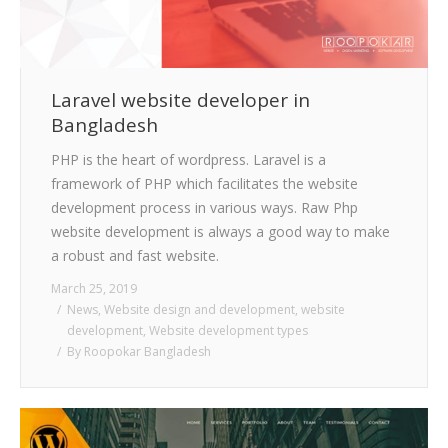
Laravel website developer in
Bangladesh
PHP is the heart of wordpress. Laravel is a
framework of PHP which facilitates the website
development process in various ways. Raw Php
website development is always a good way to make
a robust and fast website.
March 25, 2019
News
,
Website design and development
,
website
development
,
Website development types
By
Roopokar Bangladesh