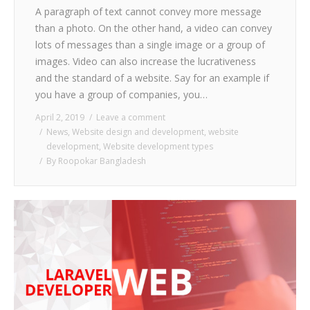
A paragraph of text cannot convey more message
than a photo. On the other hand, a video can convey
lots of messages than a single image or a group of
images. Video can also increase the lucrativeness
and the standard of a website. Say for an example if
you have a group of companies, you…
April 2, 2019
Leave a comment
News
,
Website design and development
,
website
development
,
Website development types
By
Roopokar Bangladesh