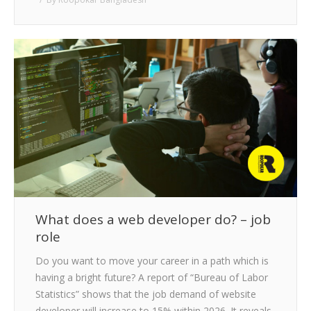
What does a web developer do? – job
role
Do you want to move your career in a path which is
having a bright future? A report of “Bureau of Labor
Statistics” shows that the job demand of website
developer will increase to 15% within 2026. It reveals