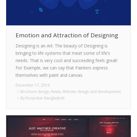
Emotion and Attraction of Designing
Designing is an Art: The beauty of Designing is
bringing to life systems that meet some of life’s
needs. That is very cool and succeeding feels great!
For Example, we can say that Painters express
themselves with paint and canvas.
December 17, 2019
Brochure design
,
News
,
Website design and development
By
Roopokar Bangladesh