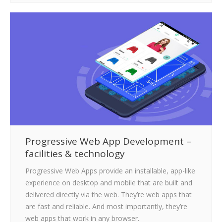
Progressive Web App Development –
facilities & technology
Progressive Web Apps provide an installable, app-like
experience on desktop and mobile that are built and
delivered directly via the web. They’re web apps that
are fast and reliable. And most importantly, they’re
web apps that work in any browser.