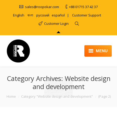
sales@roopokar.com
+88 01715 37 42 37
English
বাংলা
русский
español
|
Customer Support
Customer Login
MENU
HOME
Category Archives:
ABOUT
Website design
and development
SERVICES
You are here:
Home
Category "Website design and development"
(Page 2)
PRODUCT
PORTFOLIO