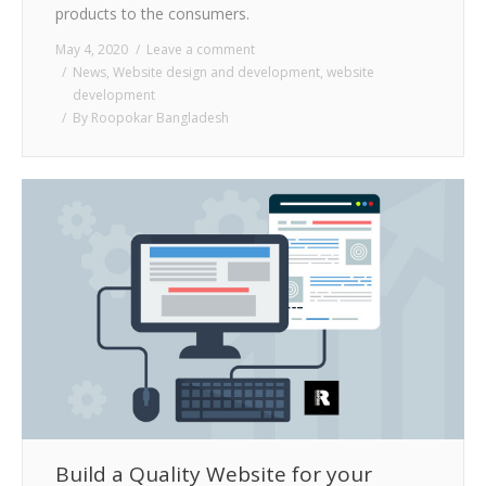
products to the consumers.
May 4, 2020
Leave a comment
News
,
Website design and development
,
website
development
By
Roopokar Bangladesh
Build a Quality Website for your