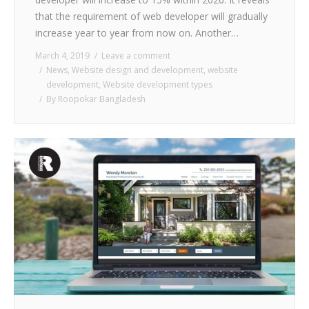
that the requirement of web developer will gradually
increase year to year from now on. Another…
March 4, 2019
Leave a comment
News
,
Website design and development
,
website
development
,
Website development types
By
Roopokar Bangladesh