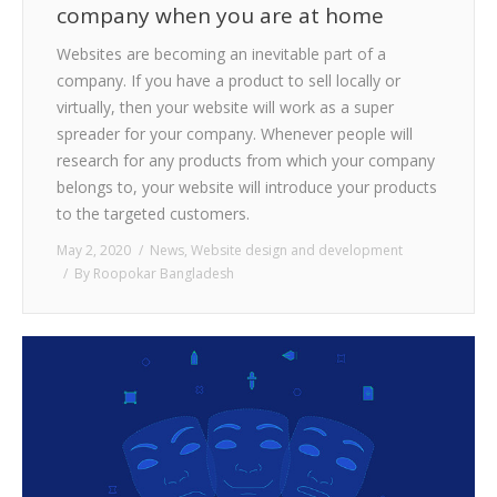
company when you are at home
Websites are becoming an inevitable part of a
company. If you have a product to sell locally or
virtually, then your website will work as a super
spreader for your company. Whenever people will
research for any products from which your company
belongs to, your website will introduce your products
to the targeted customers.
May 2, 2020
News
,
Website design and development
By
Roopokar Bangladesh