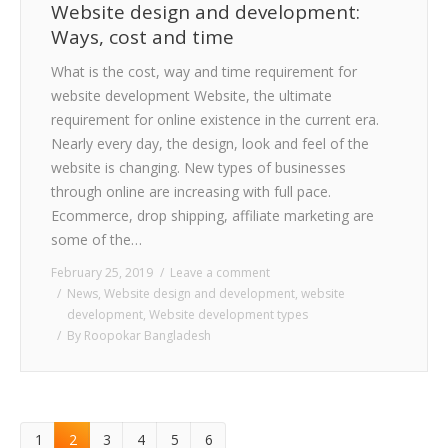
Website design and development:
Ways, cost and time
What is the cost, way and time requirement for
website development Website, the ultimate
requirement for online existence in the current era.
Nearly every day, the design, look and feel of the
website is changing. New types of businesses
through online are increasing with full pace.
Ecommerce, drop shipping, affiliate marketing are
some of the…
February 25, 2019
Leave a comment
News
,
Website design and development
,
website
development
,
Website development types
By
Roopokar Bangladesh
1
2
3
4
5
6