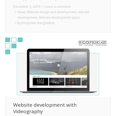
December 2, 2019
Leave a comment
News
,
Website design and development
,
website
development
,
Website development types
By
Roopokar Bangladesh
Website development with
Videography