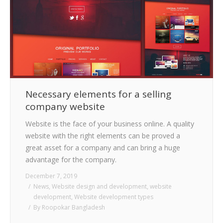
Necessary elements for a selling
company website
Website is the face of your business online. A quality
website with the right elements can be proved a
great asset for a company and can bring a huge
advantage for the company.
December 7, 2019
News
,
Website design and development
,
website
development
,
Website development types
By
Roopokar Bangladesh