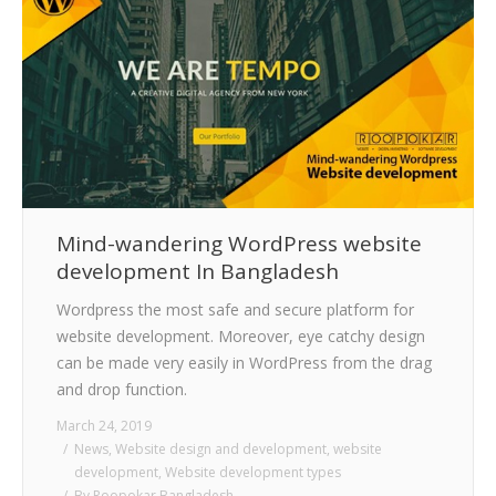
Mind-wandering WordPress website
development In Bangladesh
Wordpress the most safe and secure platform for
website development. Moreover, eye catchy design
can be made very easily in WordPress from the drag
and drop function.
March 24, 2019
News
,
Website design and development
,
website
development
,
Website development types
By
Roopokar Bangladesh