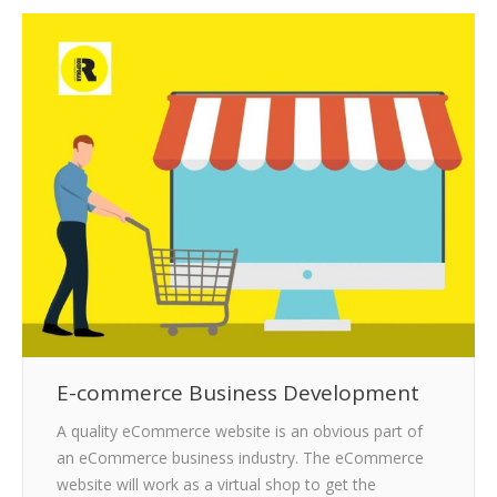
CLIENTS
BLOG
CAREER
CONTACT US
E-commerce Business Development
A quality eCommerce website is an obvious part of
an eCommerce business industry. The eCommerce
website will work as a virtual shop to get the