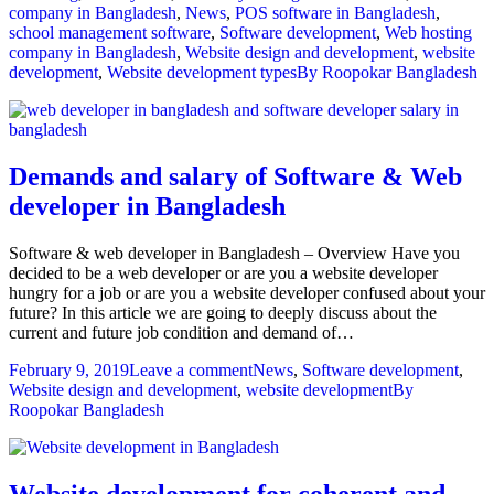
company in Bangladesh
,
News
,
POS software in Bangladesh
,
school management software
,
Software development
,
Web hosting
company in Bangladesh
,
Website design and development
,
website
development
,
Website development types
By
Roopokar Bangladesh
Demands and salary of Software & Web
developer in Bangladesh
Software & web developer in Bangladesh – Overview Have you
decided to be a web developer or are you a website developer
hungry for a job or are you a website developer confused about your
future? In this article we are going to deeply discuss about the
current and future job condition and demand of…
February 9, 2019
Leave a comment
News
,
Software development
,
Website design and development
,
website development
By
Roopokar Bangladesh
Website development for coherent and