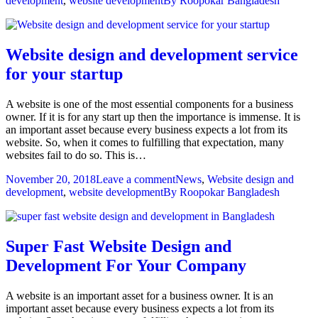
development
,
website development
By
Roopokar Bangladesh
Website design and development service
for your startup
A website is one of the most essential components for a business
owner. If it is for any start up then the importance is immense. It is
an important asset because every business expects a lot from its
website. So, when it comes to fulfilling that expectation, many
websites fail to do so. This is…
November 20, 2018
Leave a comment
News
,
Website design and
development
,
website development
By
Roopokar Bangladesh
Super Fast Website Design and
Development For Your Company
A website is an important asset for a business owner. It is an
important asset because every business expects a lot from its