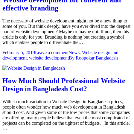
effective branding
The necessity of website development might not be a new thing to
some of you. But think deeply, have you ever dived into the deepest
part of website development? Maybe or maybe not. If not, then this
article is only for you. Branding is nothing but creating a symbol
which enables people to differentiate the…
February 5, 2019
Leave a comment
News
,
Website design and
development
,
website development
By
Roopokar Bangladesh
How Much Should Professional Website
Design in Bangladesh Cost?
With so much variation in Website Design in Bangladesh prices,
people often wonder how much web development in Bangladesh
should cost. And given some of the low prices that some companies
are offering, many people believe that even the most complicated of
projects can be completed on the tightest of budgets. In this article,
…