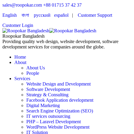
sales@roopokar.com
+88 01715 37 42 37
English
বাংলা
русский
español
|
Customer Support
Customer Login
Roopokar Bangladesh
Providing quality web design, website development, software
development services for companies around the globe.
Home
About
About Us
People
Services
Website Design and Development
Software Development
Strategy & Consulting
Facebook Application development
Digital Marketing
Search Engine Optimization (SEO)
IT services outsourcing
PHP – Laravel Development
WordPress Website Development
IT Solution