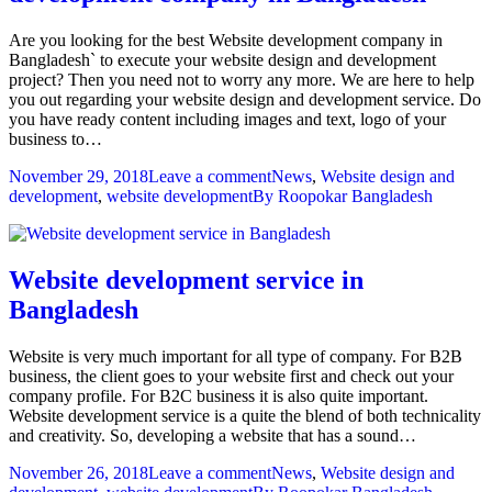
Are you looking for the best Website development company in
Bangladesh` to execute your website design and development
project? Then you need not to worry any more. We are here to help
you out regarding your website design and development service. Do
you have ready content including images and text, logo of your
business to…
November 29, 2018
Leave a comment
News
,
Website design and
development
,
website development
By
Roopokar Bangladesh
Website development service in
Bangladesh
Website is very much important for all type of company. For B2B
business, the client goes to your website first and check out your
company profile. For B2C business it is also quite important.
Website development service is a quite the blend of both technicality
and creativity. So, developing a website that has a sound…
November 26, 2018
Leave a comment
News
,
Website design and