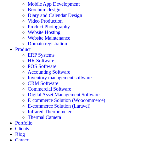
Mobile App Development
Brochure design
Diary and Calendar Design
Video Production
Product Photography
Website Hosting
Website Maintenance
Domain registration
Product
ERP Systems
HR Software
POS Software
Accounting Software
Inventory management software
CRM Software
Commercial Software
Digital Asset Management Software
E-commerce Solution (Woocommerce)
E-commerce Solution (Laravel)
Infrared Thermometer
Thermal Camera
Portfolio
Clients
Blog
Career