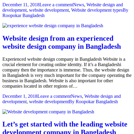
December 11, 2018
Leave a comment
News
,
Website design and
development
,
website development
,
Website development types
By
Roopokar Bangladesh
Website design from an experienced
website design company in Bangladesh
Experienced website design company in Bangladesh Website is a
crucial element for creating online identity. If it’s a Bangladeshi
company then the importance is immense. Thus, the website design
in Bangladesh is very much important for the company operating the
business in Bangladesh. Website is also important for other
companies located in other regions of…
December 1, 2018
Leave a comment
News
,
Website design and
development
,
website development
By
Roopokar Bangladesh
Let’s get started with the leading website
development company in Bangladesh