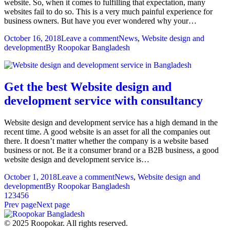
website. So, when it comes to fulfilling that expectation, many
websites fail to do so. This is a very much painful experience for
business owners. But have you ever wondered why your…
October 16, 2018
Leave a comment
News
,
Website design and
development
By
Roopokar Bangladesh
Get the best Website design and
development service with consultancy
Website design and development service has a high demand in the
recent time. A good website is an asset for all the companies out
there. It doesn’t matter whether the company is a website based
business or not. Be it a consumer brand or a B2B business, a good
website design and development service is…
October 1, 2018
Leave a comment
News
,
Website design and
development
By
Roopokar Bangladesh
1
2
3
4
5
6
Prev page
Next page
© 2025 Roopokar. All rights reserved.