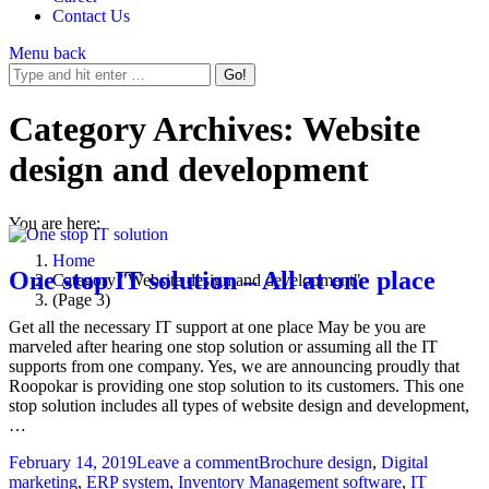
Contact Us
Menu
back
Category Archives:
Website
design and development
You are here:
Home
One stop IT solution – All at one place
Category "Website design and development"
(Page 3)
Get all the necessary IT support at one place May be you are
marveled after hearing one stop solution or assuming all the IT
supports from one company. Yes, we are announcing proudly that
Roopokar is providing one stop solution to its customers. This one
stop solution includes all types of website design and development,
…
February 14, 2019
Leave a comment
Brochure design
,
Digital
marketing
,
ERP system
,
Inventory Management software
,
IT