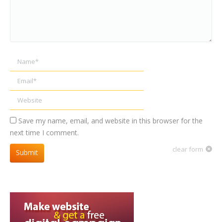
Name *
Email *
Website
Save my name, email, and website in this browser for the
next time I comment.
clear form
Submit