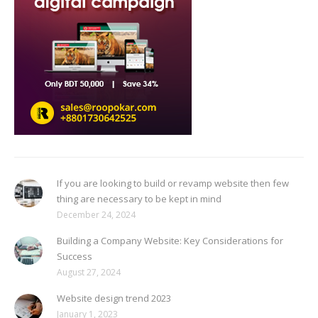
If you are looking to build or revamp website then few
thing are necessary to be kept in mind
December 24, 2024
Building a Company Website: Key Considerations for
Success
August 27, 2024
Website design trend 2023
January 1, 2023