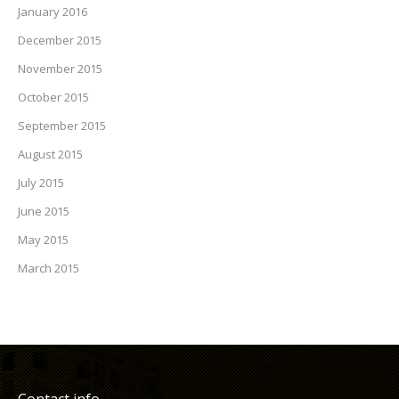
January 2016
December 2015
November 2015
October 2015
September 2015
August 2015
July 2015
June 2015
May 2015
March 2015
Contact info