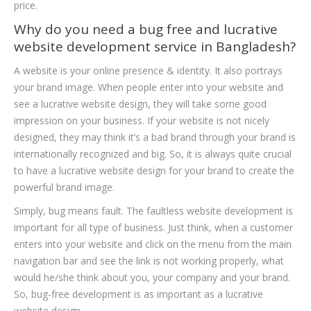
price.
Why do you need a bug free and lucrative
website development service in Bangladesh?
A website is your online presence & identity. It also portrays
your brand image. When people enter into your website and
see a lucrative website design, they will take some good
impression on your business. If your website is not nicely
designed, they may think it’s a bad brand through your brand is
internationally recognized and big. So, it is always quite crucial
to have a lucrative website design for your brand to create the
powerful brand image.
Simply, bug means fault. The faultless website development is
important for all type of business. Just think, when a customer
enters into your website and click on the menu from the main
navigation bar and see the link is not working properly, what
would he/she think about you, your company and your brand.
So, bug-free development is as important as a lucrative
website design.