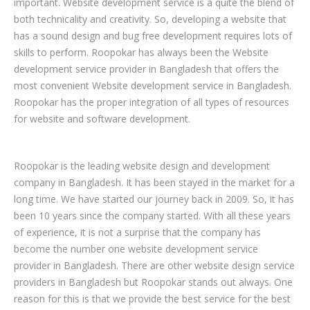
important. Website development service is a quite the blend of
both technicality and creativity. So, developing a website that
has a sound design and bug free development requires lots of
skills to perform. Roopokar has always been the Website
development service provider in Bangladesh that offers the
most convenient Website development service in Bangladesh.
Roopokar has the proper integration of all types of resources
for website and software development.
Roopokar is the leading website design and development
company in Bangladesh. It has been stayed in the market for a
long time. We have started our journey back in 2009. So, it has
been 10 years since the company started. With all these years
of experience, it is not a surprise that the company has
become the number one website development service
provider in Bangladesh. There are other website design service
providers in Bangladesh but Roopokar stands out always. One
reason for this is that we provide the best service for the best