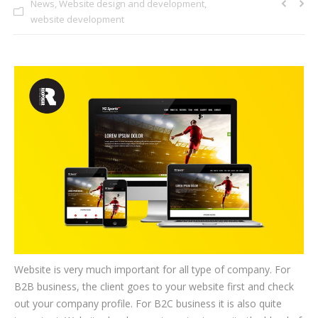
News
,
Website design and development
,
CLIENTS
website development
BLOG
CAREER
CONTACT US
Website is very much important for all type of company. For
B2B business, the client goes to your website first and check
out your company profile. For B2C business it is also quite