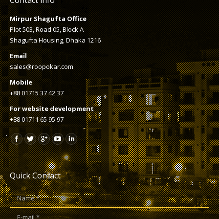
Mirpur Shagufta Office
Plot 503, Road 05, Block A
Shagufta Housing, Dhaka 1216
Email
sales@roopokar.com
Mobile
+88 01715 37 42 37
For website development
+88 01711 65 95 97
Quick Contact
Name *
E-mail *