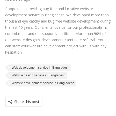
Roopokar is providing bug free and lucrative website
development service in Bangladesh. We developed more than
thousand eye catchy and bug free website development during
the last 10 years. Our clients love us for our professionalism,
commitment and our supportive attitude. More than 90% of
our website design & development clients are referral. You
can start your website development project with us with any
hesitation.
Web development service in Bangladesh
Website design service in Bangladesh
Website development service in Bangladesh
Share this post