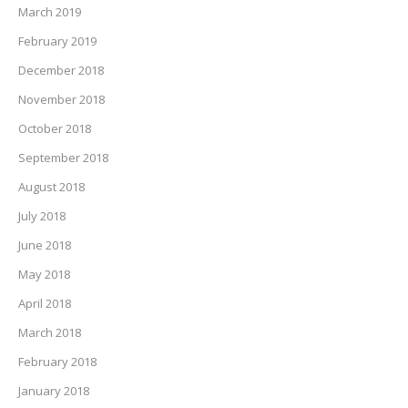
March 2019
February 2019
December 2018
November 2018
October 2018
September 2018
August 2018
July 2018
June 2018
May 2018
April 2018
March 2018
February 2018
January 2018