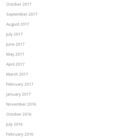
October 2017
September 2017
August 2017
July 2017
June 2017
May 2017
April 2017
March 2017
February 2017
January 2017
November 2016
October 2016
July 2016
February 2016