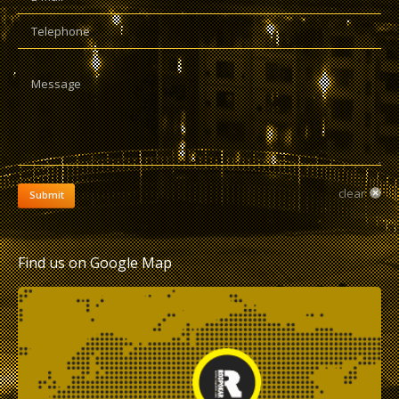
Telephone
Message
clear
Submit
Find us on Google Map