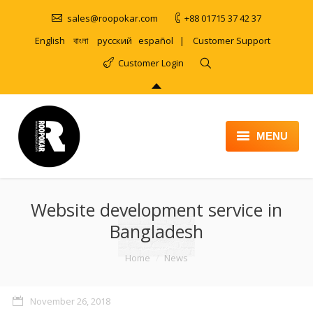
sales@roopokar.com
+88 01715 37 42 37
English
বাংলা
русский
español
|
Customer Support
Customer Login
MENU
HOME
Website development service in
ABOUT
Bangladesh
SERVICES
You are here:
Home
News
PRODUCT
PORTFOLIO
November 26, 2018