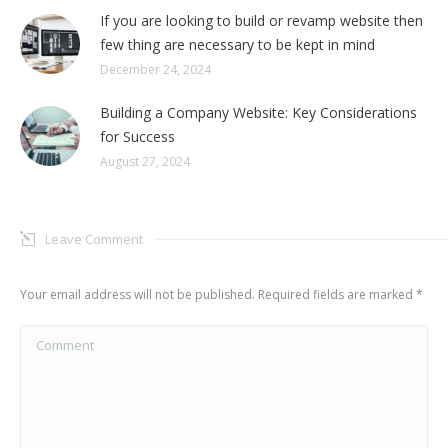
If you are looking to build or revamp website then
few thing are necessary to be kept in mind
December 24, 2024
Building a Company Website: Key Considerations
for Success
August 27, 2024
Leave Comment
Your email address will not be published. Required fields are marked
*
Comment