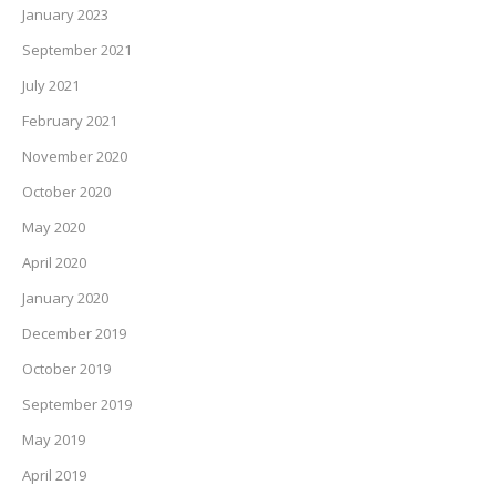
January 2023
September 2021
July 2021
February 2021
November 2020
October 2020
May 2020
April 2020
January 2020
December 2019
October 2019
September 2019
May 2019
April 2019