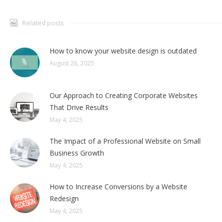
Related posts
How to know your website design is outdated
August 28, 2025
Our Approach to Creating Corporate Websites
That Drive Results
May 4, 2025
The Impact of a Professional Website on Small
Business Growth
May 4, 2025
How to Increase Conversions by a Website
Redesign
May 4, 2025