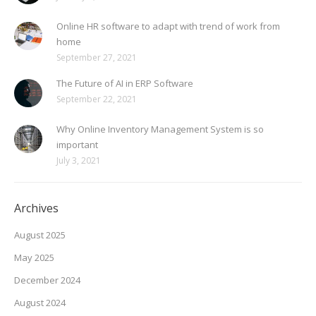
Online HR software to adapt with trend of work from
home
September 27, 2021
The Future of AI in ERP Software
September 22, 2021
Why Online Inventory Management System is so
important
July 3, 2021
Archives
August 2025
May 2025
December 2024
August 2024