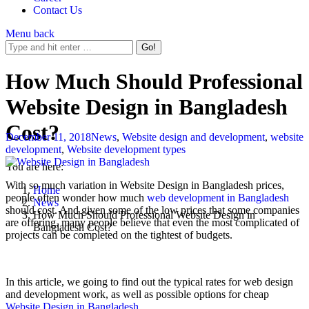
Contact Us
Menu
back
How Much Should Professional
Website Design in Bangladesh
Cost?
December 11, 2018
News
,
Website design and development
,
website
development
,
Website development types
You are here:
With so much variation in Website Design in Bangladesh prices,
Home
people often wonder how much
web development in Bangladesh
News
should cost. And given some of the low prices that some companies
How Much Should Professional Website Design in
are offering, many people believe that even the most complicated of
Bangladesh Cost?
projects can be completed on the tightest of budgets.
In this article, we going to find out the typical rates for web design
and development work, as well as possible options for cheap
Website Design in Bangladesh
.