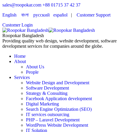
sales@roopokar.com
+88 01715 37 42 37
English
বাংলা
русский
español
|
Customer Support
Customer Login
Roopokar Bangladesh
Providing quality web design, website development, software
development services for companies around the globe.
Home
About
About Us
People
Services
Website Design and Development
Software Development
Strategy & Consulting
Facebook Application development
Digital Marketing
Search Engine Optimization (SEO)
IT services outsourcing
PHP – Laravel Development
WordPress Website Development
IT Solution