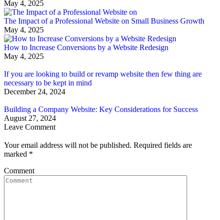
May 4, 2025
The Impact of a Professional Website on Small Business Growth
May 4, 2025
How to Increase Conversions by a Website Redesign
May 4, 2025
If you are looking to build or revamp website then few thing are
necessary to be kept in mind
December 24, 2024
Building a Company Website: Key Considerations for Success
August 27, 2024
Leave Comment
Your email address will not be published. Required fields are
marked
*
Comment