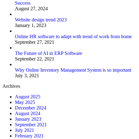
Success
August 27, 2024
Website design trend 2023
January 1, 2023
Online HR software to adapt with trend of work from home
September 27, 2021
The Future of AI in ERP Software
September 22, 2021
Why Online Inventory Management System is so important
July 3, 2021
Archives
August 2025
May 2025
December 2024
August 2024
January 2023
September 2021
July 2021
February 2021