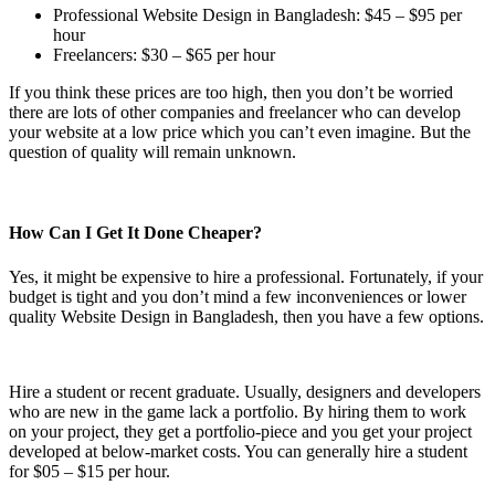
Professional Website Design in Bangladesh: $45 – $95 per
hour
Freelancers: $30 – $65 per hour
If you think these prices are too high, then you don’t be worried
there are lots of other companies and freelancer who can develop
your website at a low price which you can’t even imagine. But the
question of quality will remain unknown.
How Can I Get It Done Cheaper?
Yes, it might be expensive to hire a professional. Fortunately, if your
budget is tight and you don’t mind a few inconveniences or lower
quality Website Design in Bangladesh, then you have a few options.
Hire a student or recent graduate. Usually, designers and developers
who are new in the game lack a portfolio. By hiring them to work
on your project, they get a portfolio-piece and you get your project
developed at below-market costs. You can generally hire a student
for $05 – $15 per hour.