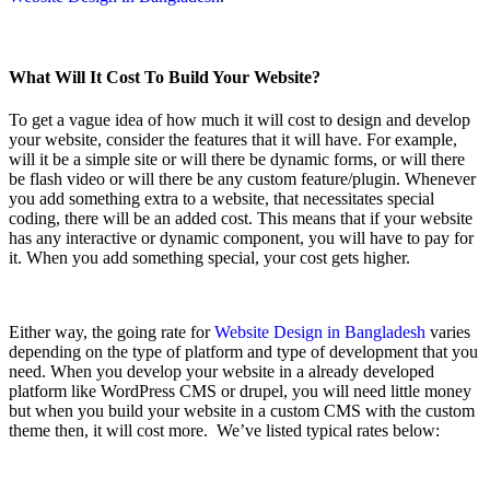
What Will It Cost To Build Your Website?
To get a vague idea of how much it will cost to design and develop
your website, consider the features that it will have. For example,
will it be a simple site or will there be dynamic forms, or will there
be flash video or will there be any custom feature/plugin. Whenever
you add something extra to a website, that necessitates special
coding, there will be an added cost. This means that if your website
has any interactive or dynamic component, you will have to pay for
it. When you add something special, your cost gets higher.
Either way, the going rate for
Website Design in Bangladesh
varies
depending on the type of platform and type of development that you
need. When you develop your website in a already developed
platform like WordPress CMS or drupel, you will need little money
but when you build your website in a custom CMS with the custom
theme then, it will cost more. We’ve listed typical rates below: