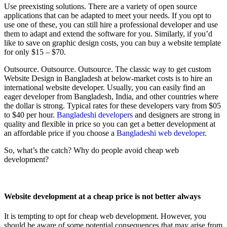
Use preexisting solutions. There are a variety of open source
applications that can be adapted to meet your needs. If you opt to
use one of these, you can still hire a professional developer and use
them to adapt and extend the software for you. Similarly, if you’d
like to save on graphic design costs, you can buy a website template
for only $15 – $70.
Outsource. Outsource. Outsource. The classic way to get custom
Website Design in Bangladesh at below-market costs is to hire an
international website developer. Usually, you can easily find an
eager developer from Bangladesh, India, and other countries where
the dollar is strong. Typical rates for these developers vary from $05
to $40 per hour.
Bangladeshi developers
and designers are strong in
quality and flexible in price so you can get a better development at
an affordable price if you choose a
Bangladeshi web developer
.
So, what’s the catch? Why do people avoid cheap web
development?
Website development at a cheap price is not better always
It is tempting to opt for cheap web development. However, you
should be aware of some potential consequences that may arise from