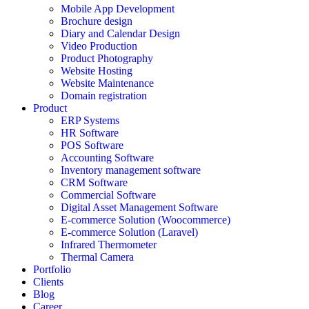
Mobile App Development
Brochure design
Diary and Calendar Design
Video Production
Product Photography
Website Hosting
Website Maintenance
Domain registration
Product
ERP Systems
HR Software
POS Software
Accounting Software
Inventory management software
CRM Software
Commercial Software
Digital Asset Management Software
E-commerce Solution (Woocommerce)
E-commerce Solution (Laravel)
Infrared Thermometer
Thermal Camera
Portfolio
Clients
Blog
Career