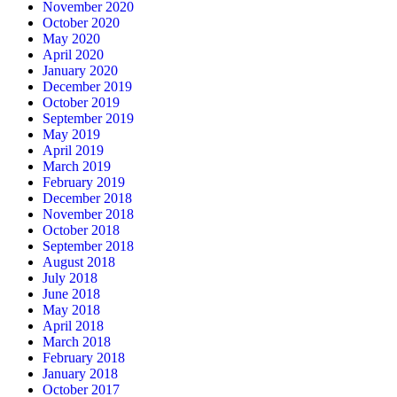
November 2020
October 2020
May 2020
April 2020
January 2020
December 2019
October 2019
September 2019
May 2019
April 2019
March 2019
February 2019
December 2018
November 2018
October 2018
September 2018
August 2018
July 2018
June 2018
May 2018
April 2018
March 2018
February 2018
January 2018
October 2017