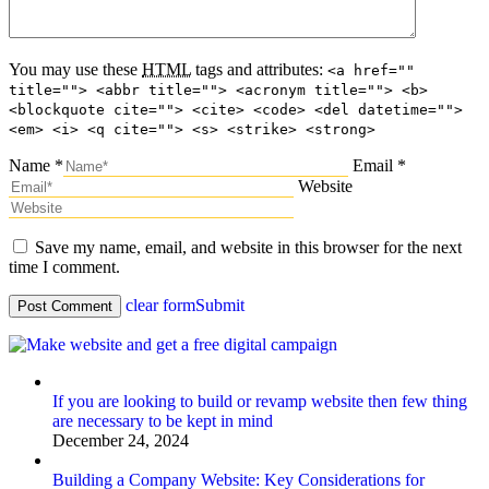
You may use these
HTML
tags and attributes:
<a href=""
title=""> <abbr title=""> <acronym title=""> <b>
<blockquote cite=""> <cite> <code> <del datetime="">
<em> <i> <q cite=""> <s> <strike> <strong>
Name *
Email *
Website
Save my name, email, and website in this browser for the next
time I comment.
clear form
Submit
If you are looking to build or revamp website then few thing
are necessary to be kept in mind
December 24, 2024
Building a Company Website: Key Considerations for