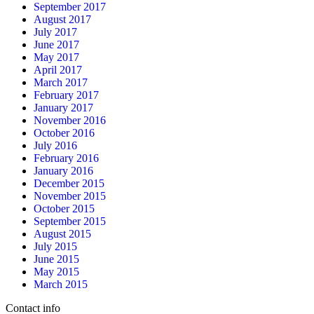
September 2017
August 2017
July 2017
June 2017
May 2017
April 2017
March 2017
February 2017
January 2017
November 2016
October 2016
July 2016
February 2016
January 2016
December 2015
November 2015
October 2015
September 2015
August 2015
July 2015
June 2015
May 2015
March 2015
Contact info