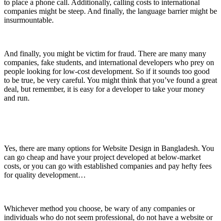
to place a phone call. Additionally, calling costs to international
companies might be steep. And finally, the language barrier might be
insurmountable.
And finally, you might be victim for fraud. There are many many
companies, fake students, and international developers who prey on
people looking for low-cost development. So if it sounds too good
to be true, be very careful. You might think that you’ve found a great
deal, but remember, it is easy for a developer to take your money
and run.
Yes, there are many options for Website Design in Bangladesh. You
can go cheap and have your project developed at below-market
costs, or you can go with established companies and pay hefty fees
for quality development…
Whichever method you choose, be wary of any companies or
individuals who do not seem professional, do not have a website or