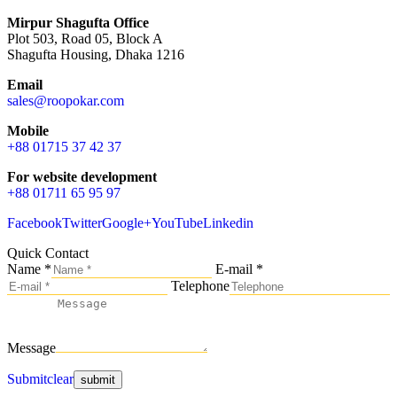
Mirpur Shagufta Office
Plot 503, Road 05, Block A
Shagufta Housing, Dhaka 1216
Email
sales@roopokar.com
Mobile
+88 01715 37 42 37
For website development
+88 01711 65 95 97
Facebook
Twitter
Google+
YouTube
Linkedin
Quick Contact
Name *
E-mail *
Telephone
Message
Submit
clear