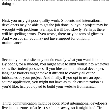
doing so.
First, you may get poor quality work. Students and international
developers may be able to get the job done, but your project may be
wrought with problems. Perhaps it will load slowly. Perhaps there
will be spelling errors. Even worse, there may be tons of glitches.
And worst of all, you may not have support for ongoing
maintenance.
Second, your website may not do exactly what you want it to do.
By opting for a student, you might have to limit yourself to whatever
skills the student possesses. If you hire an international developer,
language barriers might make it difficult to convey all of the
intricacies of your project. And finally, if you opt to use an open
source application, you might not have as much customization as
you’d like, had you opted to build your website from scratch.
Third, communication might be poor. Most international developers
live in time zones of at least six hours away, so it might be difficult