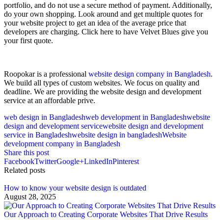
portfolio, and do not use a secure method of payment. Additionally,
do your own shopping. Look around and get multiple quotes for
your website project to get an idea of the average price that
developers are charging. Click here to have Velvet Blues give you
your first quote.
Roopokar is a professional
website design company in Bangladesh
.
We build all types of custom websites. We focus on quality and
deadline. We are providing the website design and development
service at an affordable prive.
web design in Bangladesh
web development in Bangladesh
website
design and development service
website design and development
service in Bangladesh
website design in bangladesh
Website
development company in Bangladesh
Share this post
Facebook
Twitter
Google+
LinkedIn
Pinterest
Related posts
How to know your website design is outdated
August 28, 2025
Our Approach to Creating Corporate Websites That Drive Results