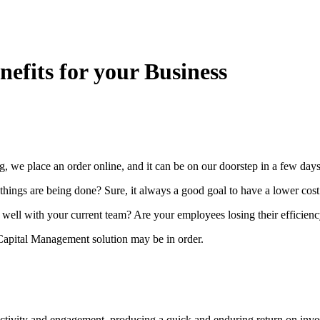
efits for your Business
g, we place an order online, and it can be on our doorstep in a few day
things are being done? Sure, it always a good goal to have a lower cost
e well with your current team? Are your employees losing their efficienc
apital Management solution may be in order.
ivity and engagement, producing a quick and enduring return on investm