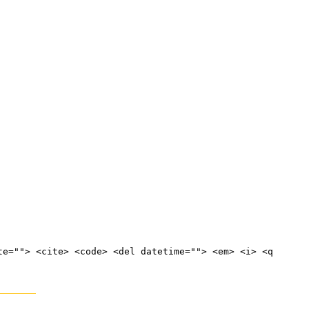
te=""> <cite> <code> <del datetime=""> <em> <i> <q