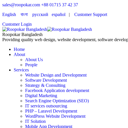
sales@roopokar.com
+88 01715 37 42 37
English
বাংলা
русский
español
|
Customer Support
Customer Login
Roopokar Bangladesh
Providing quality web design, website development, software develop
Home
About
About Us
People
Services
Website Design and Development
Software Development
Strategy & Consulting
Facebook Application development
Digital Marketing
Search Engine Optimization (SEO)
IT services outsourcing
PHP – Laravel Development
WordPress Website Development
IT Solution
Mobile App Development