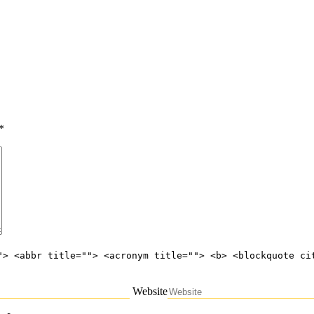
*
"> <abbr title=""> <acronym title=""> <b> <blockquote ci
Website