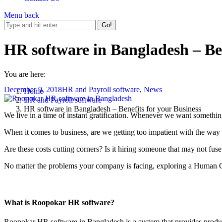
Menu
back
HR software in Bangladesh – Ben
You are here:
December 9, 2018
HR and Payroll software
,
News
Home
HR and Payroll software
HR software in Bangladesh – Benefits for your Business
We live in a time of instant gratification. Whenever we want somethin
When it comes to business, are we getting too impatient with the way 
Are these costs cutting corners? Is it hiring someone that may not fus
No matter the problems your company is facing, exploring a Human C
What is Roopokar HR software?
Roopokar HR software in Bangladesh is a system that provides product