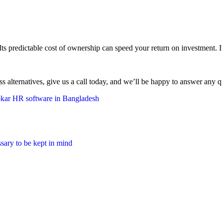
predictable cost of ownership can speed your return on investment. It’s
ss alternatives, give us a call today, and we’ll be happy to answer any q
kar HR software in Bangladesh
ssary to be kept in mind