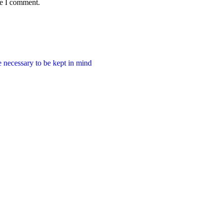
me I comment.
e necessary to be kept in mind