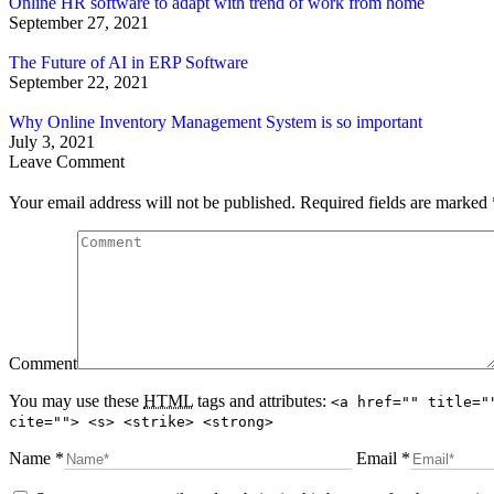
Online HR software to adapt with trend of work from home
September 27, 2021
The Future of AI in ERP Software
September 22, 2021
Why Online Inventory Management System is so important
July 3, 2021
Leave Comment
Your email address will not be published. Required fields are marked
Comment
You may use these
HTML
tags and attributes:
<a href="" title="
cite=""> <s> <strike> <strong>
Name *
Email *