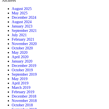
Archives
August 2025
May 2025
December 2024
August 2024
January 2023
September 2021
July 2021
February 2021
November 2020
October 2020
May 2020
April 2020
January 2020
December 2019
October 2019
September 2019
May 2019
April 2019
March 2019
February 2019
December 2018
November 2018
October 2018