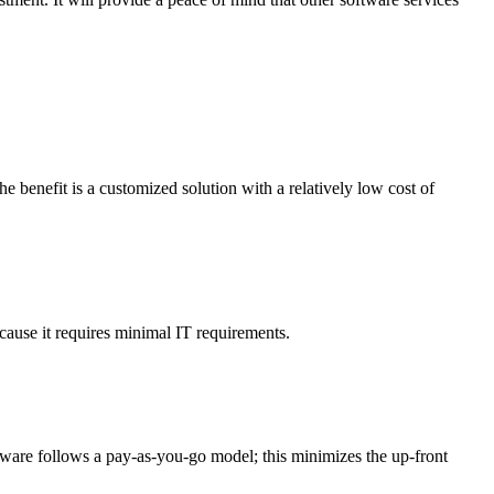
enefit is a customized solution with a relatively low cost of
ause it requires minimal IT requirements.
tware follows a pay-as-you-go model; this minimizes the up-front