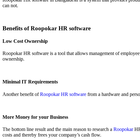
can not.
Benefits of Roopokar HR software
Low Cost Ownership
Roopokar HR software is a tool that allows management of employee d
ownership.
Minimal IT Requirements
Another benefit of
Roopokar HR software
from a hardware and person
More Money for your Business
The bottom line result and the main reason to research a
Roopokar
HR 
costs and thereby frees your company’s cash flow.