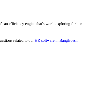
 an efficiency engine that’s worth exploring further.
uestions related to our
HR software in Bangladesh
.