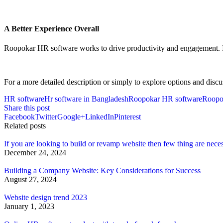
A Better Experience Overall
Roopokar HR software works to drive productivity and engagement. Its 
For a more detailed description or simply to explore options and discu
HR software
Hr software in Bangladesh
Roopokar HR software
Roopo
Share this post
Facebook
Twitter
Google+
LinkedIn
Pinterest
Related posts
If you are looking to build or revamp website then few thing are nece
December 24, 2024
Building a Company Website: Key Considerations for Success
August 27, 2024
Website design trend 2023
January 1, 2023