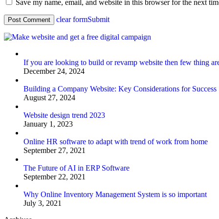
Save my name, email, and website in this browser for the next ti
clear form
Submit
If you are looking to build or revamp website then few thing ar
December 24, 2024
Building a Company Website: Key Considerations for Success
August 27, 2024
Website design trend 2023
January 1, 2023
Online HR software to adapt with trend of work from home
September 27, 2021
The Future of AI in ERP Software
September 22, 2021
Why Online Inventory Management System is so important
July 3, 2021