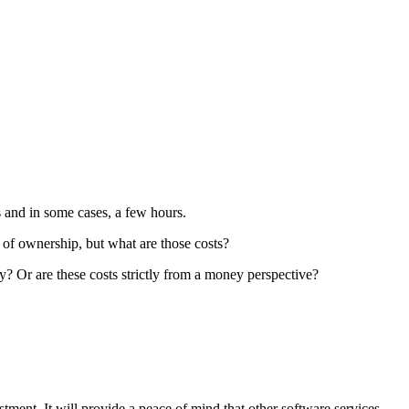
s and in some cases, a few hours.
 of ownership, but what are those costs?
y? Or are these costs strictly from a money perspective?
ent. It will provide a peace of mind that other software services