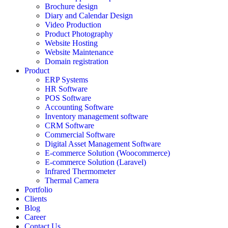
Brochure design
Diary and Calendar Design
Video Production
Product Photography
Website Hosting
Website Maintenance
Domain registration
Product
ERP Systems
HR Software
POS Software
Accounting Software
Inventory management software
CRM Software
Commercial Software
Digital Asset Management Software
E-commerce Solution (Woocommerce)
E-commerce Solution (Laravel)
Infrared Thermometer
Thermal Camera
Portfolio
Clients
Blog
Career
Contact Us