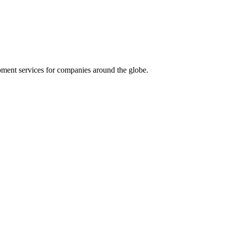
ment services for companies around the globe.