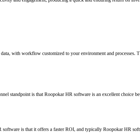
ata, with workflow customized to your environment and processes. The b
nel standpoint is that Roopokar HR software is an excellent choice bec
software is that it offers a faster ROI, and typically Roopokar HR sof