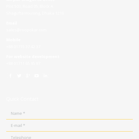
Plot 503, Road 05, Block A
Shagufta Housing, Dhaka 1216
Email
sales@roopokar.com
Mobile
+88 01715 37 42 37
For website development
+88 01711 65 95 97
Quick Contact
Name *
E-mail *
Telephone