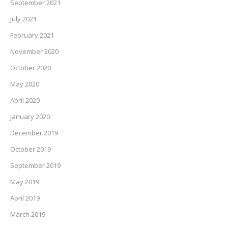
September 2021
July 2021
February 2021
November 2020
October 2020
May 2020
April 2020
January 2020
December 2019
October 2019
September 2019
May 2019
April 2019
March 2019