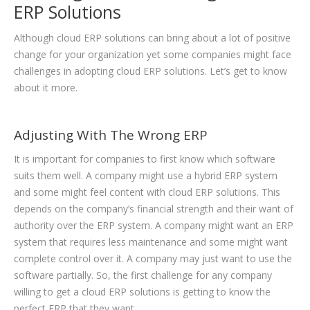
ERP Solutions
Although cloud ERP solutions can bring about a lot of positive
change for your organization yet some companies might face
challenges in adopting cloud ERP solutions. Let’s get to know
about it more.
Adjusting With The Wrong ERP
It is important for companies to first know which software
suits them well. A company might use a hybrid ERP system
and some might feel content with cloud ERP solutions. This
depends on the company’s financial strength and their want of
authority over the ERP system. A company might want an ERP
system that requires less maintenance and some might want
complete control over it. A company may just want to use the
software partially. So, the first challenge for any company
willing to get a cloud ERP solutions is getting to know the
perfect ERP that they want.