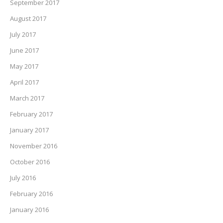
September 2017
August 2017
July 2017
June 2017
May 2017
April 2017
March 2017
February 2017
January 2017
November 2016
October 2016
July 2016
February 2016
January 2016