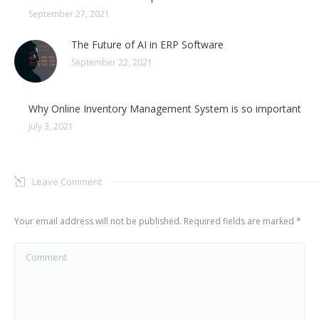
September 27, 2021
The Future of AI in ERP Software
September 22, 2021
Why Online Inventory Management System is so important
July 3, 2021
Leave Comment
Your email address will not be published. Required fields are marked
*
Comment