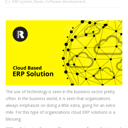
ERP system
,
News
,
Software development
CLIENTS
BLOG
CAREER
CONTACT US
The use of technology is seen in the business sector pretty
often. In the business world, it is seen that organizations
always emphasize on doing a little extra, going for an extra
mile. For this type of organizations cloud ERP solutions is a
blessing.