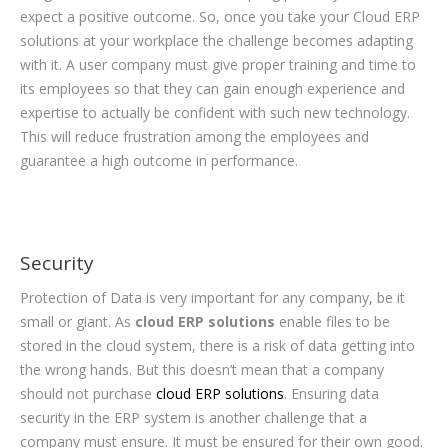
expect a positive outcome. So, once you take your Cloud ERP
solutions at your workplace the challenge becomes adapting
with it. A user company must give proper training and time to
its employees so that they can gain enough experience and
expertise to actually be confident with such new technology.
This will reduce frustration among the employees and
guarantee a high outcome in performance.
Security
Protection of Data is very important for any company, be it
small or giant. As
cloud ERP solutions
enable files to be
stored in the cloud system, there is a risk of data getting into
the wrong hands. But this doesn’t mean that a company
should not purchase
cloud ERP solutions
. Ensuring data
security in the ERP system is another challenge that a
company must ensure. It must be ensured for their own good.