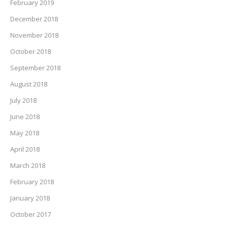
February 2019
December 2018
November 2018
October 2018
September 2018
August 2018
July 2018
June 2018
May 2018
April 2018
March 2018
February 2018
January 2018
October 2017