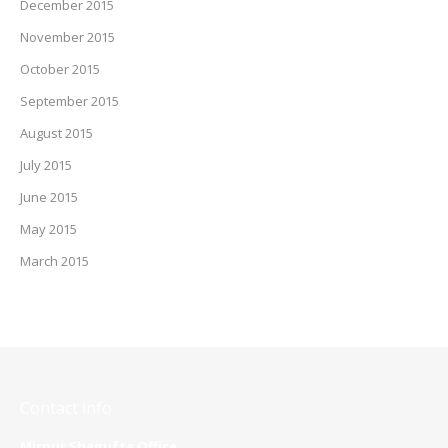
December 2015
November 2015
October 2015
September 2015
August 2015
July 2015
June 2015
May 2015
March 2015
Contact info
Mirpur Shagufta Office