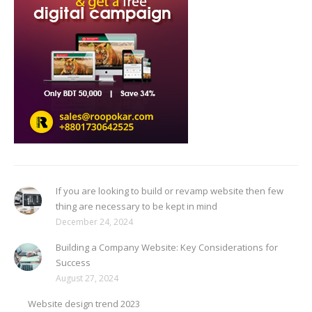
If you are looking to build or revamp website then few
thing are necessary to be kept in mind
December 24, 2024
Building a Company Website: Key Considerations for
Success
August 27, 2024
Website design trend 2023