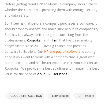
Before getting cloud ERP solutions, a company should check
whether the company is providing them with enough security
and data safety.
So, it seems that before a company purchases a software, it
should properly analyze and make sure about its compatibility.
For this, it is always better to get a consulting from the
professionals.
Roopokar
, an
IT firm
that has been making
happy clients since 2009, gives guidance and provides
software to its client. Our
HR and payroll software
is cutting
edge If you want to work with a company that is great with
communication and has better expertise in it, you can contact
Roopokar. We provide the best solution and maintain the best
value for the price of
cloud ERP solutions
.
CLOUD ERP SOLUTION
ERP solution
ERP system