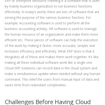
ERP or Enterprise Resource Planning is a software that is used
by mainly business organization to run business functions
effectively. In today’s world, there are lots of software that are
serving the purpose of the various business function. For
example: Accounting software is used to perform all the
business accounting activity, HR software is used to manage
the human resource of an organization and make them more
efficient etc. These pieces of software can help the execution
of the work by making it faster, more accurate, simpler and
increases efficiency and effectivity. What ERP does is that it
integrates all of these and makes them work together. It’s like
making all these individual software work like a single one.
Cloud ERP Solutions can record data in the cloud system and
make a simultaneous update when needed without any human
command. This relief the users from manual input of data and
saves time from redundant complexities.
Challenges Before Having Cloud