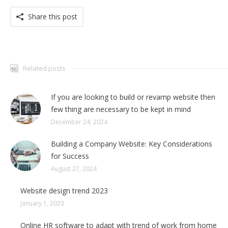
Share this post
Related posts
If you are looking to build or revamp website then
few thing are necessary to be kept in mind
December 24, 2024
Building a Company Website: Key Considerations
for Success
August 27, 2024
Website design trend 2023
January 1, 2023
Online HR software to adapt with trend of work from home