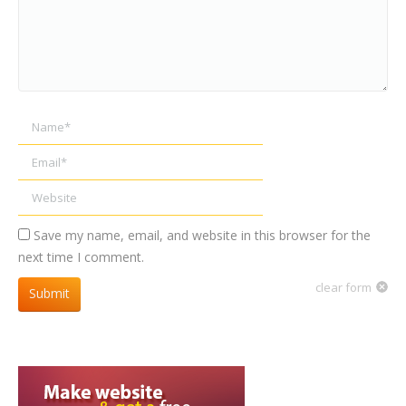
Name *
Email *
Website
Save my name, email, and website in this browser for the
next time I comment.
clear form
Submit