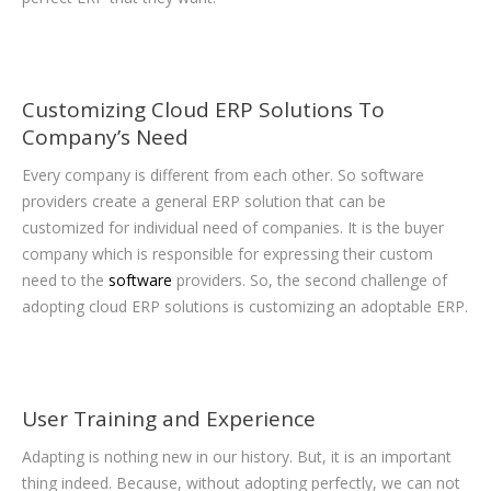
Customizing Cloud ERP Solutions To
Company’s Need
Every company is different from each other. So software
providers create a general ERP solution that can be
customized for individual need of companies. It is the buyer
company which is responsible for expressing their custom
need to the
software
providers. So, the second challenge of
adopting cloud ERP solutions is customizing an adoptable ERP.
User Training and Experience
Adapting is nothing new in our history. But, it is an important
thing indeed. Because, without adopting perfectly, we can not