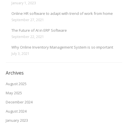
January 1, 2023
Online HR software to adapt with trend of work from home
September 27, 2021
The Future of AI in ERP Software
September 22, 2021
Why Online Inventory Management System is so important
July 3, 2021
Archives
August 2025
May 2025
December 2024
August 2024
January 2023