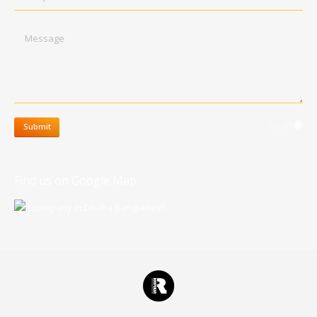
Message
clear
Submit
Find us on Google Map