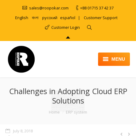
sales@roopokar.com
+88 01715 37 42 37
English
বাংলা
русский
español
|
Customer Support
Customer Login
MENU
HOME
Challenges in Adopting Cloud ERP
ABOUT
Solutions
SERVICES
You are here:
Home
ERP system
PRODUCT
PORTFOLIO
July 8, 2018