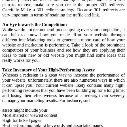
plan to remove, make sure you create the proper 301 redirects.
Carefully Make a 301 redirect strategy. Because 301 redirects are
very important in terms of retaining the traffic and link.
An Eye towards the Competition:
While we do not recommend preoccupying over your competitors, it
can help to know how you relate. Run your website through
different free Marketing tools to generate a report card of how your
website and marketing is performing. Take a look of the prominent
competitors of your business and see how they are applying their
ideas to their new or old website you might find some ideas that
really works for you.
Take Inventory of Your High-Performing Assets:
Whereas a redesign is a great way to increase the performance of
your website, unfortunately, there are also numerous ways in which
it can upset you. Your current website likely contains many high-
performing resources that you have been building up for a long time,
and losing their effectiveness because of a redesign can severely
damage your marketing results. For instance, such
assets might include your:
Most shared or viewed content
High-trafficked pages
Best performing/ranking keywords and associated pages