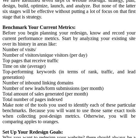
We have identified seven steps of website redesign: strategy, plan,
design, build, optimize, launch, and analyze. But none of the latter
six stages will be effective without putting a lot of focus on that first
stage that is strategy.
Benchmark Your Current Metrics:
Before you begin planning your redesign, know and record your
current performance metrics. Start by analyzing your existing site
over its history in areas like:
Number of visits/
Number of visitors/unique visitors (per day)
Top pages that receive traffic
Time on site (average)
Top-performing keywords (in terms of rank, traffic, and lead
generation)
Number of inbound linking domains
Number of new leads/form submissions (per month)
Total amount of sales generated (per month)
Total number of pages indexed
Make note of the tools you used to identify each of these particular
benchmarks. Because you will want to use those same exact tools
when collecting post-design metrics. Otherwise, you will be
comparing apples to oranges.
Set Up Your Redesign Goals:
Why you want to redesign your website? there should always be a