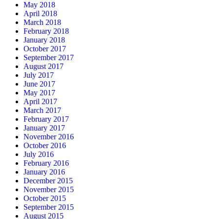
May 2018
April 2018
March 2018
February 2018
January 2018
October 2017
September 2017
August 2017
July 2017
June 2017
May 2017
April 2017
March 2017
February 2017
January 2017
November 2016
October 2016
July 2016
February 2016
January 2016
December 2015
November 2015
October 2015
September 2015
August 2015