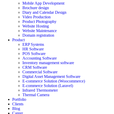
Mobile App Development
Brochure design
Diary and Calendar Design
Video Production
Product Photography
Website Hosting
Website Maintenance
Domain registration
Product
ERP Systems
HR Software
POS Software
Accounting Software
Inventory management software
CRM Software
Commercial Software
Digital Asset Management Software
E-commerce Solution (Woocommerce)
E-commerce Solution (Laravel)
Infrared Thermometer
Thermal Camera
Portfolio
Clients
Blog
Career