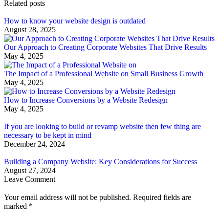
Related posts
How to know your website design is outdated
August 28, 2025
Our Approach to Creating Corporate Websites That Drive Results
May 4, 2025
The Impact of a Professional Website on Small Business Growth
May 4, 2025
How to Increase Conversions by a Website Redesign
May 4, 2025
If you are looking to build or revamp website then few thing are
necessary to be kept in mind
December 24, 2024
Building a Company Website: Key Considerations for Success
August 27, 2024
Leave Comment
Your email address will not be published. Required fields are
marked
*