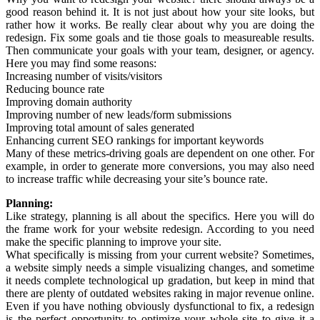
good reason behind it. It is not just about how your site looks, but
rather how it works. Be really clear about why you are doing the
redesign. Fix some goals and tie those goals to measureable results.
Then communicate your goals with your team, designer, or agency.
Here you may find some reasons:
Increasing number of visits/visitors
Reducing bounce rate
Improving domain authority
Improving number of new leads/form submissions
Improving total amount of sales generated
Enhancing current SEO rankings for important keywords
Many of these metrics-driving goals are dependent on one other. For
example, in order to generate more conversions, you may also need
to increase traffic while decreasing your site’s bounce rate.
Planning:
Like strategy, planning is all about the specifics. Here you will do
the frame work for your website redesign. According to you need
make the specific planning to improve your site.
What specifically is missing from your current website? Sometimes,
a website simply needs a simple visualizing changes, and sometime
it needs complete technological up gradation, but keep in mind that
there are plenty of outdated websites raking in major revenue online.
Even if you have nothing obviously dysfunctional to fix, a redesign
is the perfect opportunity to optimize your whole site to give it a