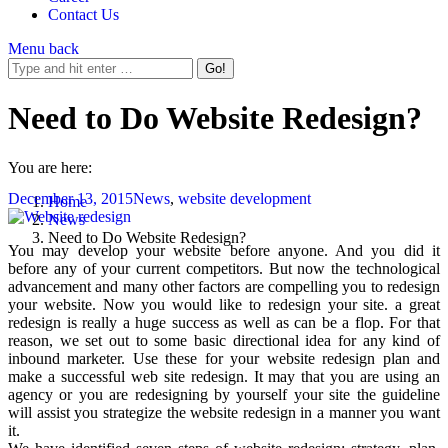
Contact Us
Menu
back
Need to Do Website Redesign?
You are here:
December 13, 2015
News
,
website development
Home
News
Need to Do Website Redesign?
You may develop your website before anyone. And you did it
before any of your current competitors. But now the technological
advancement and many other factors are compelling you to redesign
your website. Now you would like to redesign your site. a great
redesign is really a huge success as well as can be a flop. For that
reason, we set out to some basic directional idea for any kind of
inbound marketer. Use these for your website redesign plan and
make a successful web site redesign. It may that you are using an
agency or you are redesigning by yourself your site the guideline
will assist you strategize the website redesign in a manner you want
it.