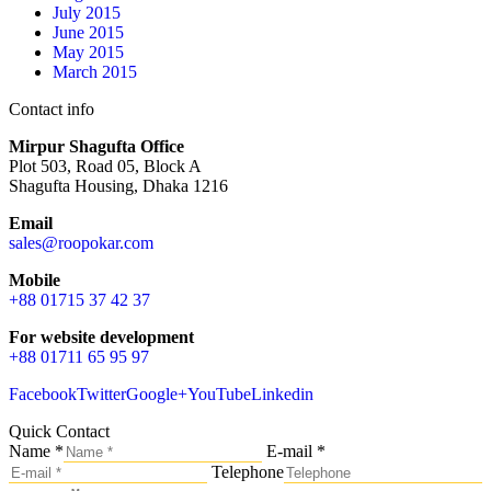
July 2015
June 2015
May 2015
March 2015
Contact info
Mirpur Shagufta Office
Plot 503, Road 05, Block A
Shagufta Housing, Dhaka 1216
Email
sales@roopokar.com
Mobile
+88 01715 37 42 37
For website development
+88 01711 65 95 97
Facebook
Twitter
Google+
YouTube
Linkedin
Quick Contact
Name *
E-mail *
Telephone