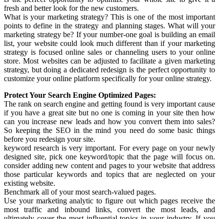
fresh and better look for the new customers.
What is your marketing strategy? This is one of the most important
points to define in the strategy and planning stages. What will your
marketing strategy be? If your number-one goal is building an email
list, your website could look much different than if your marketing
strategy is focused online sales or channeling users to your online
store. Most websites can be adjusted to facilitate a given marketing
strategy, but doing a dedicated redesign is the perfect opportunity to
customize your online platform specifically for your online strategy.
Protect Your Search Engine Optimized Pages:
The rank on search engine and getting found is very important cause
if you have a great site but no one is coming in your site then how
can you increase new leads and how you convert them into sales?
So keeping the SEO in the mind you need do some basic things
before you redesign your site.
keyword research is very important. For every page on your newly
designed site, pick one keyword/topic that the page will focus on.
consider adding new content and pages to your website that address
those particular keywords and topics that are neglected on your
existing website.
Benchmark all of your most search-valued pages.
Use your marketing analytic to figure out which pages receive the
most traffic and inbound links, convert the most leads, and
ultimately cover the most influential topics in your industry. If you