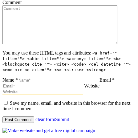
Comment
You may use these
HTML
tags and attributes:
<a href=""
title=""> <abbr title=""> <acronym title=""> <b>
<blockquote cite=""> <cite> <code> <del datetime="">
<em> <i> <q cite=""> <s> <strike> <strong>
Name *
Email *
Website
Save my name, email, and website in this browser for the next
time I comment.
clear form
Submit