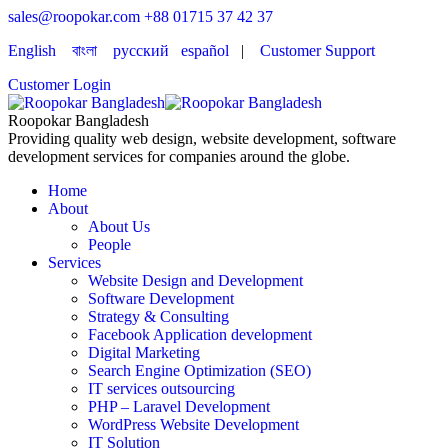
sales@roopokar.com
+88 01715 37 42 37
English
বাংলা
русский
español
|
Customer Support
Customer Login
Roopokar Bangladesh
Providing quality web design, website development, software
development services for companies around the globe.
Home
About
About Us
People
Services
Website Design and Development
Software Development
Strategy & Consulting
Facebook Application development
Digital Marketing
Search Engine Optimization (SEO)
IT services outsourcing
PHP – Laravel Development
WordPress Website Development
IT Solution