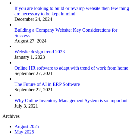
If you are looking to build or revamp website then few thing
are necessary to be kept in mind
December 24, 2024
Building a Company Website: Key Considerations for
Success
August 27, 2024
Website design trend 2023
January 1, 2023
Online HR software to adapt with trend of work from home
September 27, 2021
The Future of AI in ERP Software
September 22, 2021
Why Online Inventory Management System is so important
July 3, 2021
Archives
August 2025
May 2025