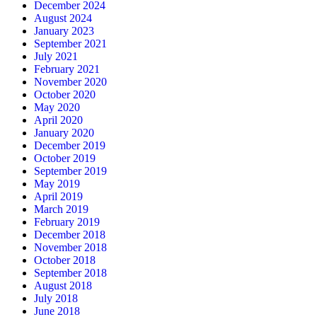
December 2024
August 2024
January 2023
September 2021
July 2021
February 2021
November 2020
October 2020
May 2020
April 2020
January 2020
December 2019
October 2019
September 2019
May 2019
April 2019
March 2019
February 2019
December 2018
November 2018
October 2018
September 2018
August 2018
July 2018
June 2018