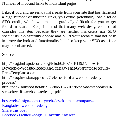
Number of inbound links to individual pages
Like, if you end up removing a page from your site that has gathered
a high number of inbound links, you could potentially lose a lot of
SEO credit, which will make it gradually difficult for you to get
found in search. Keep in mind that many web designers do not
consider this step because they are neither marketers nor SEO
specialists. So carefully choose and build your website that not only
improve the look and functionality but also keep your SEO as it is or
may be enhanced.
Sources:
http://blog.hubspot.com/blog/tabid/6307/bid/33924/How-to-
Develop-a-Website-Redesign-Strategy-That-Guarantees-Results-
Free-Template.aspx
http://blog.invisionapp.com/7-elements-of-a-website-redesign-
process/
http://cdn2.hubspot.net/hub/53/file-13220778-pdf/docs/ebooks/10-
step-checklist-website-redesign.pdf
best-web-design-company
web-development-company-
Bangladesh
website-redesign
Share this post
Facebook
Twitter
Google+
LinkedIn
Pinterest