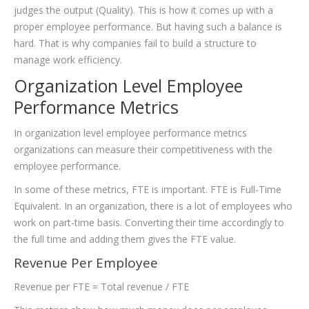
judges the output (Quality). This is how it comes up with a
proper employee performance. But having such a balance is
hard. That is why companies fail to build a structure to
manage work efficiency.
Organization Level Employee
Performance Metrics
In organization level employee performance metrics
organizations can measure their competitiveness with the
employee performance.
In some of these metrics, FTE is important. FTE is Full-Time
Equivalent. In an organization, there is a lot of employees who
work on part-time basis. Converting their time accordingly to
the full time and adding them gives the FTE value.
Revenue Per Employee
Revenue per FTE = Total revenue / FTE