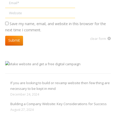
Email *
Website
Save my name, email, and website in this browser for the
next time I comment.
clear form
Submit
If you are looking to build or revamp website then few thing are
necessary to be kept in mind
December 24, 2024
Building a Company Website: Key Considerations for Success
August 27, 2024