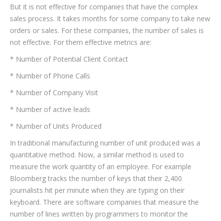
But it is not effective for companies that have the complex
sales process. It takes months for some company to take new
orders or sales. For these companies, the number of sales is
not effective. For them effective metrics are:
* Number of Potential Client Contact
* Number of Phone Calls
* Number of Company Visit
* Number of active leads
* Number of Units Produced
In traditional manufacturing number of unit produced was a
quantitative method. Now, a similar method is used to
measure the work quantity of an employee. For example
Bloomberg tracks the number of keys that their 2,400
journalists hit per minute when they are typing on their
keyboard. There are software companies that measure the
number of lines written by programmers to monitor the