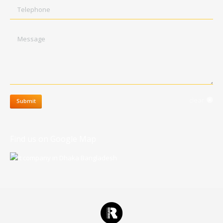
Telephone
Message
clear
Submit
Find us on Google Map