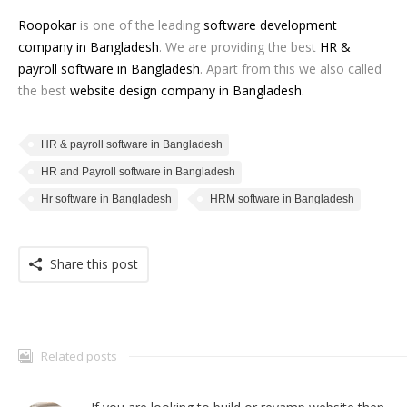
Roopokar
is one of the leading
software development
company in Bangladesh
. We are providing the best
HR &
payroll software in Bangladesh
. Apart from this we also called
the best
website design company in Bangladesh
.
HR & payroll software in Bangladesh
HR and Payroll software in Bangladesh
Hr software in Bangladesh
HRM software in Bangladesh
Share this post
Related posts