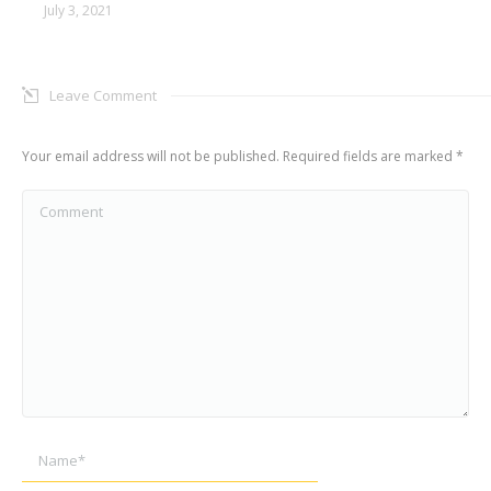
July 3, 2021
Leave Comment
Your email address will not be published. Required fields are marked
*
Comment
Name *