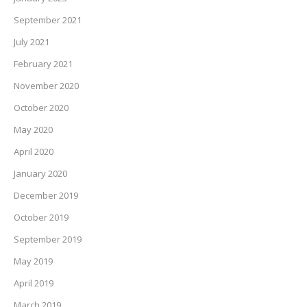
September 2021
July 2021
February 2021
November 2020
October 2020
May 2020
April 2020
January 2020
December 2019
October 2019
September 2019
May 2019
April 2019
March 2019