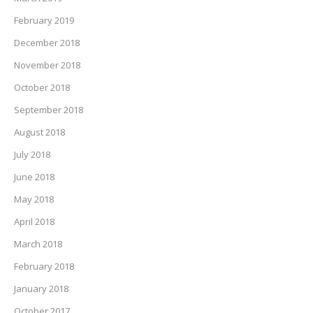
February 2019
December 2018
November 2018
October 2018
September 2018
August 2018
July 2018
June 2018
May 2018
April 2018
March 2018
February 2018
January 2018
October 2017