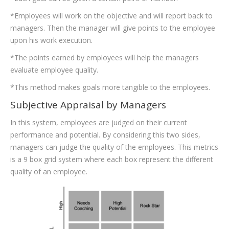
*Employees will work on the objective and will report back to
managers. Then the manager will give points to the employee
upon his work execution.
*The points earned by employees will help the managers
evaluate employee quality.
*This method makes goals more tangible to the employees.
Subjective Appraisal by Managers
In this system, employees are judged on their current
performance and potential. By considering this two sides,
managers can judge the quality of the employees. This metrics
is a 9 box grid system where each box represent the different
quality of an employee.