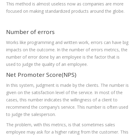
This method is almost useless now as companies are more
focused on making standardized products around the globe.
Number of errors
Works like programming and written work, errors can have big
impacts on the outcome. In the number of errors metrics, the
number of error done by an employee is the factor that is
used to judge the quality of an employee.
Net Promoter Score(NPS)
In this system, judgment is made by the clients. The number is
given on the satisfaction level of the service. In most of the
cases, this number indicates the willingness of a client to
recommend the company’s service. This number is often used
to judge the salesperson.
The problem, with this metrics, is that sometimes sales
employee may ask for a higher rating from the customer. This