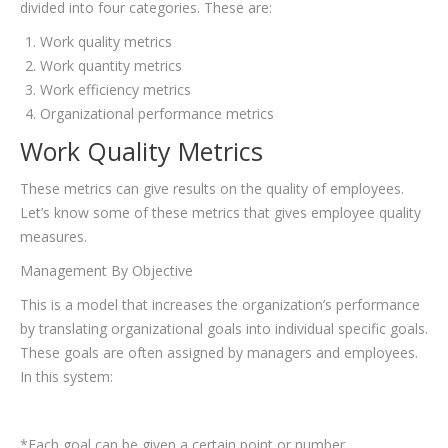
divided into four categories. These are:
Work quality metrics
Work quantity metrics
Work efficiency metrics
Organizational performance metrics
Work Quality Metrics
These metrics can give results on the quality of employees.
Let’s know some of these metrics that gives employee quality
measures.
Management By Objective
This is a model that increases the organization’s performance
by translating organizational goals into individual specific goals.
These goals are often assigned by managers and employees.
In this system:
*Each goal can be given a certain point or number.