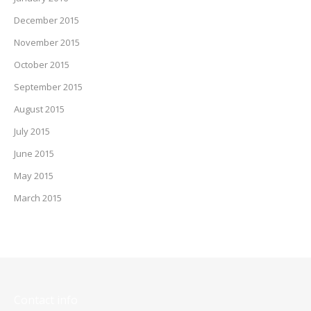
December 2015
November 2015
October 2015
September 2015
August 2015
July 2015
June 2015
May 2015
March 2015
Contact info