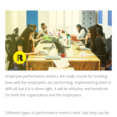
CLIENTS
BLOG
CAREER
CONTACT US
Employee performance metrics are really crucial for tracking
how well the employees are performing. Implementing them is
difficult but if it is done right, it will be effective and beneficial
for both the organization and the employees.
Different types of performance metrics exist. But they can be