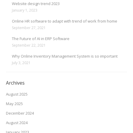
Website design trend 2023
January 1, 2023
Online HR software to adapt with trend of work from home
September 27, 2021
The Future of AI in ERP Software
September 22, 2021
Why Online Inventory Management System is so important
July 3, 2021
Archives
August 2025
May 2025
December 2024
August 2024
January 2023