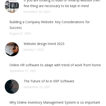
If you are looking to build or revamp website then
few thing are necessary to be kept in mind
December 24, 2024
Building a Company Website: Key Considerations for
Success
August 27, 2024
Website design trend 2023
January 1, 2023
Online HR software to adapt with trend of work from home
September 27, 2021
The Future of AI in ERP Software
September 22, 2021
Why Online Inventory Management System is so important