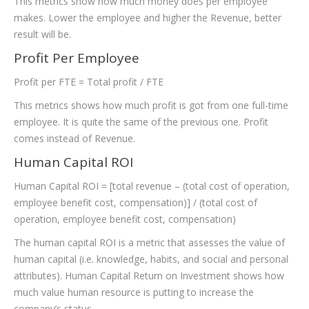
This metrics show how much money does per employee
makes. Lower the employee and higher the Revenue, better
result will be.
Profit Per Employee
Profit per FTE = Total profit / FTE
This metrics shows how much profit is got from one full-time
employee. It is quite the same of the previous one. Profit
comes instead of Revenue.
Human Capital ROI
Human Capital ROI = [total revenue – (total cost of operation,
employee benefit cost, compensation)] / (total cost of
operation, employee benefit cost, compensation)
The human capital ROI is a metric that assesses the value of
human capital (i.e. knowledge, habits, and social and personal
attributes). Human Capital Return on Investment shows how
much value human resource is putting to increase the
company’s status.