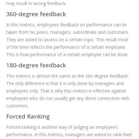
may result in wrong feedback.
360-degree feedback
In this metrics, employees feedback on performance can be
taken from his peers, managers, subordinate and customers.
They are asked to assess on a certain topic. This result most
of the time reflects the performance of a certain employee.
This is how performance of a certain employee can be done.
180-degree feedback
This metrics is almost the same as the 360-degree feedback.
The only difference is that it is only done by managers and
employees only. That is why this metrics is effective against
employees who do not usually get any direct connection with
customers.
Forced Ranking
Forced ranking is another way of judging an employee’s
performance. In this metrics, managers are asked to rank their