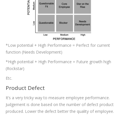
*Low potential + High Performance = Perfect for current
function (Needs Development)
*High potential + High Performance = Future growth high
(Rockstar)
Etc.
Product Defect
It’s a very tricky way to measure employee performance.
Judgement is done based on the number of defect product
produced. Lower the defect better the quality of employee.