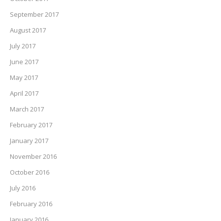
September 2017
August 2017
July 2017
June 2017
May 2017
April 2017
March 2017
February 2017
January 2017
November 2016
October 2016
July 2016
February 2016
January 2016