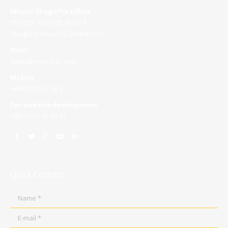
Mirpur Shagufta Office
Plot 503, Road 05, Block A
Shagufta Housing, Dhaka 1216
Email
sales@roopokar.com
Mobile
+88 01715 37 42 37
For website development
+88 01711 65 95 97
Quick Contact
Name *
E-mail *