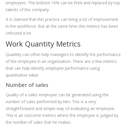
employees. The bottom 10% can be fired and replaced by top
talents of the company.
It is claimed that this practice can bring a lot of improvement
in the workforce. But at the same time this metrics has been
criticized a lot.
Work Quantity Metrics
Quantity can often help managers to identify the performance
of the employee in an organization. There are a few metrics
that can help identify employee performance using
quantitative value.
Number of sales
Quality of a sales employee can be generated using the
number of sales performed by him. This is a very
straightforward and simple way of evaluating an employee.
This is an outcome metrics where the employee is judged by
the number of sales that he makes.