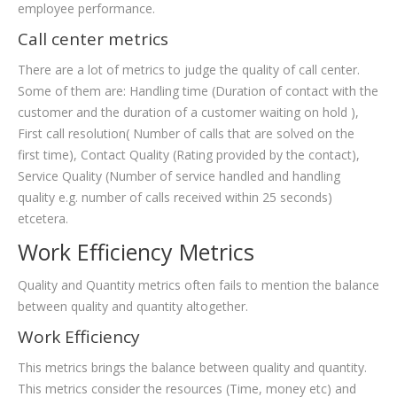
employee performance.
Call center metrics
There are a lot of metrics to judge the quality of call center.
Some of them are: Handling time (Duration of contact with the
customer and the duration of a customer waiting on hold ),
First call resolution( Number of calls that are solved on the
first time), Contact Quality (Rating provided by the contact),
Service Quality (Number of service handled and handling
quality e.g. number of calls received within 25 seconds)
etcetera.
Work Efficiency Metrics
Quality and Quantity metrics often fails to mention the balance
between quality and quantity altogether.
Work Efficiency
This metrics brings the balance between quality and quantity.
This metrics consider the resources (Time, money etc) and