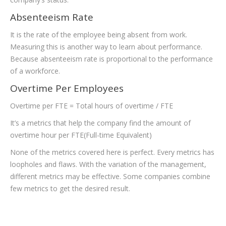
Absenteeism Rate
It is the rate of the employee being absent from work.
Measuring this is another way to learn about performance.
Because absenteeism rate is proportional to the performance
of a workforce.
Overtime Per Employees
Overtime per FTE = Total hours of overtime / FTE
It’s a metrics that help the company find the amount of
overtime hour per FTE(Full-time Equivalent)
None of the metrics covered here is perfect. Every metrics has
loopholes and flaws. With the variation of the management,
different metrics may be effective. Some companies combine
few metrics to get the desired result.