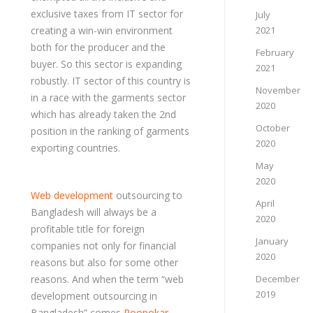
exclusive taxes from IT sector for
July
creating a win-win environment
2021
both for the producer and the
February
buyer. So this sector is expanding
2021
robustly. IT sector of this country is
November
in a race with the garments sector
2020
which has already taken the 2nd
October
position in the ranking of garments
2020
exporting countries.
May
2020
Web development
outsourcing to
April
Bangladesh will always be a
2020
profitable title for foreign
January
companies not only for financial
2020
reasons but also for some other
reasons. And when the term “web
December
2019
development outsourcing in
Bangladesh” comes
Roopokar