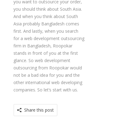
you want to outsource your order,
you should think about South Asia.
And when you think about South
Asia probably Bangladesh comes
first. And lastly, when you search
for a web development outsourcing
firm in Bangladesh, Roopokar
stands in front of you at the first
glance. So web development
outsourcing from Roopokar would
not be a bad idea for you and the
other international web developing
companies. So let’s start with us.
Share this post