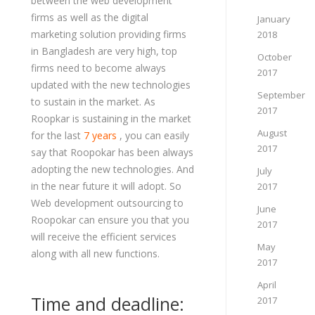
between the web development
firms as well as the digital
January
marketing solution providing firms
2018
in Bangladesh are very high, top
October
firms need to become always
2017
updated with the new technologies
September
to sustain in the market. As
2017
Roopkar is sustaining in the market
August
for the last
7 years
, you can easily
2017
say that Roopokar has been always
adopting the new technologies. And
July
in the near future it will adopt. So
2017
Web development outsourcing to
June
Roopokar can ensure you that you
2017
will receive the efficient services
May
along with all new functions.
2017
April
Time and deadline:
2017