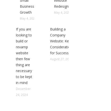
Small
Website
Business
Redesign
Growth
May 4, 2025
May 4, 2025
If you are
Building a
looking to
Company
build or
Website: Key
revamp
Considerations
website
for Success
then few
August 27, 2024
thing are
necessary
to be kept
in mind
December
24, 2024