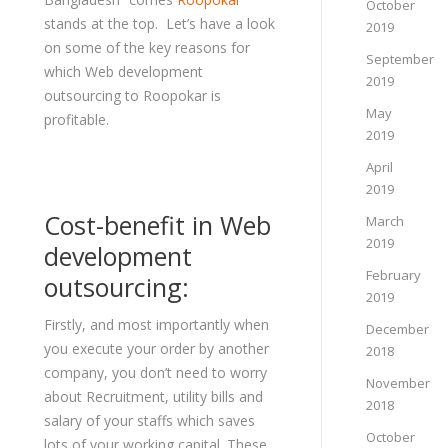
October
stands at the top. Let’s have a look
2019
on some of the key reasons for
September
which Web development
2019
outsourcing to Roopokar is
May
profitable.
2019
April
2019
Cost-benefit in Web
March
2019
development
February
outsourcing:
2019
Firstly, and most importantly when
December
you execute your order by another
2018
company, you don’t need to worry
November
about Recruitment, utility bills and
2018
salary of your staffs which saves
October
lots of your working capital. These