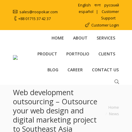
English
বাংলা
русский
español
|
Customer
sales@roopokar.com
Support
+88 01715 37 42 37
Customer Login
HOME
ABOUT
SERVICES
PRODUCT
PORTFOLIO
CLIENTS
BLOG
CAREER
CONTACT US
Web development
outsourcing – Outsource
You are here:
Home
your web design and
News
digital marketing project
to Southeast Asia