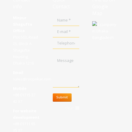
info
Contact
Google
Map
Mirpur
Name *
Shagufta
E-mail *
Office
Plot 503, Road
Telephone
05, Block A
Shagufta
Message
Housing,
Dhaka 1216
Email
sales@roopokar.com
Mobile
+88 01715 37
Submit
42 37
clear
For website
development
+88 01711 65
95 97