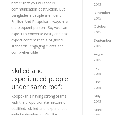
barrier that you will face is
2015
communication obstruction. But
November
Bangladeshi people are fluent in
2015
English. And Roopokar always hire
October
the eloquent person. So, you can
2015
expect to converse easily and also
expect content that is of global
September
standards, engaging clients and
2015
comprehendible
August
2015
July
Skilled and
2015
experienced people
June
under same roof:
2015
May
Roopokar is having strong teams
2015
with the proportionate mixture of
qualified, skilled and experienced
March
website developers, Quality