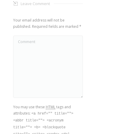
Leave Comment
Your email address will not be
published. Required fields are marked
*
Comment
You may use these
HTML
tags and
attributes:
<a href="" title="">
<abbr title=""> <acronym
title=""> <b> <blockquote