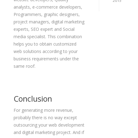
2015
analysts, e-commerce developers,
Programmers, graphic designers,
project managers, digital marketing
experts, SEO expert and Social
media specialist. This combination
helps you to obtain customized
web solutions according to your
business requirements under the
same roof.
Conclusion
For generating more revenue,
probably there is no way except
outsourcing your web development
and digital marketing project. And if