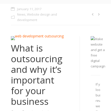
January 11, 2017
News
,
Website design and
development
What is
outsourcing
and why it’s
important
If you are
for your
looking to
build or
business
revamp
website