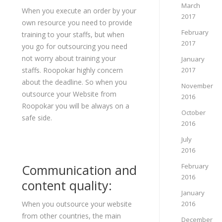
March
When you execute an order by your
2017
own resource you need to provide
February
training to your staffs, but when
2017
you go for outsourcing you need
not worry about training your
January
staffs. Roopokar highly concern
2017
about the deadline. So when you
November
outsource your Website from
2016
Roopokar you will be always on a
October
safe side.
2016
July
2016
Communication and
February
2016
content quality:
January
When you outsource your website
2016
from other countries, the main
December