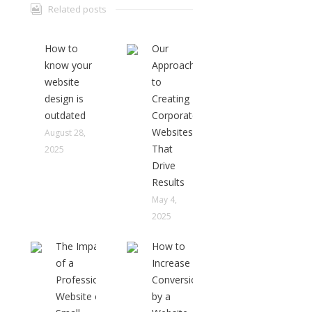
Related posts
How to
Our
know your
Approach
website
to
design is
Creating
outdated
Corporate
Websites
August 28,
That
2025
Drive
Results
May 4,
2025
The Impact
How to
of a
Increase
Professional
Conversions
Website on
by a