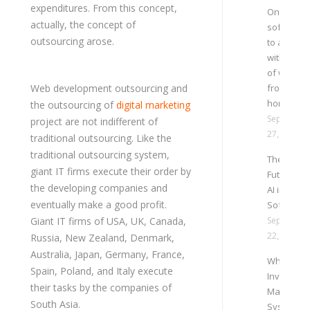
expenditures. From this concept,
Online HR
actually, the concept of
software
outsourcing arose.
to adapt
with trend
of work
Web development outsourcing and
from
home
the outsourcing of
digital marketing
Septembe
project are not indifferent of
27, 2021
traditional outsourcing. Like the
traditional outsourcing system,
The
giant IT firms execute their order by
Future of
the developing companies and
AI in ERP
eventually make a good profit.
Software
Giant IT firms of USA, UK, Canada,
Septembe
22, 2021
Russia, New Zealand, Denmark,
Australia, Japan, Germany, France,
Why Onli
Spain, Poland, and Italy execute
Inventory
their tasks by the companies of
Managem
South Asia.
System is