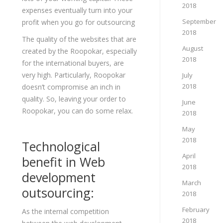
2018
expenses eventually turn into your
September
profit when you go for outsourcing
2018
The quality of the websites that are
August
created by the Roopokar, especially
2018
for the international buyers, are
very high. Particularly, Roopokar
July
2018
doesn’t compromise an inch in
quality. So, leaving your order to
June
Roopokar, you can do some relax.
2018
May
2018
Technological
April
benefit in Web
2018
development
March
outsourcing:
2018
February
As the internal competition
2018