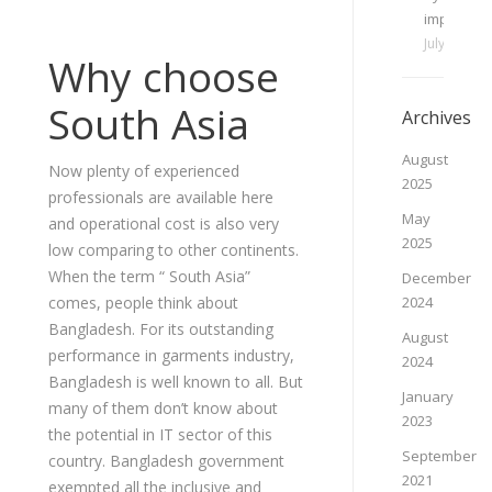
important
July 3, 202
Why choose
South Asia
Archives
August
Now plenty of experienced
2025
professionals are available here
May
and operational cost is also very
2025
low comparing to other continents.
When the term “ South Asia”
December
comes, people think about
2024
Bangladesh. For its outstanding
August
performance in garments industry,
2024
Bangladesh is well known to all. But
January
many of them don’t know about
2023
the potential in IT sector of this
September
country. Bangladesh government
2021
exempted all the inclusive and