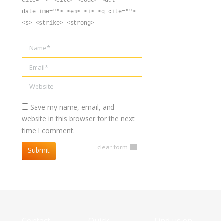
cite=""> <cite> <code> <del
datetime=""> <em> <i> <q cite="">
<s> <strike> <strong>
Name *
Email *
Website
Save my name, email, and
website in this browser for the next
time I comment.
clear form
Submit
Contact
Quick
Find us on