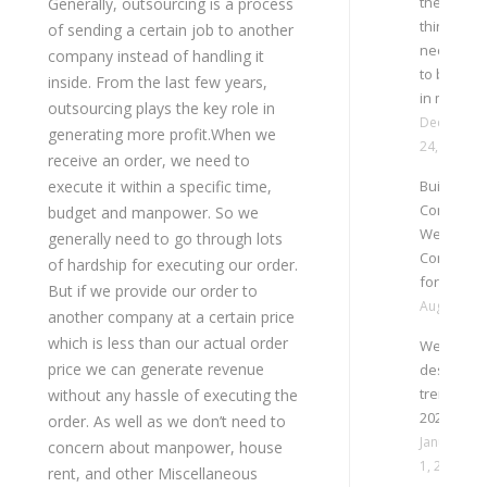
then few
Generally, outsourcing is a process
thing are
of sending a certain job to another
necessar
company instead of handling it
to be kept
inside. From the last few years,
in mind
outsourcing plays the key role in
December
generating more profit.When we
24, 2024
receive an order, we need to
execute it within a specific time,
Building a
Company
budget and manpower. So we
Website: 
generally need to go through lots
Considera
of hardship for executing our order.
for Succe
But if we provide our order to
August 27,
another company at a certain price
which is less than our actual order
Website
price we can generate revenue
design
trend
without any hassle of executing the
2023
order. As well as we don’t need to
January
concern about manpower, house
1, 2023
rent, and other Miscellaneous