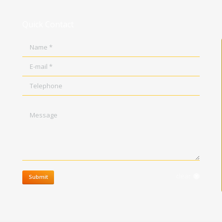
Quick Contact
Name *
E-mail *
Telephone
Message
clear
Submit