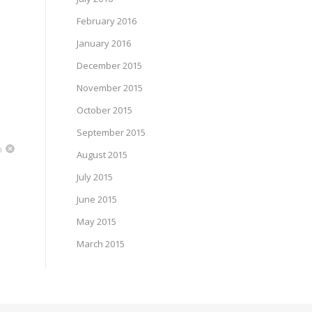
February 2016
January 2016
December 2015
November 2015
October 2015
September 2015
m
August 2015
July 2015
June 2015
May 2015
March 2015