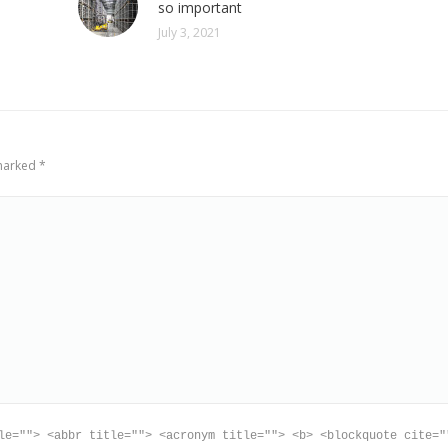
so important
July 3, 2021
 marked
*
le=""> <abbr title=""> <acronym title=""> <b> <blockquote cite="