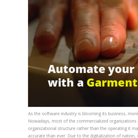
As the software industry is blooming its business, mo
Nowadays, most of the commercialized organizations 
organizational structure rather than the operating it
accurate than ever. Due to the digitalization of nation