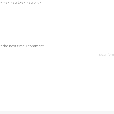
> <s> <strike> <strong>
or the next time I comment.
clear for