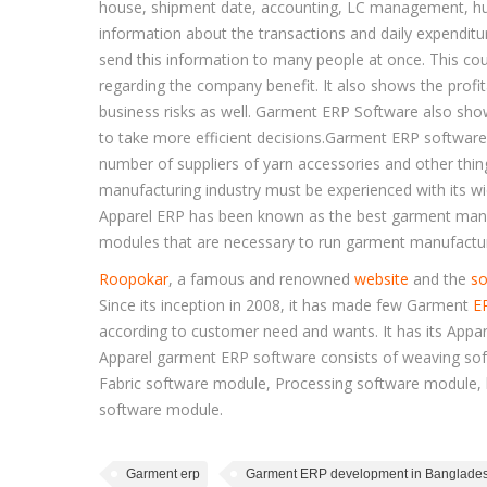
house, shipment date, accounting, LC management, hu
information about the transactions and daily expenditu
send this information to many people at once. This cou
regarding the company benefit. It also shows the prof
business risks as well. Garment ERP Software also sho
to take more efficient decisions.Garment ERP software
number of suppliers of yarn accessories and other thi
manufacturing industry must be experienced with its wi
Apparel ERP has been known as the best garment manuf
modules that are necessary to run garment manufactur
Roopokar
, a famous and renowned
website
and the
so
Since its inception in 2008, it has made few Garment
E
according to customer need and wants. It has its Appar
Apparel garment ERP software consists of weaving sof
Fabric software module, Processing software module,
software module.
Garment erp
Garment ERP development in Banglade