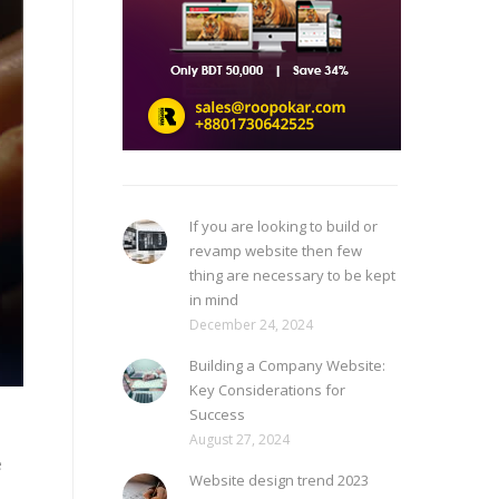
If you are looking to build or
revamp website then few
thing are necessary to be kept
in mind
December 24, 2024
Building a Company Website:
Key Considerations for
Success
August 27, 2024
e
Website design trend 2023