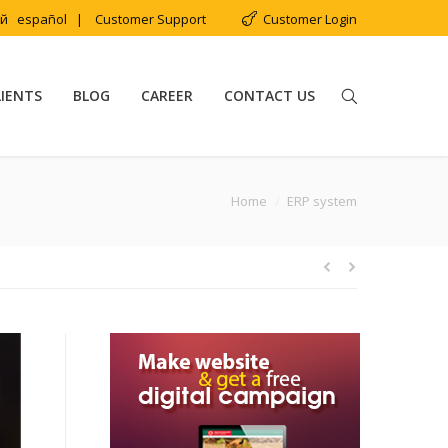
ий
español
|
Customer Support
Customer Login
LIENTS
BLOG
CAREER
CONTACT US
You are here:
Home
ERP system