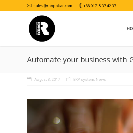
sales@roopokar.com
+88 01715 37 42 37
HO
Automate your business with 
August 3, 2017
ERP system
,
News