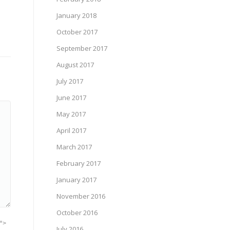
January 2018
October 2017
September 2017
August 2017
July 2017
June 2017
May 2017
April 2017
March 2017
February 2017
January 2017
November 2016
October 2016
">
July 2016