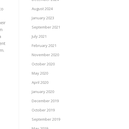
to
August 2024
January 2023
eir
September 2021
am
a
July 2021
ent
February 2021
em.
November 2020
October 2020
May 2020
April 2020
January 2020
December 2019
October 2019
September 2019
May 2019