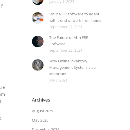
January 1, 2023
ty
Online HR software to adapt
with trend of work from home
September 27, 2021
The Future of AI in ERP
Software
September 22, 2021
Why Online Inventory
Management System is so
important
July 3, 2021
ule
rom
Archives
s
August 2025
e
May 2025
December 2024