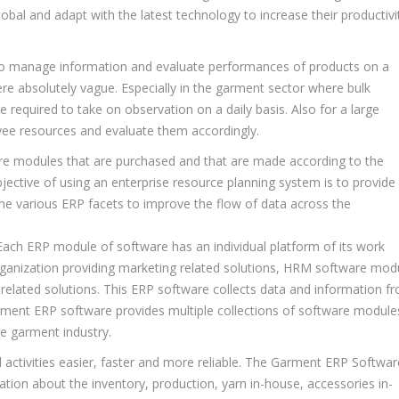
lobal and adapt with the latest technology to increase their productivi
sk to manage information and evaluate performances of products on a
were absolutely vague. Especially in the garment sector where bulk
required to take on observation on a daily basis. Also for a large
oyee resources and evaluate them accordingly.
ware modules that are purchased and that are made according to the
ective of using an enterprise resource planning system is to provide
l the various ERP facets to improve the flow of data across the
 Each ERP module of software has an individual platform of its work
rganization providing marketing related solutions, HRM software mod
elated solutions. This ERP software collects data and information f
ment ERP software provides multiple collections of software module
e garment industry.
 activities easier, faster and more reliable. The Garment ERP Softwar
ion about the inventory, production, yarn in-house, accessories in-