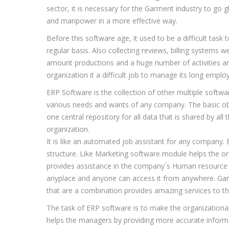
sector, it is necessary for the Garment industry to go g
and manpower in a more effective way.
Before this software age, it used to be a difficult ta
regular basis. Also collecting reviews, billing systems 
amount productions and a huge number of activities are 
organization it a difficult job to manage its long empl
ERP Software is the collection of other multiple soft
various needs and wants of any company. The basic obj
one central repository for all data that is shared by al
organization.
It is like an automated job assistant for any company.
structure. Like Marketing software module helps the o
provides assistance in the company`s Human resource r
anyplace and anyone can access it from anywhere. Gar
that are a combination provides amazing services to th
The task of ERP software is to make the organizational
helps the managers by providing more accurate informat