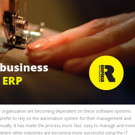
re organization are becoming dependent on these software systems.
prefer to rely on the automation system for their management and
 manually. It has made the process more fast, easy to manage and mor
, where other industries are becoming more successful using the IT