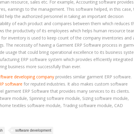
man resource, sales etc. For example, Accounting software provides
res, earnings to the management. This software helped, in this case, 
ld help the authorized personnel in taking an important decision
itability of each product and compares between them which reduces th
ws the productivity of its employees which helps human resource te
 for inventory is used to keep count of the company inventories and 
ngs. The necessity of having a Garment ERP Software process in garm
de usage that could bring operational excellence to its business syst
acturing ERP software system which provides efficiently integrated
ing business more successfully than ever.
ftware developing company
provides similar garment ERP software.
RP software
for reputed industries. It also makes custom software
el garment ERP Software that provides many services to its clients.
tware module, Spinning software module, Sizing software module,
 home textiles software module, Trading software module, CAD
sh
software development