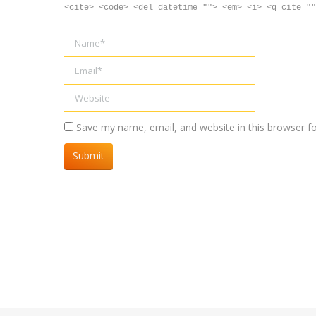
<cite> <code> <del datetime=""> <em> <i> <q cite=""
Name *
Email *
Website
Save my name, email, and website in this browser f
Submit