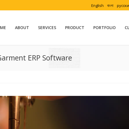
English
বাংলা
русск
ME
ABOUT
SERVICES
PRODUCT
PORTFOLIO
C
Garment ERP Software