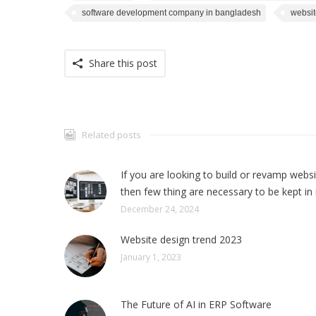
software development company in bangladesh
websit
Share this post
Related posts
If you are looking to build or revamp webs
then few thing are necessary to be kept in
December 24, 2024
Website design trend 2023
January 1, 2023
The Future of AI in ERP Software