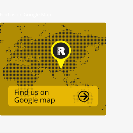
Find us on Google Map