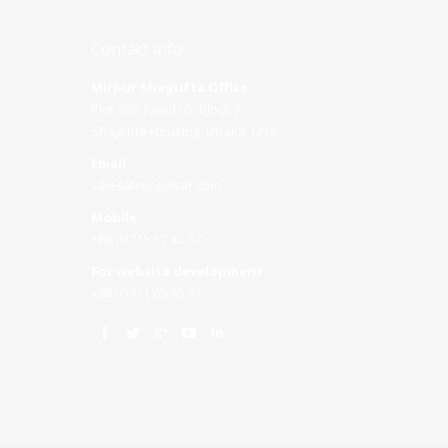
Contact info
Mirpur Shagufta Office
Plot 503, Road 05, Block A
Shagufta Housing, Dhaka 1216
Email
sales@roopokar.com
Mobile
+88 01715 37 42 37
For website development
+88 01711 65 95 97