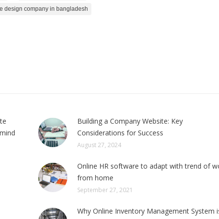
e design company in bangladesh
ite
Building a Company Website: Key
 mind
Considerations for Success
August 27, 2024
Online HR software to adapt with trend of w
from home
September 27, 2021
Why Online Inventory Management System i