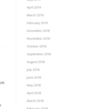
April 2019
March 2019
February 2019
December 2018
November 2018
October 2018
September 2018
August 2018
July 2018
June 2018
ork
May 2018
April 2018
March 2018
s
February 2018