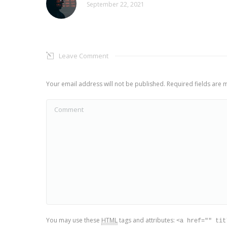
September 22, 2021
Leave Comment
Your email address will not be published. Required fields are
Comment
You may use these
HTML
tags and attributes:
<a href="" tit